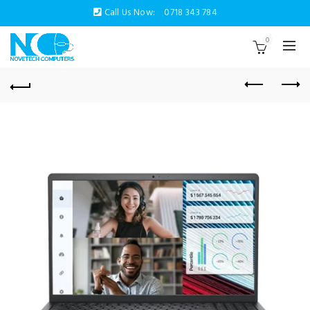
Call Us Now:
0718 343 784
0