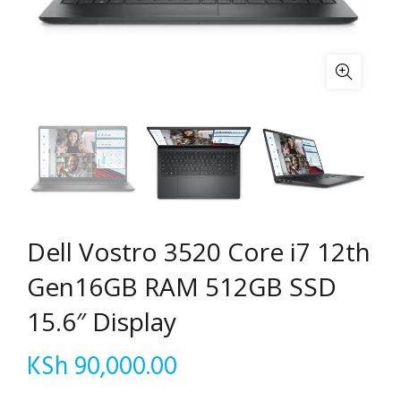
Dell Vostro 3520 Core i7 12th
Gen16GB RAM 512GB SSD
15.6″ Display
KSh
90,000.00