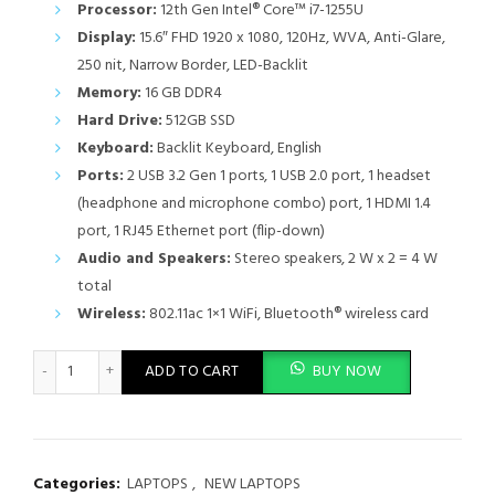
Processor:
12th Gen Intel® Core™ i7-1255U
Display:
15.6″ FHD 1920 x 1080, 120Hz, WVA, Anti-Glare,
250 nit, Narrow Border, LED-Backlit
Memory:
16 GB DDR4
Hard Drive:
512GB SSD
Keyboard:
Backlit Keyboard, English
Ports:
2 USB 3.2 Gen 1 ports, 1 USB 2.0 port, 1 headset
(headphone and microphone combo) port, 1 HDMI 1.4
port, 1 RJ45 Ethernet port (flip-down)
Audio and Speakers:
Stereo speakers, 2 W x 2 = 4 W
total
Wireless:
802.11ac 1×1 WiFi, Bluetooth® wireless card
Dell Vostro 3520 Core i7 12th Gen16GB RAM 512GB SSD 15.6" Dis
ADD TO CART
BUY NOW
Categories:
LAPTOPS
,
NEW LAPTOPS