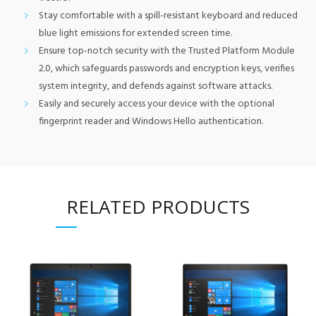
Stay comfortable with a spill-resistant keyboard and reduced
blue light emissions for extended screen time.
Ensure top-notch security with the Trusted Platform Module
2.0, which safeguards passwords and encryption keys, verifies
system integrity, and defends against software attacks.
Easily and securely access your device with the optional
fingerprint reader and Windows Hello authentication.
RELATED PRODUCTS