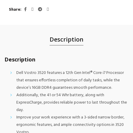
Share
Description
Description
Dell Vostro 3520 features a 12th Gen Intel® Core i7 Processor
that ensures effortless completion of daily tasks, while the
device’s 16GB DDR4 guarantees smooth performance.
Additionally, the 41 or 54 Whr battery, along with
ExpressCharge, provides reliable power to last throughout the
day.
Improve your work experience with a 3-sided narrow border,
ergonomic features, and ample connectivity options in 3520
Vostro.