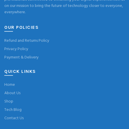
on our mission to bring the future of technology closer to everyone,
everywhere.
OUR POLICIES
Refund and Returns Policy
Privacy Policy
Payment & Delivery
QUICK LINKS
Home
About Us
Shop
Tech Blog
Contact Us