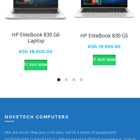
HP EliteBook 830 G6
HP EliteBook 830 G5
Laptop
KSh
39,999.00
KSh
38,000.00
BUY NOW
BUY NOW
NOVETECH COMPUTERS
We are more than just a retailer; we’re a team of passionate
professionals committed to enhancing your digital experience. Join us