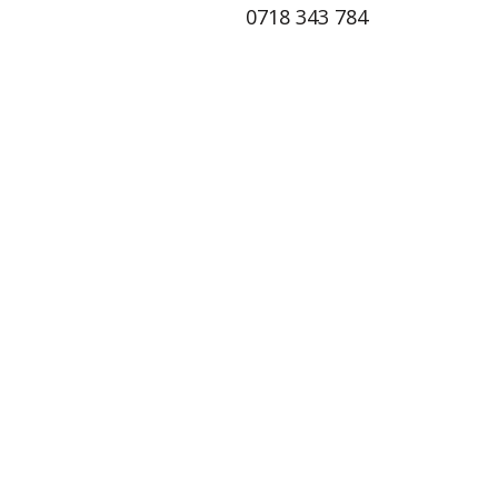
0718 343 784