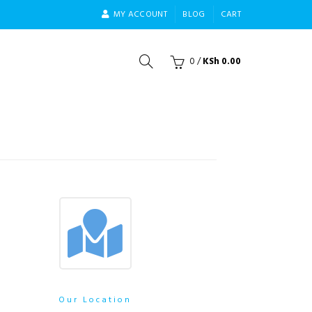
MY ACCOUNT
BLOG
CART
0
/
KSh
0.00
Our Location