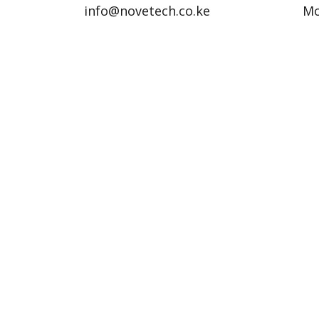
info@novetech.co.ke
Mo