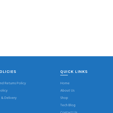
OLICIES
QUICK LINKS
nd Returns Policy
Home
olicy
About Us
& Delivery
Shop
Tech Blog
Contact Us