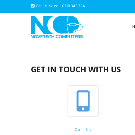
Call Us Now:
0718 343 784
GET IN TOUCH WITH US
Call Us