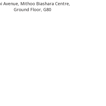
i Avenue, Mithoo Biashara Centre,
Ground Floor, G80