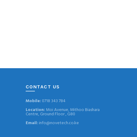
CONTACT US
Mobile:
0718 343 784
Location:
Moi Avenue, Mithoo Biashara
Centre, Ground Floor , G80
Email:
info@novetech.co.ke