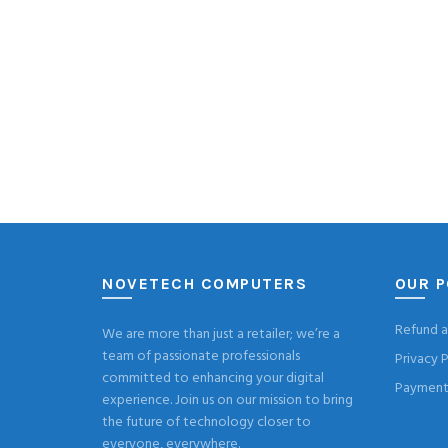
NOVETECH COMPUTERS
OUR P
Refund a
We are more than just a retailer; we’re a
team of passionate professionals
Privacy P
committed to enhancing your digital
Payment 
experience. Join us on our mission to bring
the future of technology closer to
everyone, everywhere.