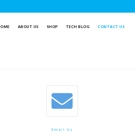
HOME
ABOUT US
SHOP
TECH BLOG
CONTACT US
Email Us