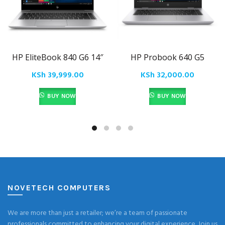
HP EliteBook 840 G6 14″
HP Probook 640 G5
KSh
39,999.00
KSh
32,000.00
BUY NOW
BUY NOW
NOVETECH COMPUTERS
We are more than just a retailer; we’re a team of passionate
professionals committed to enhancing your digital experience. Join us