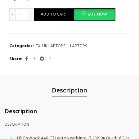
HP ProBook 440 G7 quantity
ADD TO CART
BUY NOW
Categories:
EX-UK LAPTOPS
,
LAPTOPS
Share
Description
Description
DESCRIPTION
HP Probook 440 G7 Laptop with Intel i7-10210u Quad 1.6GHz