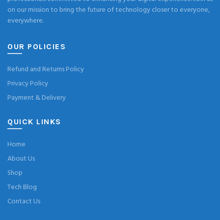
on our mission to bring the future of technology closer to everyone,
everywhere.
OUR POLICIES
Refund and Returns Policy
Privacy Policy
Payment & Delivery
QUICK LINKS
Home
About Us
Shop
Tech Blog
Contact Us