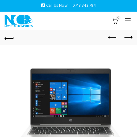
Call Us Now:
0718 343 784
0