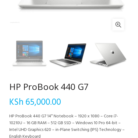
HP ProBook 440 G7
KSh
65,000.00
HP ProBook 440 G7 14″ Notebook – 1920 x 1080 – Core i7-
10210U – 16 GB RAM – 512 GB SSD – Windows 10 Pro 64-bit –
Intel UHD Graphics 620 – in-Plane Switching (IPS) Technology –
English Keyboard