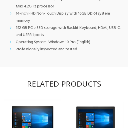
Max 4.2GHz processor
14-inch FHD Non-Touch Display with 16GB DDR4 system
memory
512 GB PCIe SSD storage with Backlit Keyboard, HDMI, USB-C,
and USB3.1 ports
Operating System: Windows 10 Pro (English)
Professionally inspected and tested
RELATED PRODUCTS