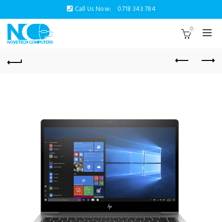
Call Us Now:
0718 343 784
0