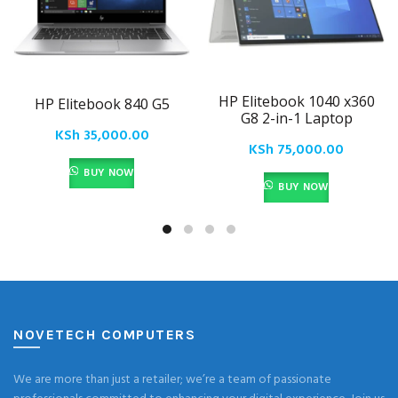
HP Elitebook 1040 x360
HP Elitebook 840 G5
G8 2-in-1 Laptop
KSh
35,000.00
KSh
75,000.00
BUY NOW
BUY NOW
NOVETECH COMPUTERS
We are more than just a retailer; we’re a team of passionate