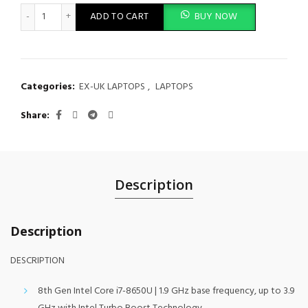
HP EliteBook 840 G5 quantity
ADD TO CART
BUY NOW
Categories:
EX-UK LAPTOPS
,
LAPTOPS
Share
Description
Description
DESCRIPTION
8th Gen Intel Core i7-8650U | 1.9 GHz base frequency, up to 3.9