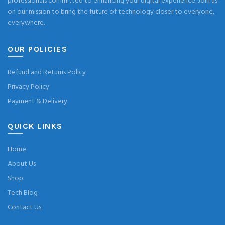
professionals committed to enhancing your digital experience. Join us
on our mission to bring the future of technology closer to everyone,
everywhere.
OUR POLICIES
Refund and Returns Policy
Privacy Policy
Payment & Delivery
QUICK LINKS
Home
About Us
Shop
Tech Blog
Contact Us