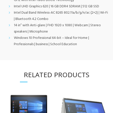
GHz with Intel Turbo Boost Technology
Intel UHD Graphics 620 | 16 GB DDR4 SDRAM | 512 GB SSD
Intel Dual Band Wireless-AC 8265 802.11a/b/g/n/ac (2×2) | Wi-Fi
| Bluetooth 4.2 Combo
14 in” with Anti-glare | FHD 1920 x 1080 | Webcam | Stereo
speakers | Microphone
Windows 10 Professional 64-bit – Ideal for Home |
Professionals | business | School Education
RELATED PRODUCTS