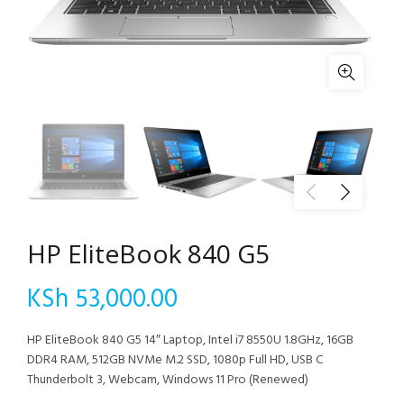
HP EliteBook 840 G5
KSh
53,000.00
HP EliteBook 840 G5 14″ Laptop, Intel i7 8550U 1.8GHz, 16GB
DDR4 RAM, 512GB NVMe M.2 SSD, 1080p Full HD, USB C
Thunderbolt 3, Webcam, Windows 11 Pro (Renewed)