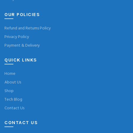
OUR POLICIES
Refund and Returns Policy
Privacy Policy
Payment & Delivery
QUICK LINKS
Home
About Us
Shop
Tech Blog
Contact Us
CONTACT US