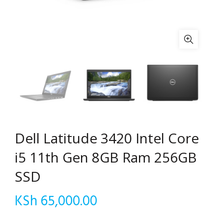
Dell Latitude 3420 Intel Core
i5 11th Gen 8GB Ram 256GB
SSD
KSh
65,000.00