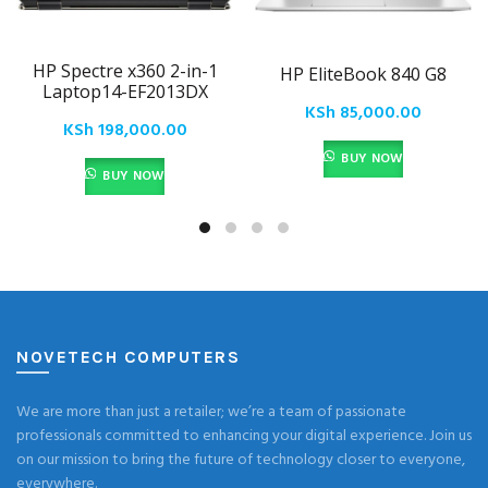
HP Spectre x360 2-in-1
HP EliteBook 840 G8
Laptop14-EF2013DX
KSh
85,000.00
KSh
198,000.00
BUY NOW
BUY NOW
NOVETECH COMPUTERS
We are more than just a retailer; we’re a team of passionate
professionals committed to enhancing your digital experience. Join us
on our mission to bring the future of technology closer to everyone,
everywhere.