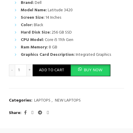
Brand:
Dell
Model Name:
Latitude 3420
Screen Size:
14 Inches
Color:
Black
Hard Disk Size:
256 GB SSD
CPU Model:
Core i5 11th Gen
Ram Memory:
8 GB
Graphics Card Description:
Integrated Graphics
Dell Latitude 3420 Intel Core i5 11th Gen 8GB Ram 256GB SSD q
ADD TO CART
BUY NOW
Categories:
LAPTOPS
,
NEW LAPTOPS
Share