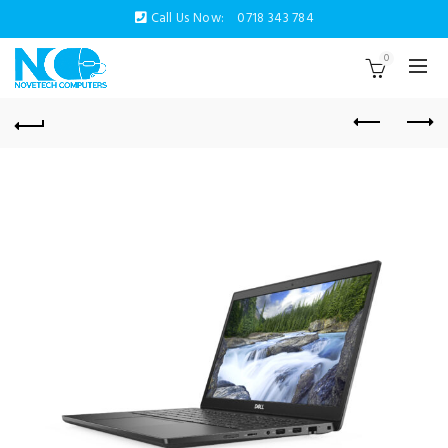
Call Us Now:
0718 343 784
0