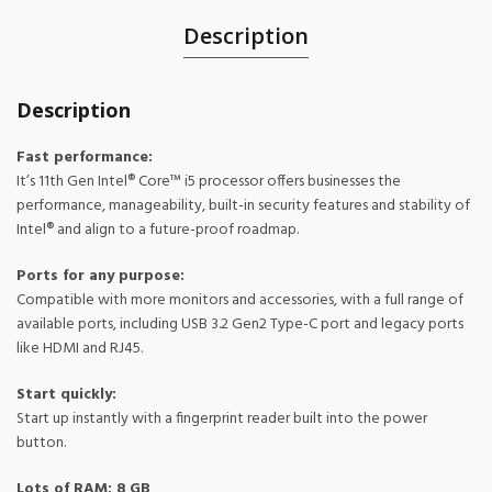
Description
Description
Fast performance:
It’s 11th Gen Intel® Core™ i5 processor offers businesses the
performance, manageability, built-in security features and stability of
Intel® and align to a future-proof roadmap.
Ports for any purpose:
Compatible with more monitors and accessories, with a full range of
available ports, including USB 3.2 Gen2 Type-C port and legacy ports
like HDMI and RJ45.
Start quickly:
Start up instantly with a fingerprint reader built into the power
button.
Lots of RAM: 8 GB