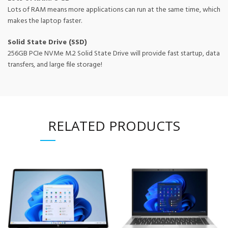
Lots of RAM means more applications can run at the same time, which
makes the laptop faster.
Solid State Drive (SSD)
256GB PCIe NVMe M.2 Solid State Drive will provide fast startup, data
transfers, and large file storage!
RELATED PRODUCTS