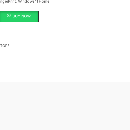
FingerPrint, Windows 11 Home
top14-EF2013DX quantity
BUY NOW
PTOPS