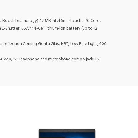
rbo Boost Technology), 12 MB Intel Smart cache, 10 Cores
 E-Shutter, 66Whr 4-Cell lithium-ion battery (up to 12
i-reflection Corning Gorilla Glass NBT, Low Blue Light, 400
DMI v2.0, 1x Headphone and microphone combo jack. 1 x