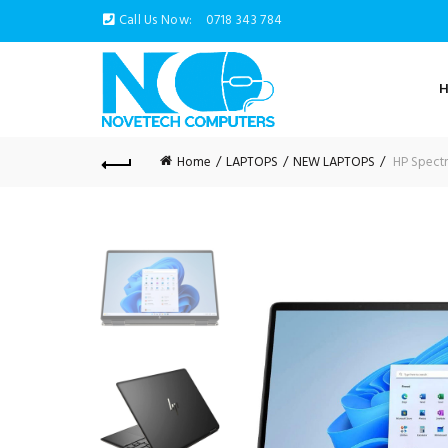
Call Us Now:
0718 343 784
Home
LAPTOPS
NEW LAPTOPS
HP Spectr