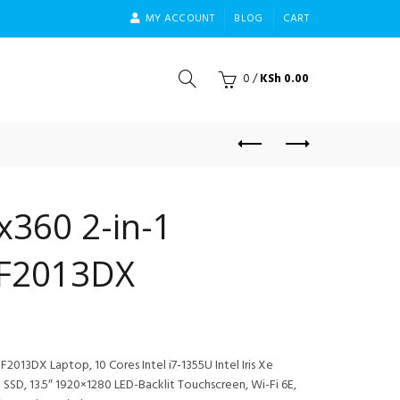
MY ACCOUNT
BLOG
CART
0
/
KSh
0.00
x360 2-in-1
EF2013DX
2013DX Laptop, 10 Cores Intel i7-1355U Intel Iris Xe
SD, 13.5″ 1920×1280 LED-Backlit Touchscreen, Wi-Fi 6E,