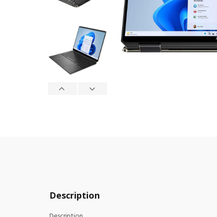
Description
Description