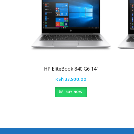
HP EliteBook 840 G6 14″
KSh
33,500.00
BUY NOW