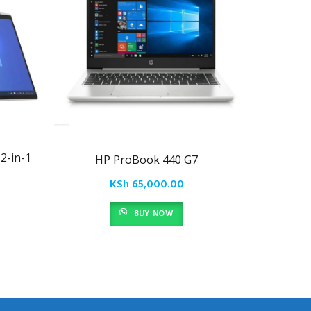
2-in-1
HP ProBook 440 G7
HP En
KSh
65,000.00
BUY NOW