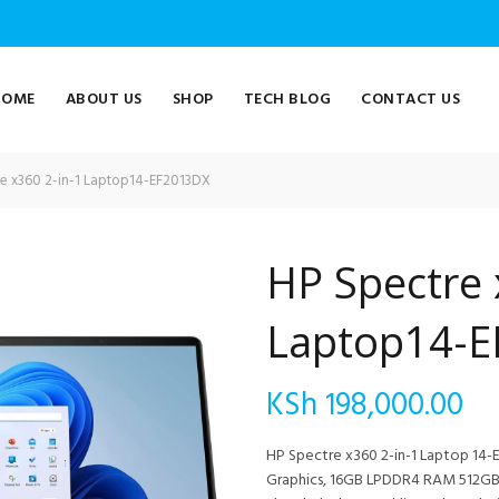
HOME
ABOUT US
SHOP
TECH BLOG
CONTACT US
e x360 2-in-1 Laptop14-EF2013DX
HP Spectre 
Laptop14-
KSh
198,000.00
HP Spectre x360 2-in-1 Laptop 14-EF
Graphics, 16GB LPDDR4 RAM 512GB S