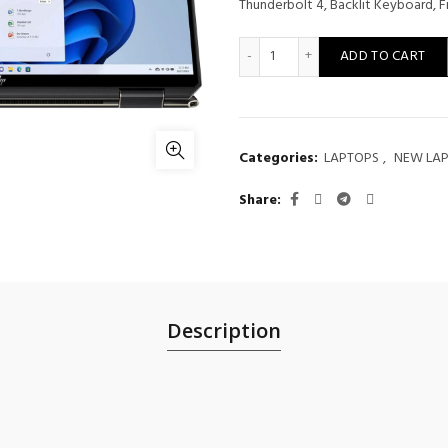
Thunderbolt 4, Backlit Keyboard, 
HP Spectre x360 2-in-1 Lap
ADD TO CART
Categories:
LAPTOPS
,
NEW LA
Share
Description