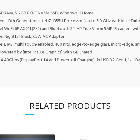
 SDRAM, 512GB PCI-E NVMe SSD, Windows 11 Home
cient 13th Generation Intel i7-1355U Processor (Up to 5.0 GHz with Intel Tu
el Wi-Fi 6E AX211 (2×2) and Bluetooth 5.1, HP True Vision 5MP IR camera with
1 lbs, Nightfall Black, 65W AC Adapter
ls, IPS, multi touch-enabled, 400 nits, edge-to-edge glass, micro-edge, ant
Powered by [Intel Iris Xe Graphics] with GB Shared
4 40Gbps (DisplayPort 1.4 and Power-off Charging), 1x USB 3.2 Gen 1, 1x H
RELATED PRODUCTS