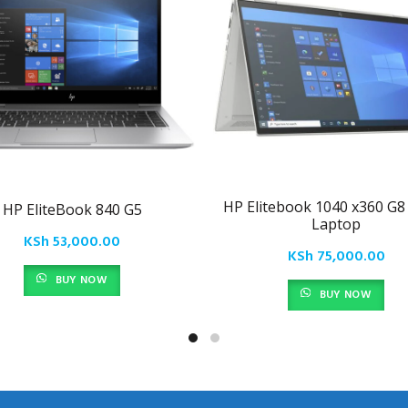
HP Elitebook 1040 x360 G8 
HP EliteBook 840 G5
Laptop
KSh
53,000.00
KSh
75,000.00
BUY NOW
BUY NOW