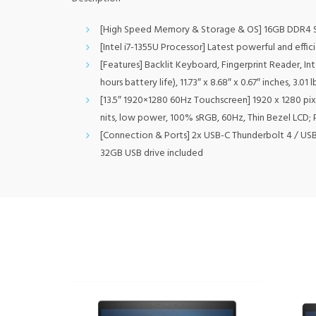
[High Speed Memory & Storage & OS] 16GB DDR4
[Intel i7-1355U Processor] Latest powerful and effi
[Features] Backlit Keyboard, Fingerprint Reader, Int
hours battery life), 11.73″ x 8.68″ x 0.67″ inches, 3.0
[13.5″ 1920×1280 60Hz Touchscreen] 1920 x 1280 pixe
nits, low power, 100% sRGB, 60Hz, Thin Bezel LCD; 
[Connection & Ports] 2x USB-C Thunderbolt 4 / USB
32GB USB drive included