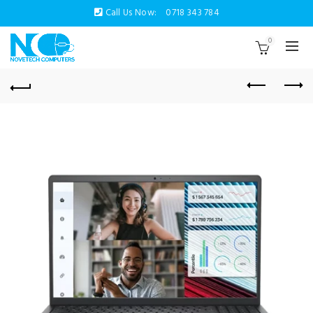
Call Us Now:
0718 343 784
0