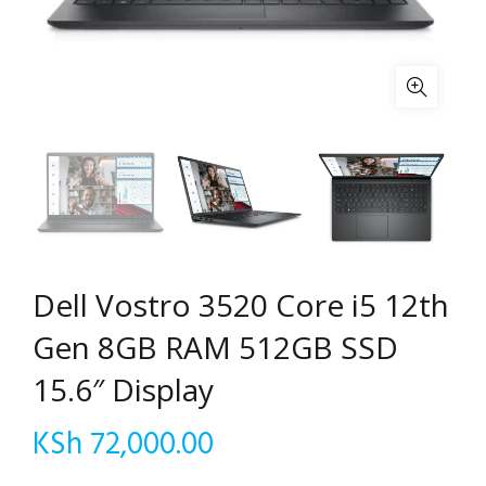
Dell Vostro 3520 Core i5 12th
Gen 8GB RAM 512GB SSD
15.6″ Display
KSh
72,000.00