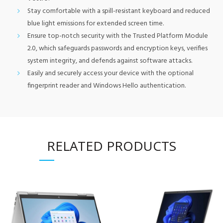
Stay comfortable with a spill-resistant keyboard and reduced
blue light emissions for extended screen time.
Ensure top-notch security with the Trusted Platform Module
2.0, which safeguards passwords and encryption keys, verifies
system integrity, and defends against software attacks.
Easily and securely access your device with the optional
fingerprint reader and Windows Hello authentication.
RELATED PRODUCTS