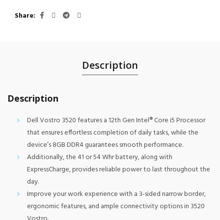
Share
Description
Description
Dell Vostro 3520 features a 12th Gen Intel® Core i5 Processor
that ensures effortless completion of daily tasks, while the
device’s 8GB DDR4 guarantees smooth performance.
Additionally, the 41 or 54 Whr battery, along with
ExpressCharge, provides reliable power to last throughout the
day.
Improve your work experience with a 3-sided narrow border,
ergonomic features, and ample connectivity options in 3520
Vostro.