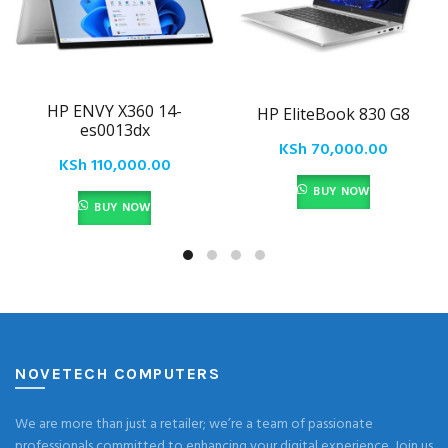
HP ENVY X360 14-
HP EliteBook 830 G8
es0013dx
KSh
70,000.00
KSh
110,000.00
BUY NOW
BUY NOW
NOVETECH COMPUTERS
We are more than just a retailer; we’re a team of passionate
professionals committed to enhancing your digital experience. Join us