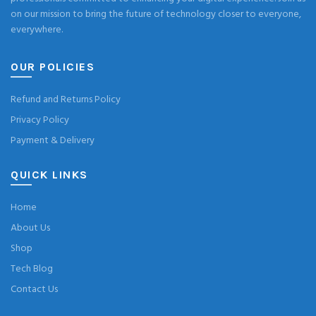
on our mission to bring the future of technology closer to everyone,
everywhere.
OUR POLICIES
Refund and Returns Policy
Privacy Policy
Payment & Delivery
QUICK LINKS
Home
About Us
Shop
Tech Blog
Contact Us