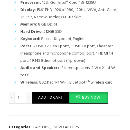
Processor:
12th Gen Intel® Core™ i5-1235U
Display:
15.6″ FHD 1920 x 1080, 120Hz, WVA, Anti-Glare,
250 nit, Narrow Border, LED-Backlit
Memory:
8 GB DDR4
Hard Drive:
512GB SSD
Keyboard:
Backlit Keyboard, English
Ports:
2 USB 3.2 Gen 1 ports, 1 USB 2.0 port, 1 headset
(headphone and microphone combo) port, 1 HDMI 1.4
port, 1 RJ45 Ethernet port (flip-down)
Audio and Speakers:
Stereo speakers, 2 W x 2 = 4 W
total
Wireless:
802.11ac 1×1 WiFi, Bluetooth® wireless card
Dell Vostro 3520 Core i5 12th Gen 8GB RAM 512GB SSD 15.6" Dis
ADD TO CART
BUY NOW
Categories:
LAPTOPS
,
NEW LAPTOPS