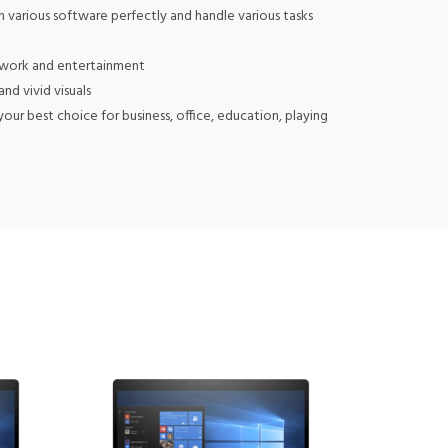
various software perfectly and handle various tasks
 work and entertainment
d vivid visuals
 best choice for business, office, education, playing