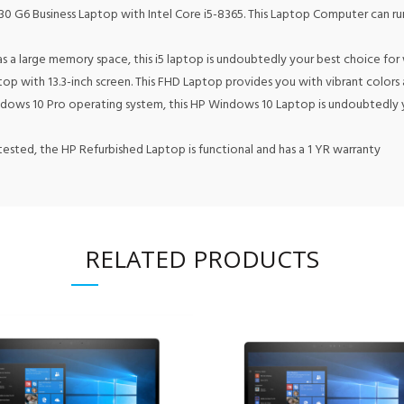
6 Business Laptop with Intel Core i5-8365. This Laptop Computer can run 
large memory space, this i5 laptop is undoubtedly your best choice for
with 13.3-inch screen. This FHD Laptop provides you with vibrant colors an
s 10 Pro operating system, this HP Windows 10 Laptop is undoubtedly your
sted, the HP Refurbished Laptop is functional and has a 1 YR warranty
RELATED PRODUCTS