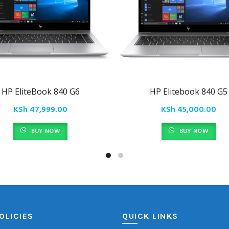
HP EliteBook 840 G6
HP Elitebook 840 G5
KSh
47,999.00
KSh
45,000.00
BUY NOW
BUY NOW
OLICIES
QUICK LINKS