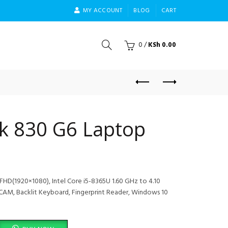
MY ACCOUNT
BLOG
CART
0
/
KSh
0.00
ok 830 G6 Laptop
FHD(1920×1080), Intel Core i5-8365U 1.60 GHz to 4.10
AM, Backlit Keyboard, Fingerprint Reader, Windows 10
 quantity