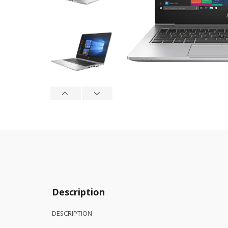
Description
DESCRIPTION