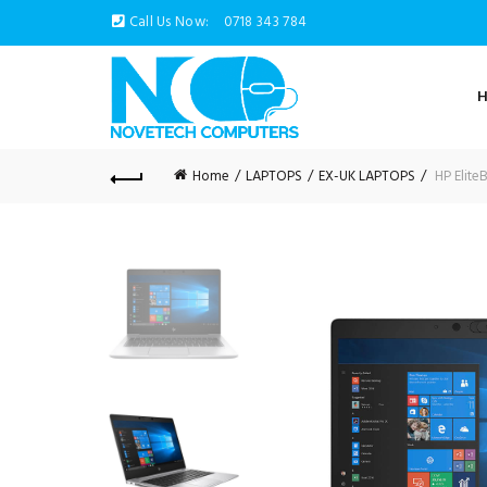
Call Us Now:
0718 343 784
Home
LAPTOPS
EX-UK LAPTOPS
HP Elite