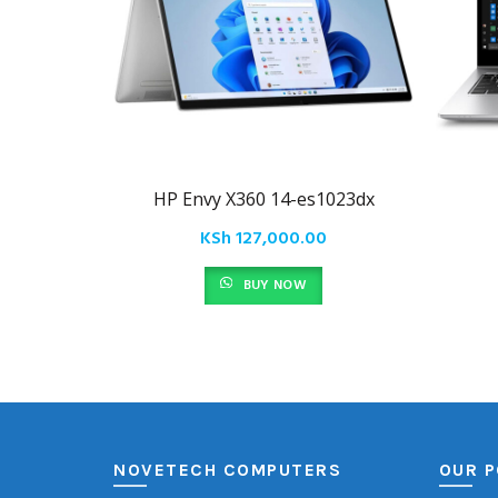
HP Envy X360 14-es1023dx
KSh
127,000.00
BUY NOW
NOVETECH COMPUTERS
OUR P