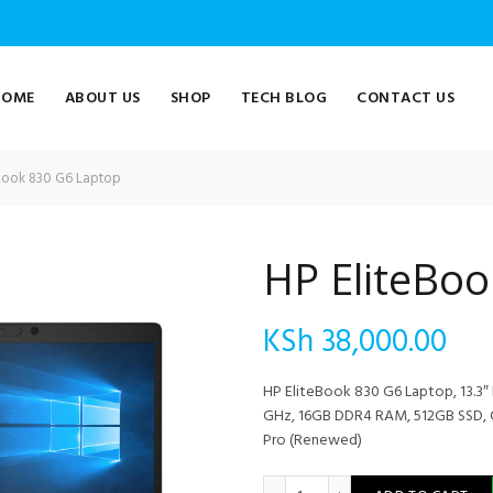
HOME
ABOUT US
SHOP
TECH BLOG
CONTACT US
Book 830 G6 Laptop
HP EliteBo
KSh
38,000.00
HP EliteBook 830 G6 Laptop, 13.3″ 
GHz, 16GB DDR4 RAM, 512GB SSD, C
Pro (Renewed)
HP EliteBook 830 G6 Laptop