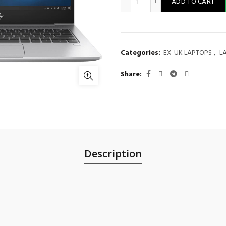
ADD TO CART
Categories:
EX-UK LAPTOPS
,
L
Share
Description