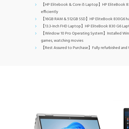
【HP Elitebook & Core i5 Laptop】HP EliteBook 830 G
efficiently
【16GB RAM & 512GB SSD】HP EliteBook 830G6 has a 
【13.3-Inch FHD Laptop】HP EliteBook 830 G6 Laptop 
【Window 10 Pro Operating System】Installed Window
games, watching movies
【Rest Assured to Purchase】Fully refurbished and te