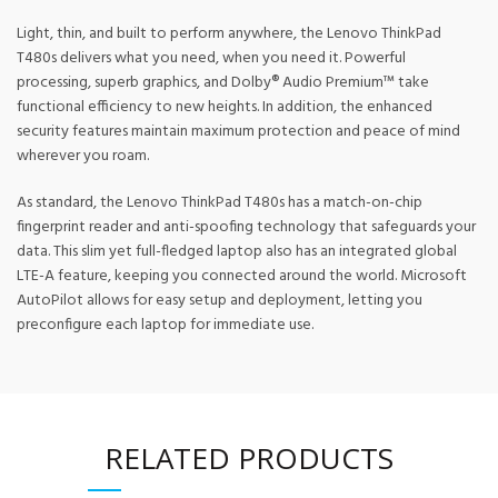
Light, thin, and built to perform anywhere, the Lenovo ThinkPad
T480s delivers what you need, when you need it. Powerful
processing, superb graphics, and Dolby® Audio Premium™ take
functional efficiency to new heights. In addition, the enhanced
security features maintain maximum protection and peace of mind
wherever you roam.
As standard, the Lenovo ThinkPad T480s has a match-on-chip
fingerprint reader and anti-spoofing technology that safeguards your
data. This slim yet full-fledged laptop also has an integrated global
LTE-A feature, keeping you connected around the world. Microsoft
AutoPilot allows for easy setup and deployment, letting you
preconfigure each laptop for immediate use.
RELATED PRODUCTS