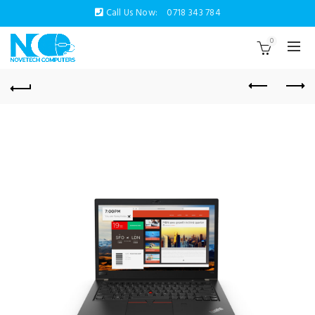
Call Us Now:
0718 343 784
0