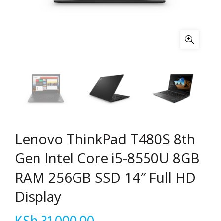
Lenovo ThinkPad T480S 8th
Gen Intel Core i5-8550U 8GB
RAM 256GB SSD 14″ Full HD
Display