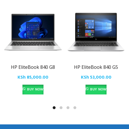
HP EliteBook 840 G8
HP EliteBook 840 G5
KSh
85,000.00
KSh
53,000.00
BUY NOW
BUY NOW