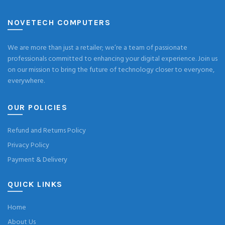
NOVETECH COMPUTERS
We are more than just a retailer; we’re a team of passionate
professionals committed to enhancing your digital experience. Join us
on our mission to bring the future of technology closer to everyone,
everywhere.
OUR POLICIES
Refund and Returns Policy
Privacy Policy
Payment & Delivery
QUICK LINKS
Home
About Us