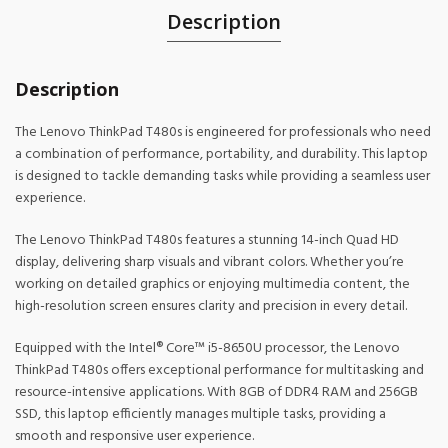
Description
Description
The Lenovo ThinkPad T480s is engineered for professionals who need
a combination of performance, portability, and durability. This laptop
is designed to tackle demanding tasks while providing a seamless user
experience.
The Lenovo ThinkPad T480s features a stunning 14-inch Quad HD
display, delivering sharp visuals and vibrant colors. Whether you’re
working on detailed graphics or enjoying multimedia content, the
high-resolution screen ensures clarity and precision in every detail.
Equipped with the Intel® Core™ i5-8650U processor, the Lenovo
ThinkPad T480s offers exceptional performance for multitasking and
resource-intensive applications. With 8GB of DDR4 RAM and 256GB
SSD, this laptop efficiently manages multiple tasks, providing a
smooth and responsive user experience.