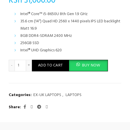
KSh
31,000.00
Intel® Core™ i5-8650U 8th Gen 1.9 GHz
35.6 cm (14″) Quad HD 2560 x 1440 pixels IPS LED backlight
Matt 16:9
8GB DDR4-SDRAM 2400 MHz
256GB SSD
Intel® UHD Graphics 620
Lenovo ThinkPad T480S 8th Gen Intel Core i5-8550U 8GB RAM 2
ADD TO CART
BUY NOW
Categories:
EX-UK LAPTOPS
,
LAPTOPS
Share