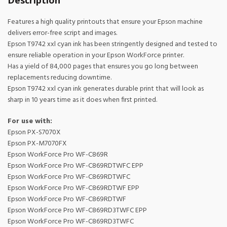
Description
Features a high quality printouts that ensure your Epson machine
delivers error-free script and images.
Epson T9742 xxl cyan ink has been stringently designed and tested to
ensure reliable operation in your Epson WorkForce printer.
Has a yield of 84,000 pages that ensures you go long between
replacements reducing downtime.
Epson T9742 xxl cyan ink generates durable print that will look as
sharp in 10 years time as it does when first printed.
For use with:
Epson PX-S7070X
Epson PX-M7070FX
Epson WorkForce Pro WF-C869R
Epson WorkForce Pro WF-C869RDTWFC EPP
Epson WorkForce Pro WF-C869RDTWFC
Epson WorkForce Pro WF-C869RDTWF EPP
Epson WorkForce Pro WF-C869RDTWF
Epson WorkForce Pro WF-C869RD3TWFC EPP
Epson WorkForce Pro WF-C869RD3TWFC