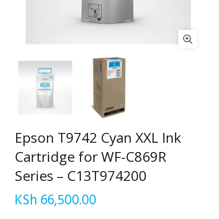
Epson T9742 Cyan XXL Ink
Cartridge for WF-C869R
Series – C13T974200
KSh
66,500.00