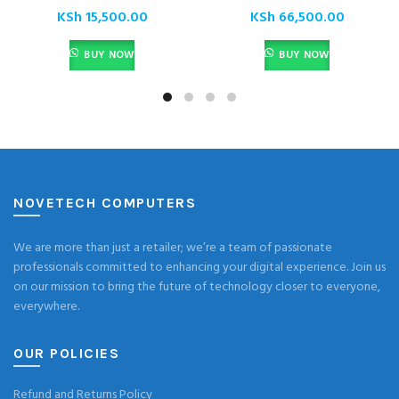
KSh
15,500.00
KSh
66,500.00
BUY NOW
BUY NOW
NOVETECH COMPUTERS
We are more than just a retailer; we’re a team of passionate
professionals committed to enhancing your digital experience. Join us
on our mission to bring the future of technology closer to everyone,
everywhere.
OUR POLICIES
Refund and Returns Policy