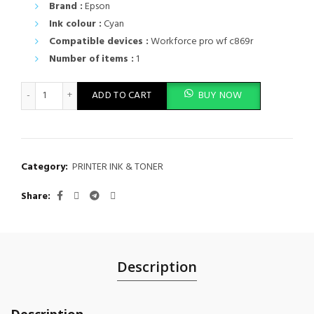
Brand :
Epson
Ink colour :
Cyan
Compatible devices :
Workforce pro wf c869r
Number of items :
1
Epson T9742 Cyan XXL Ink Cartridge for WF-C869R Series - C13
ADD TO CART
BUY NOW
Category:
PRINTER INK & TONER
Share
Description