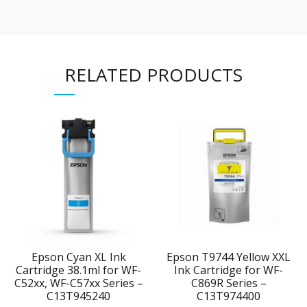
RELATED PRODUCTS
Epson Cyan XL Ink
Epson T9744 Yellow XXL
Cartridge 38.1ml for WF-
Ink Cartridge for WF-
C52xx, WF-C57xx Series –
C869R Series –
C13T945240
C13T974400