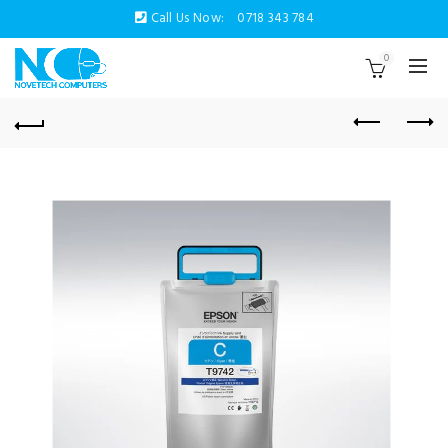
Call Us Now:
0718 343 784
0