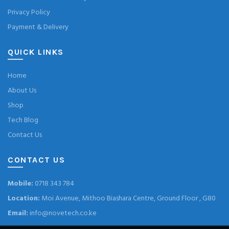
Privacy Policy
Payment & Delivery
QUICK LINKS
Home
About Us
Shop
Tech Blog
Contact Us
CONTACT US
Mobile:
0718 343 784
Location:
Moi Avenue, Mithoo Biashara Centre, Ground Floor , G80
Email:
info@novetech.co.ke