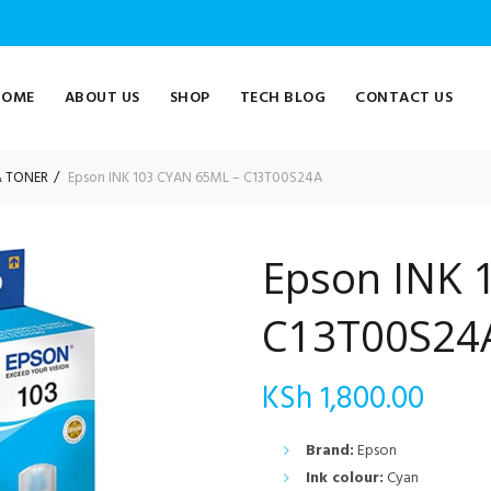
HOME
ABOUT US
SHOP
TECH BLOG
CONTACT US
& TONER
Epson INK 103 CYAN 65ML – C13T00S24A
Epson INK 
C13T00S24
KSh
1,800.00
Brand:
Epson
Ink colour:
Cyan