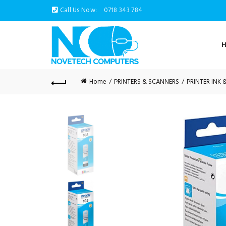
Call Us Now:
0718 343 784
Home
PRINTERS & SCANNERS
PRINTER INK 