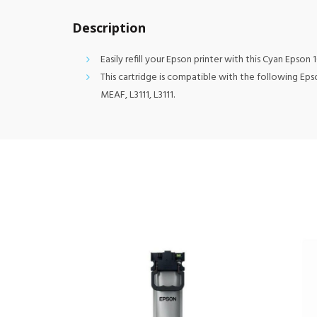
Description
Easily refill your Epson printer with this Cyan Epson 
This cartridge is compatible with the following Epson
MEAF, L3111, L3111.