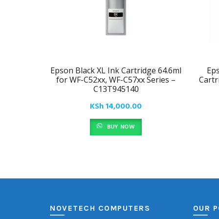
Epson Black XL Ink Cartridge 64.6ml
Eps
for WF-C52xx, WF-C57xx Series –
Cartr
C13T945140
KSh
14,000.00
BUY NOW
NOVETECH COMPUTERS
OUR P