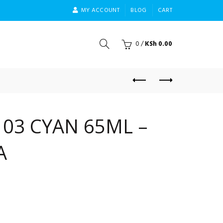
MY ACCOUNT
BLOG
CART
0
/
KSh
0.00
103 CYAN 65ML –
A