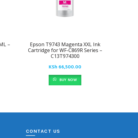
ML –
Epson T9743 Magenta XXL Ink
Epson
Cartridge for WF-C869R Series –
Cartridg
C13T974300
KSh
66,500.00
BUY NOW
CONTACT US