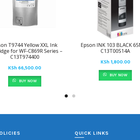
on T9744 Yellow XXL Ink
Epson INK 103 BLACK 65
idge for WF-C869R Series –
C13T00S14A
C13T974400
KSh
1,800.00
KSh
66,500.00
BUY NOW
BUY NOW
OLICIES
QUICK LINKS