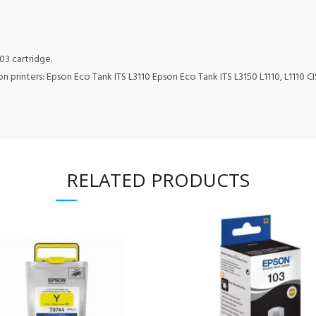
103 cartridge.
 printers: Epson Eco Tank ITS L3110 Epson Eco Tank ITS L3150 L1110, L1110 CIS,
RELATED PRODUCTS