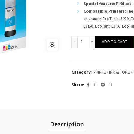
Special feature:
Refillable
Compatible Printers:
The 
this range; EcoTank L5190, 
L3150, EcoTank L3116, EcoTan
Epson INK 103 CYAN 65ML - 
ADD TO CART
Category:
PRINTER INK & TONER
Share
Description