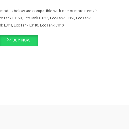
models below are compatible with one or more items in
EcoTank L3160, EcoTank L3156, EcoTank L3151, EcoTank
k L3111, EcoTank L3110, EcoTank L1110
C13T00S24A quantity
BUY NOW