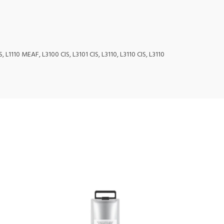
 L1110 MEAF, L3100 CIS, L3101 CIS, L3110, L3110 CIS, L3110