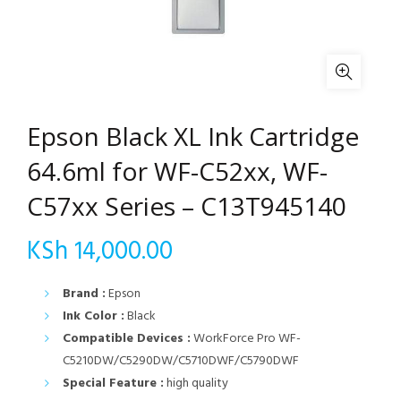
Epson Black XL Ink Cartridge
64.6ml for WF-C52xx, WF-
C57xx Series – C13T945140
KSh
14,000.00
Brand :
Epson
Ink Color :
Black
Compatible Devices :
WorkForce Pro WF-
C5210DW/C5290DW/C5710DWF/C5790DWF
Special Feature :
high quality