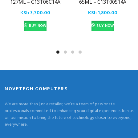
127ML – C13T06C14A
65ML – C13T00S14A
KSh
3,700.00
KSh
1,800.00
BUY NOW
BUY NOW
NOVETECH COMPUTERS
We are more than just a retailer; we’re a team of passionate
professionals committed to enhancing your digital experience. Join us
on our mission to bring the future of technology closer to everyone,
everywhere.