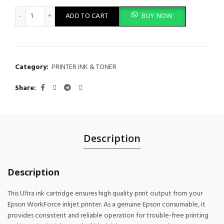
Epson Black XL Ink Cartridge 64.6ml for WF-C52xx, WF-C57xx Se
ADD TO CART
BUY NOW
Category:
PRINTER INK & TONER
Share
Description
Description
This Ultra ink cartridge ensures high quality print output from your
Epson WorkForce inkjet printer. As a genuine Epson consumable, it
provides consistent and reliable operation for trouble-free printing