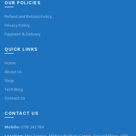
OUR POLICIES
Refund and Returns Policy
Privacy Policy
Payment & Delivery
QUICK LINKS
Home
About Us
Shop
Tech Blog
Contact Us
CONTACT US
Mobile:
0718 343 784