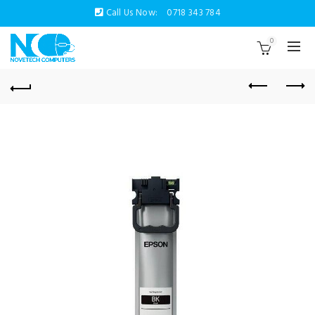
Call Us Now:
0718 343 784
0