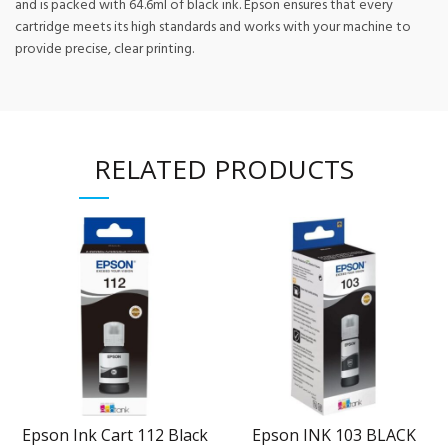
and is packed with 64.6ml of black ink. Epson ensures that every
cartridge meets its high standards and works with your machine to
provide precise, clear printing.
RELATED PRODUCTS
Epson Ink Cart 112 Black
Epson INK 103 BLACK