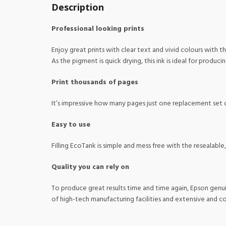
Description
Professional looking prints
Enjoy great prints with clear text and vivid colours with thi
As the pigment is quick drying, this ink is ideal for produci
Print thousands of pages
It’s impressive how many pages just one replacement set c
Easy to use
Filling EcoTank is simple and mess free with the resealable
Quality you can rely on
To produce great results time and time again, Epson genui
of high-tech manufacturing facilities and extensive and 