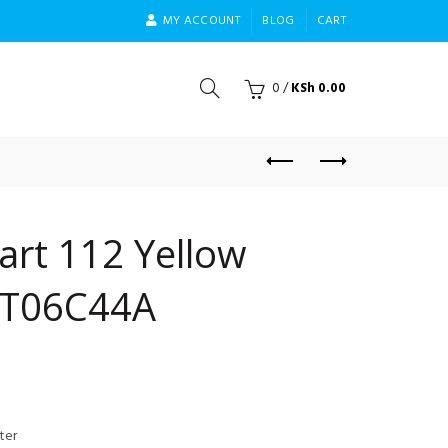
MY ACCOUNT
BLOG
CART
0
/
KSh
0.00
art 112 Yellow
3T06C44A
ter