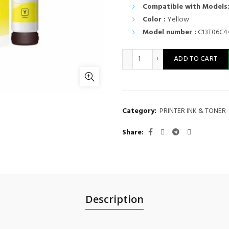
Compatible with Models
Color :
Yellow
Model number :
C13T06C4
Epson Ink Cart 112 Yellow 7
ADD TO CART
Category:
PRINTER INK & TONER
Share
Description