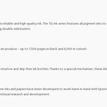
s reliable and high-quality ink. The 112 ink series features all pigment inks to
ng double-sided prints.
an produce – up to 7,500 pages in black and 6,000 in colour1.
, intuitive and drip-free ink bottles. Thanks to a special mechanism, these in
ne inks and papers have been developed to work hand-in-hand with Epson pri
continual research and development.