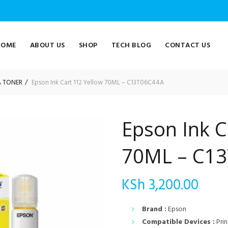
HOME
ABOUT US
SHOP
TECH BLOG
CONTACT US
& TONER
Epson Ink Cart 112 Yellow 70ML – C13T06C44A
Epson Ink C
70ML – C1
KSh
3,200.00
Brand :
Epson
Compatible Devices :
Prin