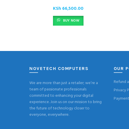
KSh
66,500.00
BUY NOW
NOVETECH COMPUTERS
OUR P
Refund a
We are more than just a retailer; we’re a
team of passionate professionals
Privacy P
committed to enhancing your digital
Payment 
experience. Join us on our mission to bring
the future of technology closer to
everyone, everywhere.