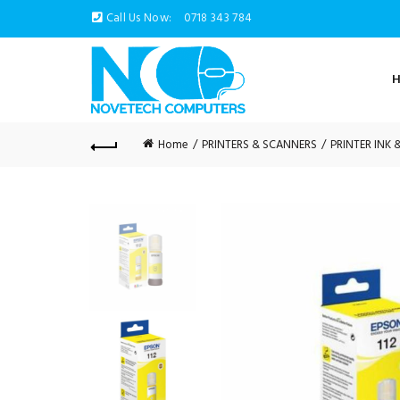
Call Us Now:
0718 343 784
Home
PRINTERS & SCANNERS
PRINTER INK 