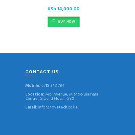
KSh
14,000.00
BUY NOW
CONTACT US
Mobile:
0718 343 784
Location:
Moi Avenue, Mithoo Biashara
Centre, Ground Floor , G80
Email:
info@novetech.co.ke