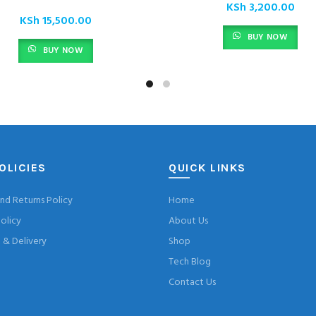
KSh
3,200.00
KSh
15,500.00
BUY NOW
BUY NOW
OLICIES
QUICK LINKS
nd Returns Policy
Home
olicy
About Us
& Delivery
Shop
Tech Blog
Contact Us