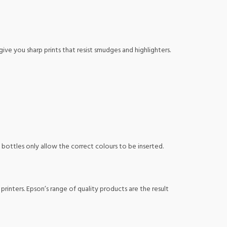
 give you sharp prints that resist smudges and highlighters.
k bottles only allow the correct colours to be inserted.
nters. Epson’s range of quality products are the result