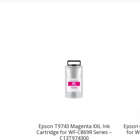
Epson T9743 Magenta XXL Ink
Epson 
Cartridge for WF-C869R Series –
for W
C13T974300