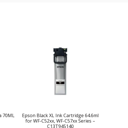
ta 70ML
Epson Black XL Ink Cartridge 64.6ml
Epson T664
for WF-C52xx, WF-C57xx Series –
C13T945140