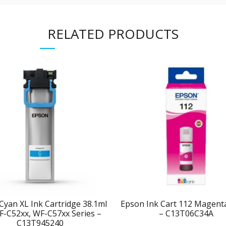
RELATED PRODUCTS
Cyan XL Ink Cartridge 38.1ml
Epson Ink Cart 112 Magen
F-C52xx, WF-C57xx Series –
– C13T06C34A
C13T945240