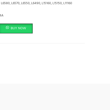
:
L6580, L6570, L6550, L6490, L15160, L15150, L11160
4A
0ML - C13T06C44A quantity
BUY NOW