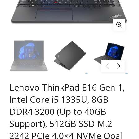
Lenovo ThinkPad E16 Gen 1,
Intel Core i5 1335U, 8GB
DDR4 3200 (Up to 40GB
Support), 512GB SSD M.2
2242 PCIe 4.0×4 NVMe Opal