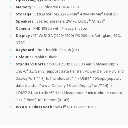
Operating System :
NO OS
Memory :
8GB Soldered DDR4-3200
Storage :
512GB SSD M.2 2242 PCIe® 4.0×4 NVMe® Opal 2.0
Speakers :
Stereo speakers, 2W x2, Dolby® Atmos®
Camera :
FHD 1080p with Privacy Shutter
Display :
16″ WUXGA (1920×1200) IPS 300nits Anti-glare, 45%
NTSC
Keyboard :
Non-backlit, English (UK)
Colour :
Graphite Black
Standard Ports :
1x USB 2.0 1x USB 3.2 Gen 1 (Always On) 1x
USB-C® 3.2 Gen 2 (support data transfer, Power Delivery 3.0 and
DisplayPort™ 1.4) 1x Thunderbolt™ 4 / USB4® 40Gbps (support
data transfer, Power Delivery 3.0 and DisplayPort™ 1.4) 1x
HDMI® 2.1, up to 4K/60Hz 1x Headphone / microphone combo
jack (3.5mm) 1x Ethernet (RJ-45)
WLAN + Bluetooth :
Wi-Fi® 6, 11ax 2×2 + BT5.1