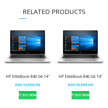
RELATED PRODUCTS
HP EliteBook 840 G6 14″
HP EliteBook 840 G6 14″
KSh
33,500.00
KSh
39,999.00
BUY NOW
BUY NOW