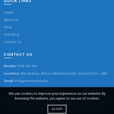
QUICK LINKS
Home
About Us
Shop
Tech Blog
Contact Us
CONTACT US
Mobile:
0718 343 784
Location:
Moi Avenue, Mithoo Biashara Centre, Ground Floor , G80
Email:
info@novetech.co.ke
We use cookies to improve your experience on our website. By
browsing this website, you agree to our use of cookies.
© 2025
Novetech Computers – Laptop Parts, Computer Accessories
& Repair Services
. All rights reserved
ACCEPT