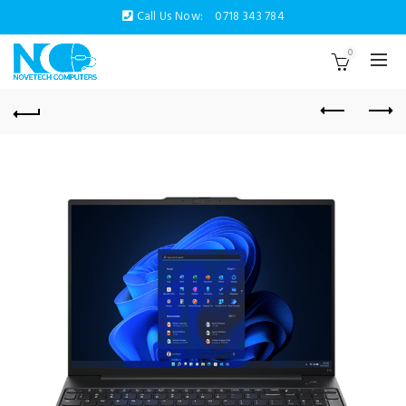
Call Us Now:
0718 343 784
0