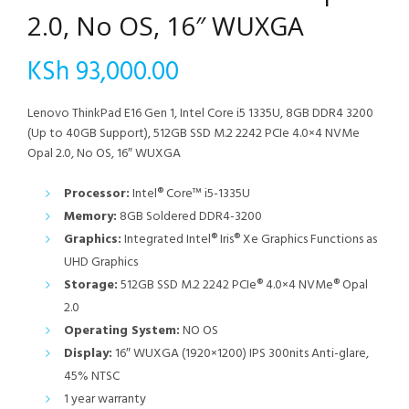
2.0, No OS, 16″ WUXGA
KSh
93,000.00
Lenovo ThinkPad E16 Gen 1, Intel Core i5 1335U, 8GB DDR4 3200
(Up to 40GB Support), 512GB SSD M.2 2242 PCIe 4.0×4 NVMe
Opal 2.0, No OS, 16″ WUXGA
Processor:
Intel® Core™ i5-1335U
Memory:
8GB Soldered DDR4-3200
Graphics:
Integrated Intel® Iris® Xe Graphics Functions as
UHD Graphics
Storage:
512GB SSD M.2 2242 PCIe® 4.0×4 NVMe® Opal
2.0
Operating System:
NO OS
Display:
16″ WUXGA (1920×1200) IPS 300nits Anti-glare,
45% NTSC
1 year warranty