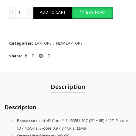
Lenovo ThinkPad E16 Gen 1, Intel Core i5 1335U, 8GB DDR4 320
ADD TO CART
BUY NOW
Categories:
LAPTOPS
,
NEW LAPTOPS
Share
Description
Description
Processor :
Intel® Core™ i5-1335U, 10C (2P + 8E) / 12T, P-core
1.3 / 4.6GHz, E-core 0.9 / 3.4GHz, 12MB