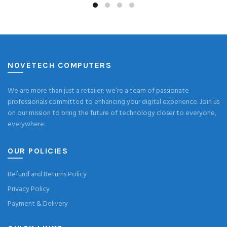
NOVETECH COMPUTERS
We are more than just a retailer; we’re a team of passionate
professionals committed to enhancing your digital experience. Join us
on our mission to bring the future of technology closer to everyone,
everywhere.
OUR POLICIES
Refund and Returns Policy
Privacy Policy
Payment & Delivery