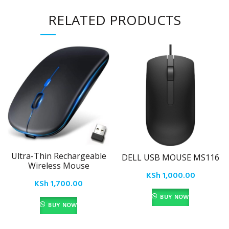
RELATED PRODUCTS
Ultra-Thin Rechargeable
DELL USB MOUSE MS116
Wireless Mouse
KSh
1,000.00
KSh
1,700.00
BUY NOW
BUY NOW