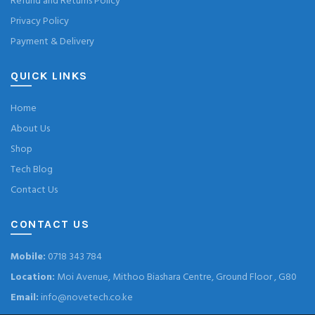
Refund and Returns Policy
Privacy Policy
Payment & Delivery
QUICK LINKS
Home
About Us
Shop
Tech Blog
Contact Us
CONTACT US
Mobile:
0718 343 784
Location:
Moi Avenue, Mithoo Biashara Centre, Ground Floor , G80
Email:
info@novetech.co.ke