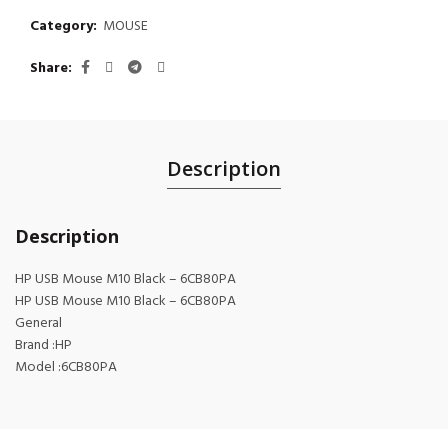
Category:
MOUSE
Share
Description
Description
HP USB Mouse M10 Black – 6CB80PA
HP USB Mouse M10 Black – 6CB80PA
General
Brand :HP
Model :6CB80PA