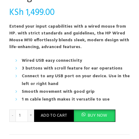
KSh
1,499.00
Extend your input capabilities with a wired mouse from
HP. with strict standards and guidelines, the HP Wired
Mouse M10 effortlessly blends sleek, modern design with
life-enhancing, advanced features.
Wired USB easy connectivity
3 buttons with scroll feature for ear operations
Connect to any USB port on your device. Use in the
left or right hand
Smooth movement with good grip
1 m cable length makes it versatile to use
HP M10 Wired USB Mouse with 3 Buttons High Definition 1000DP
ADD TO CART
BUY NOW