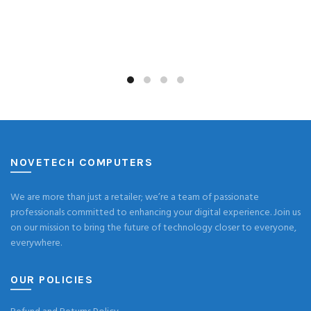
NOVETECH COMPUTERS
We are more than just a retailer; we’re a team of passionate
professionals committed to enhancing your digital experience. Join us
on our mission to bring the future of technology closer to everyone,
everywhere.
OUR POLICIES