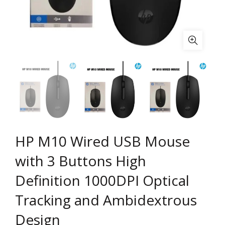
HP M10 Wired USB Mouse
with 3 Buttons High
Definition 1000DPI Optical
Tracking and Ambidextrous
Design