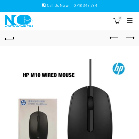
Call Us Now:
0718 343 784
0