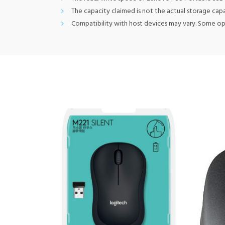
The capacity claimed is not the actual storage cap
Compatibility with host devices may vary. Some o