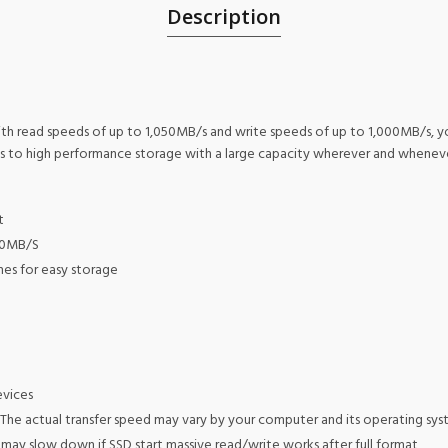
Description
ith read speeds of up to 1,050MB/s and write speeds of up to 1,000MB/s, yo
ss to high performance storage with a large capacity wherever and whenev
t
00MB/S
ches for easy storage
evices
The actual transfer speed may vary by your computer and its operating syste
ay slow down if SSD start massive read/write works after full format