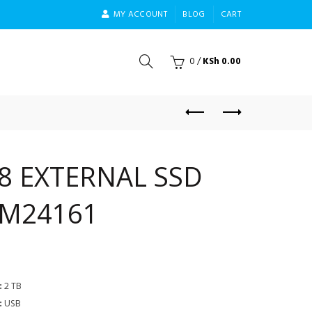
MY ACCOUNT
BLOG
CART
0
/
KSh
0.00
8 EXTERNAL SSD
1M24161
:
2 TB
:
USB