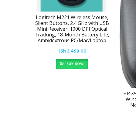
Logitech M221 Wireless Mouse,
Silent Buttons, 2.4 GHz with USB
Mini Receiver, 1000 DPI Optical
Tracking, 18-Month Battery Life,
Ambidextrous PC/Mac/Laptop
KSh
3,499.00
BUY NOW
HP X5
Wind
No