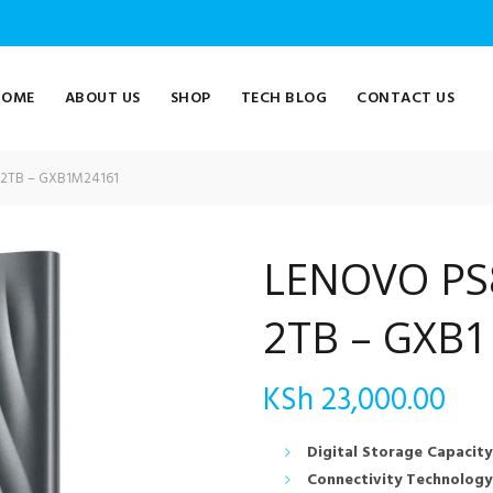
HOME
ABOUT US
SHOP
TECH BLOG
CONTACT US
2TB – GXB1M24161
LENOVO PS
2TB – GXB
KSh
23,000.00
Digital Storage Capacity
Connectivity Technology