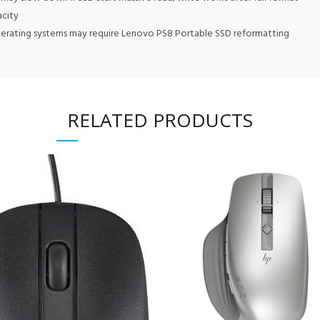
acity
perating systems may require Lenovo PS8 Portable SSD reformatting
RELATED PRODUCTS