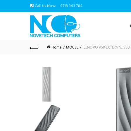
Call Us Now:
0718 343 784
Home
MOUSE
LENOVO PS8 EXTERNAL SSD 