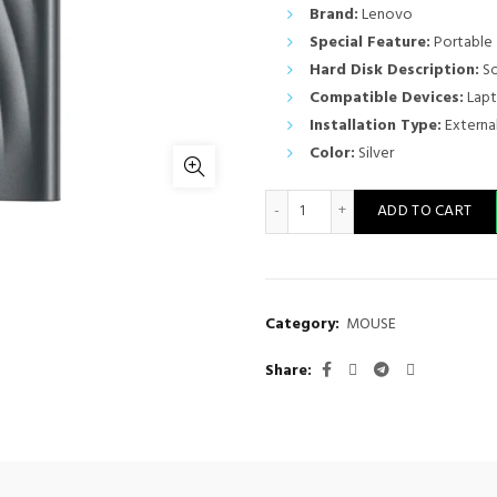
Brand:
Lenovo
Special Feature:
Portable
Hard Disk Description:
So
Compatible Devices:
Lapt
Installation Type:
External
Color:
Silver
LENOVO PS8 EXTERNAL SSD 2
ADD TO CART
Category:
MOUSE
Share