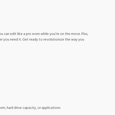
u can edit like a pro even while you’re on the move. Plus,
er you need it. Get ready to revolutionize the way you
m, hard drive capacity, or applications