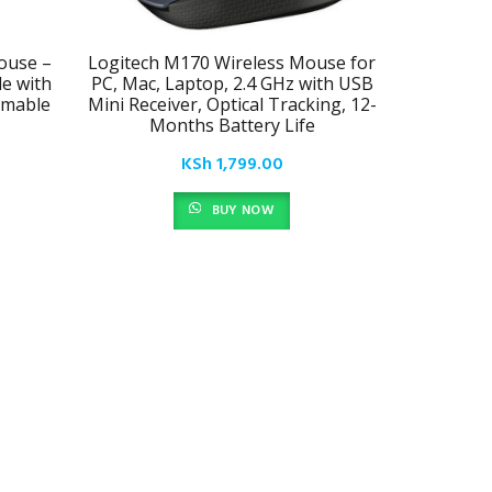
ouse –
Logitech M170 Wireless Mouse for
Ultra-Thi
e with
PC, Mac, Laptop, 2.4 GHz with USB
mmable
Mini Receiver, Optical Tracking, 12-
Months Battery Life
KSh
1,799.00
BUY NOW