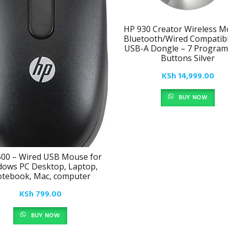
HP 930 Creator Wireless M
Bluetooth/Wired Compatibl
USB-A Dongle – 7 Progra
Buttons Silver
KSh
14,999.00
BUY NOW
00 – Wired USB Mouse for
ows PC Desktop, Laptop,
tebook, Mac, computer
KSh
799.00
BUY NOW