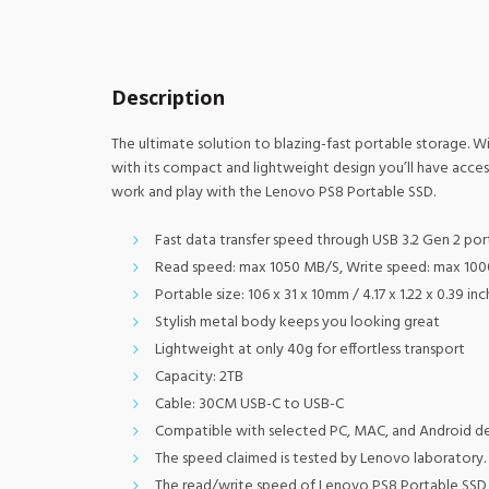
Description
The ultimate solution to blazing-fast portable storage. W
with its compact and lightweight design you’ll have acce
work and play with the Lenovo PS8 Portable SSD.
Fast data transfer speed through USB 3.2 Gen 2 por
Read speed: max 1050 MB/S, Write speed: max 10
Portable size: 106 x 31 x 10mm / 4.17 x 1.22 x 0.39 in
Stylish metal body keeps you looking great
Lightweight at only 40g for effortless transport
Capacity: 2TB
Cable: 30CM USB-C to USB-C
Compatible with selected PC, MAC, and Android d
The speed claimed is tested by Lenovo laboratory. 
The read/write speed of Lenovo PS8 Portable SSD m