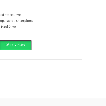
lid State Drive
op, Tablet, Smartphone
 Hard Drive
TB - GXB1M24161 quantity
BUY NOW