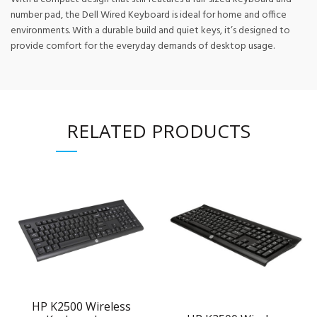
number pad, the Dell Wired Keyboard is ideal for home and office
environments. With a durable build and quiet keys, it’s designed to
provide comfort for the everyday demands of desktop usage.
RELATED PRODUCTS
HP K2500 Wireless