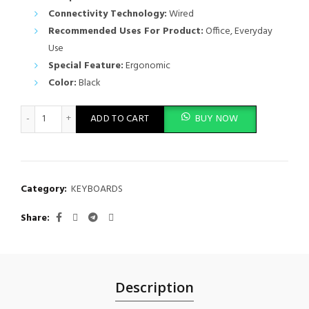
Connectivity Technology:
Wired
Recommended Uses For Product:
Office, Everyday
Use
Special Feature:
Ergonomic
Color:
Black
DELL WIRED KEYBOARD KB216 quantity
ADD TO CART
BUY NOW
Category:
KEYBOARDS
Share
Description