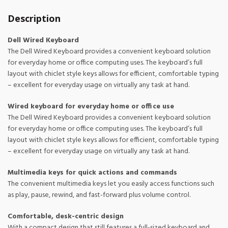
Description
Dell Wired Keyboard
The Dell Wired Keyboard provides a convenient keyboard solution
for everyday home or office computing uses. The keyboard’s full
layout with chiclet style keys allows for efficient, comfortable typing
– excellent for everyday usage on virtually any task at hand.
Wired keyboard for everyday home or office use
The Dell Wired Keyboard provides a convenient keyboard solution
for everyday home or office computing uses. The keyboard’s full
layout with chiclet style keys allows for efficient, comfortable typing
– excellent for everyday usage on virtually any task at hand.
Multimedia keys for quick actions and commands
The convenient multimedia keys let you easily access functions such
as play, pause, rewind, and fast-forward plus volume control.
Comfortable, desk-centric design
With a compact design that still features a full-sized keyboard and