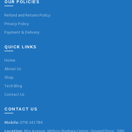
OUR POLICIES
Refund and Returns Policy
Privacy Policy
Payment & Delivery
QUICK LINKS
Home
About Us
Shop
Tech Blog
Contact Us
CONTACT US
Mobile:
0718 343 784
Location:
Moi Avenue, Mithoo Biashara Centre, Ground Floor , G80