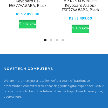
HP K2500 Wireless
Keyboard us-
Keyboard Arabic-
E5E77AA#ABA, Black
E5E77AA#ABA, Black
KSh
2,499.00
KSh
3,499.00
BUY NOW
BUY NOW
NOVETECH COMPUTERS
We are more than just a retailer; we’re a team of passionate
professionals committed to enhancing your digital experience. Join us
on our mission to bring the future of technology closer to everyone,
everywhere.