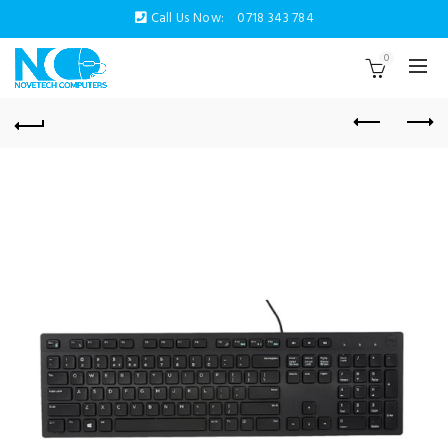
Call Us Now:
0718 343 784
0