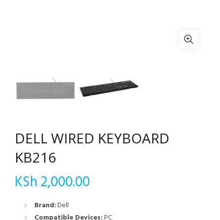
DELL WIRED KEYBOARD
KB216
KSh
2,000.00
Brand:
Dell
Compatible Devices:
PC