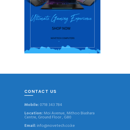
CONTACT US
Mobile:
0718 343 784
Location:
Moi Avenue, Mithoo Biashara
Centre, Ground Floor , G80
Email:
info@novetech.co.ke