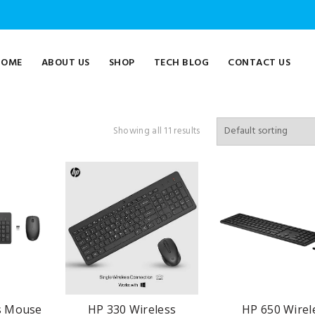
HOME
ABOUT US
SHOP
TECH BLOG
CONTACT US
Showing all 11 results
s Mouse
HP 330 Wireless
HP 650 Wirel