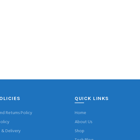
OLICIES
QUICK LINKS
nd Returns Policy
Home
olicy
About Us
& Delivery
Shop