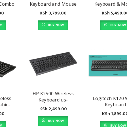
 Combo
Keyboard and Mouse
Keyboard & M
Combo
Combo
00
KSh
3,799.00
KSh
5,499.0
W
BUY NOW
BUY NOW
HP K2500 Wireless
eless
Logitech K120 
Keyboard us-
abic-
Keyboard
E5E77AA#ABA, Black
KSh
2,499.00
 Black
00
KSh
1,899.0
BUY NOW
W
BUY NOW