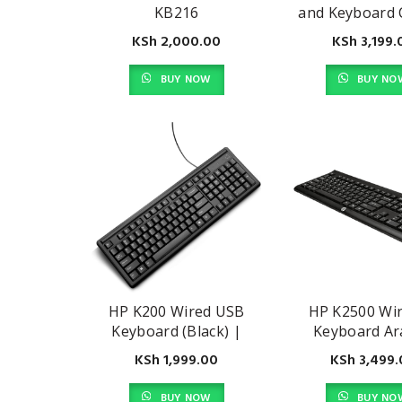
KB216
and Keyboard
KSh
2,000.00
KSh
3,199.
BUY NOW
BUY NO
HP K200 Wired USB
HP K2500 Wir
Keyboard (Black) |
Keyboard Ar
3CY44PA#AB2
E5E77AA#ABA,
KSh
1,999.00
KSh
3,499.
BUY NOW
BUY NO