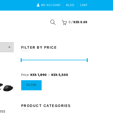
MY ACCOUNT
BLOG
CART
0
/
KSh
0.00
FILTER BY PRICE
Min
Max
Price:
KSh 1,890
—
KSh 5,500
price
price
FILTER
PRODUCT CATEGORIES
ess