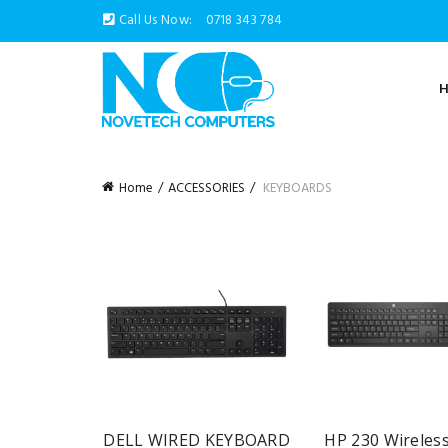
Call Us Now:
0718 343 784
Home
ACCESSORIES
KEYBOARDS
DELL WIRED KEYBOARD
HP 230 Wireles