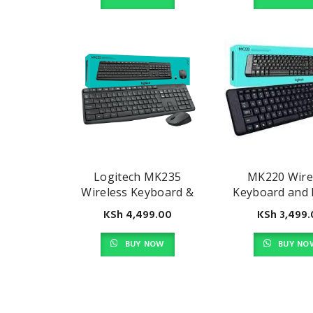
Logitech MK235
MK220 Wire
Wireless Keyboard &
Keyboard and
Mouse Combo
Combo
KSh
4,499.00
KSh
3,499.
BUY NOW
BUY NO