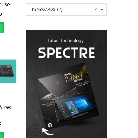
ouse
×
KEYBOARDS (11)
0
Wired
0