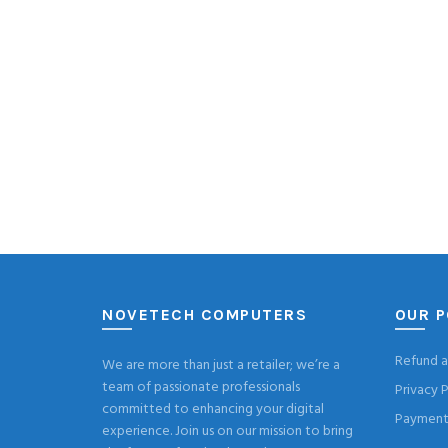
NOVETECH COMPUTERS
OUR P
Refund a
We are more than just a retailer; we’re a
team of passionate professionals
Privacy P
committed to enhancing your digital
Payment 
experience. Join us on our mission to bring