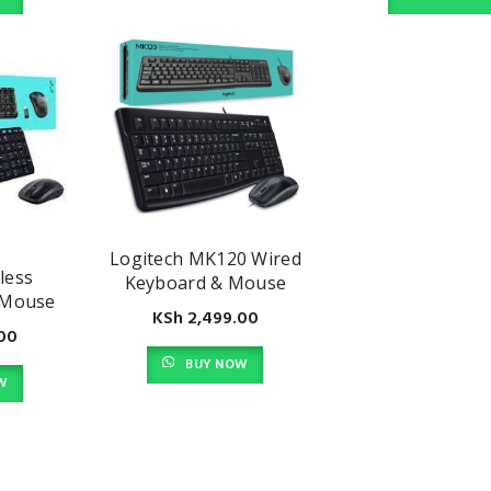
Logitech MK120 Wired
less
Keyboard & Mouse
 Mouse
Combo
KSh
2,499.00
00
BUY NOW
W