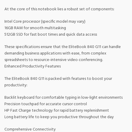
At the core of this notebook lies a robust set of components:
Intel Core processor (specific model may vary)
16GB RAM for smooth multitasking
512GB SSD for fast boot times and quick data access
These specifications ensure that the EliteBook 840 G11 can handle
demanding business applications with ease, from complex
spreadsheets to resource-intensive video conferencing.
Enhanced Productivity Features
The EliteBook 840 G11 is packed with features to boost your
productivity:
Backlit keyboard for comfortable typing in low-light environments
Precision touchpad for accurate cursor control
HP Fast Charge technology for rapid battery replenishment
Long battery life to keep you productive throughout the day
Comprehensive Connectivity