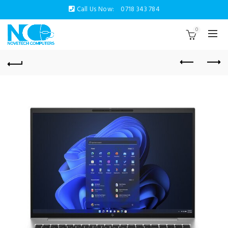
Call Us Now:
0718 343 784
0