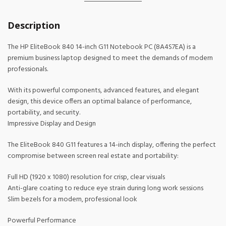
Description
The HP EliteBook 840 14-inch G11 Notebook PC (8A4S7EA) is a
premium business laptop designed to meet the demands of modern
professionals.
With its powerful components, advanced features, and elegant
design, this device offers an optimal balance of performance,
portability, and security.
Impressive Display and Design
The EliteBook 840 G11 features a 14-inch display, offering the perfect
compromise between screen real estate and portability:
Full HD (1920 x 1080) resolution for crisp, clear visuals
Anti-glare coating to reduce eye strain during long work sessions
Slim bezels for a modern, professional look
Powerful Performance