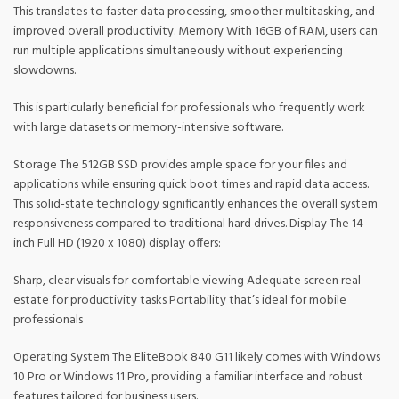
This translates to faster data processing, smoother multitasking, and
improved overall productivity. Memory With 16GB of RAM, users can
run multiple applications simultaneously without experiencing
slowdowns.
This is particularly beneficial for professionals who frequently work
with large datasets or memory-intensive software.
Storage The 512GB SSD provides ample space for your files and
applications while ensuring quick boot times and rapid data access.
This solid-state technology significantly enhances the overall system
responsiveness compared to traditional hard drives. Display The 14-
inch Full HD (1920 x 1080) display offers:
Sharp, clear visuals for comfortable viewing Adequate screen real
estate for productivity tasks Portability that’s ideal for mobile
professionals
Operating System The EliteBook 840 G11 likely comes with Windows
10 Pro or Windows 11 Pro, providing a familiar interface and robust
features tailored for business users.