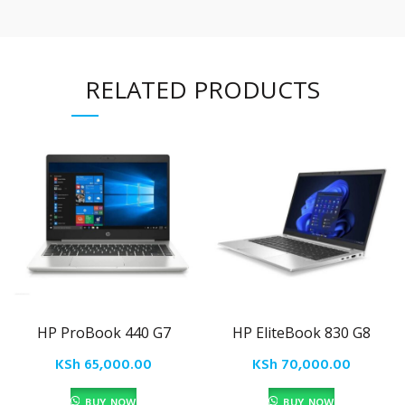
RELATED PRODUCTS
HP ProBook 440 G7
HP EliteBook 830 G8
KSh
65,000.00
KSh
70,000.00
BUY NOW
BUY NOW