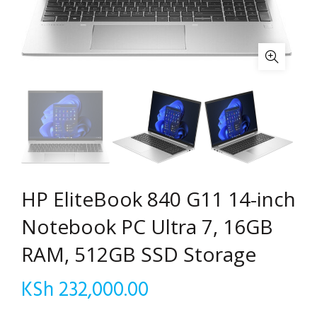
HP EliteBook 840 G11 14-inch
Notebook PC Ultra 7, 16GB
RAM, 512GB SSD Storage
KSh
232,000.00