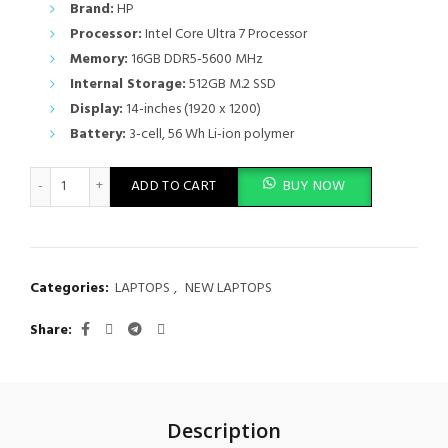
Brand:
HP
Processor:
Intel Core Ultra 7 Processor
Memory:
16GB DDR5-5600 MHz
Internal Storage:
512GB M.2 SSD
Display:
14-inches (1920 x 1200)
Battery:
3-cell, 56 Wh Li-ion polymer
HP EliteBook 840 G11 14-inch Notebook PC Ultra 7, 16GB RAM,
ADD TO CART
BUY NOW
Categories:
LAPTOPS
,
NEW LAPTOPS
Share
Description