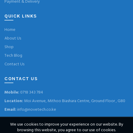
Payment & Delivery
QUICK LINKS
Home
About Us
Shop
Tech Blog
Contact Us
CONTACT US
Mobile:
0718 343 784
Location:
Moi Avenue, Mithoo Biashara Centre, Ground Floor , G80
Email:
info@novetech.co.ke
We use cookies to improve your experience on our website. By
browsing this website, you agree to our use of cookies.