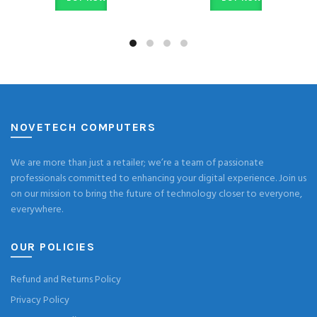
NOVETECH COMPUTERS
We are more than just a retailer; we’re a team of passionate
professionals committed to enhancing your digital experience. Join us
on our mission to bring the future of technology closer to everyone,
everywhere.
OUR POLICIES
Refund and Returns Policy
Privacy Policy