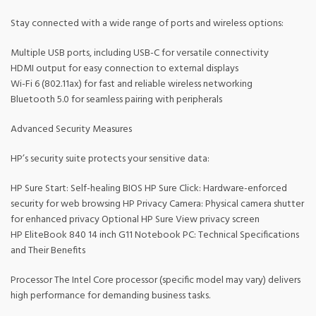
Stay connected with a wide range of ports and wireless options:
Multiple USB ports, including USB-C for versatile connectivity
HDMI output for easy connection to external displays
Wi-Fi 6 (802.11ax) for fast and reliable wireless networking
Bluetooth 5.0 for seamless pairing with peripherals
Advanced Security Measures
HP’s security suite protects your sensitive data:
HP Sure Start: Self-healing BIOS HP Sure Click: Hardware-enforced
security for web browsing HP Privacy Camera: Physical camera shutter
for enhanced privacy Optional HP Sure View privacy screen
HP EliteBook 840 14 inch G11 Notebook PC: Technical Specifications
and Their Benefits
Processor The Intel Core processor (specific model may vary) delivers
high performance for demanding business tasks.