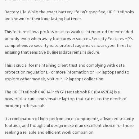
Battery Life While the exact battery life isn’t specified, HP EliteBooks
are known for their long-lasting batteries.
This feature allows professionals to work uninterrupted for extended
periods, even when away from power sources. Security Features HP’s
comprehensive security suite protects against various cyber threats,
ensuring that sensitive business data remains secure.
This is crucial for maintaining client trust and complying with data
protection regulations. For more information on HP laptops and to
explore other models, visit our HP laptops collection.
The HP EliteBook 840 14 inch G11 Notebook PC (8A4S7EA) is a
powerful, secure, and versatile laptop that caters to the needs of
modern professionals.
Its combination of high-performance components, advanced security
features, and thoughtful design make it an excellent choice for those
seeking a reliable and efficient work companion.