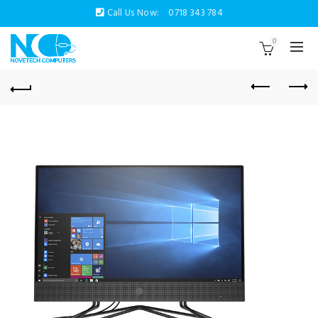
Call Us Now:
0718 343 784
0