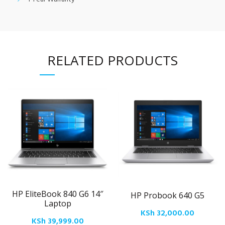
RELATED PRODUCTS
HP EliteBook 840 G6 14″
HP Probook 640 G5
Laptop
KSh
32,000.00
KSh
39,999.00