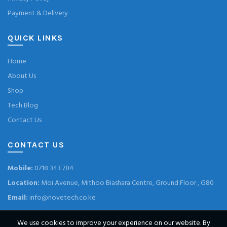
Payment & Delivery
QUICK LINKS
Home
About Us
Shop
Tech Blog
Contact Us
CONTACT US
Mobile:
0718 343 784
Location:
Moi Avenue, Mithoo Biashara Centre, Ground Floor , G80
Email:
info@novetech.co.ke
We use cookies to improve your experience on our website. By