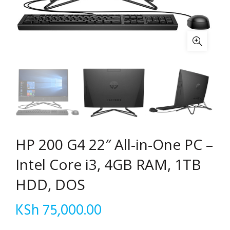
HP 200 G4 22″ All-in-One PC –
Intel Core i3, 4GB RAM, 1TB
HDD, DOS
KSh
75,000.00