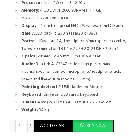
Processor:
Intel® Core™ i3-10110U
Memory:
4 GB DDR4-2666 SDRAM (1 x 4 GB)
HDD:
1 TB 7200 rpm SATA
Display:
21.5 inch diagonal FHD IPS widescreen LCD anti-
glare WLED-backlit, 250 nits (1920 x 1080)
Ports:
1 HDMI-out 1.4; 1 headphone/microphone combo;
1 power connector; 1 RJ-45; 2 USB 2.0; 2 USB 3.2 Gen 1
Optical drive:
HP 9.5 mm Slim DVD-Writer
Audio:
Realtek ALC3247 codec, high performance
internal speaker, combo microphone/headphone jack,
line-in and line-out rear ports (3.5 mm)
Pointing device:
HP USB Hardened Mouse
Keyboard:
Universal USB wired keyboard
Dimensions:
(W x D x H) 49.03 x 38.07 x 20.45 cm
Weight:
5.7 kg
HP 200 G4 22" All-in-One PC - Intel Core i3, 4GB RAM, 1TB HDD,
ADD TO CART
BUY NOW