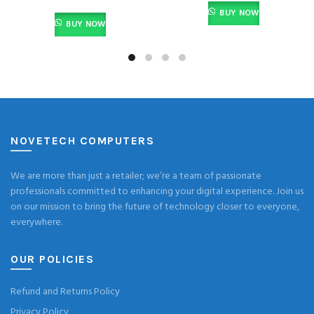
BUY NOW
BUY NOW
NOVETECH COMPUTERS
We are more than just a retailer; we’re a team of passionate
professionals committed to enhancing your digital experience. Join us
on our mission to bring the future of technology closer to everyone,
everywhere.
OUR POLICIES
Refund and Returns Policy
Privacy Policy