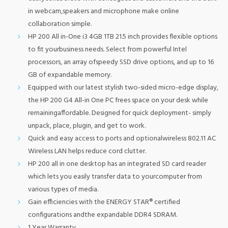
in webcam,speakers and microphone make online
collaboration simple.
HP 200 All in-One i3 4GB 1TB 21.5 inch provides flexible options
to fit yourbusiness needs. Select from powerful Intel
processors, an array ofspeedy SSD drive options, and up to 16
GB of expandable memory.
Equipped with our latest stylish two-sided micro-edge display,
the HP 200 G4 All-in One PC frees space on your desk while
remainingaffordable. Designed for quick deployment- simply
unpack, place, plugin, and get to work.
Quick and easy access to ports and optionalwireless 802.11 AC
Wireless LAN helps reduce cord clutter.
HP 200 all in one desktop has an integrated SD card reader
which lets you easily transfer data to yourcomputer from
various types of media.
Gain efficiencies with the ENERGY STAR® certified
configurations andthe expandable DDR4 SDRAM.
1 Year Warranty