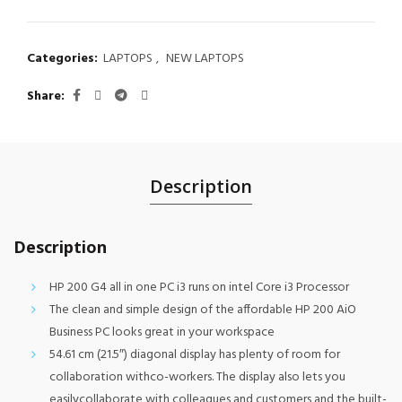
Categories:
LAPTOPS
,
NEW LAPTOPS
Share
Description
Description
HP 200 G4 all in one PC i3 runs on intel Core i3 Processor
The clean and simple design of the affordable HP 200 AiO
Business PC looks great in your workspace
54.61 cm (21.5″) diagonal display has plenty of room for
collaboration withco-workers. The display also lets you
easilycollaborate with colleagues and customers and the built-