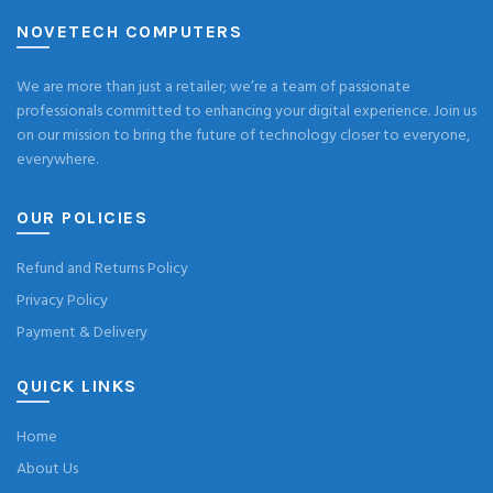
NOVETECH COMPUTERS
We are more than just a retailer; we’re a team of passionate
professionals committed to enhancing your digital experience. Join us
on our mission to bring the future of technology closer to everyone,
everywhere.
OUR POLICIES
Refund and Returns Policy
Privacy Policy
Payment & Delivery
QUICK LINKS
Home
About Us