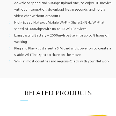
download speed and 50Mbps upload one, to enjoy HD movies
without interruption, download files in seconds, and hold a
video chat without dropouts
High-Speed Hotspot Mobile Wi-Fi – Share 2.4GHz Wi-Fi at
speed of 300Mbps with up to 10 Wi-Fi devices
Long Lasting Battery – 2000mAh battery for up to 8 hours of
working
Plug and Play – Just insert a SIM card and power on to create a
stable Wi-Fi hotspot to share on the move
Wi-Fi in most countries and regions-Check with your Network
RELATED PRODUCTS