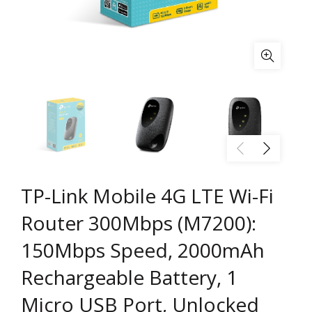
TP-Link Mobile 4G LTE Wi-Fi
Router 300Mbps (M7200):
150Mbps Speed, 2000mAh
Rechargeable Battery, 1
Micro USB Port, Unlocked