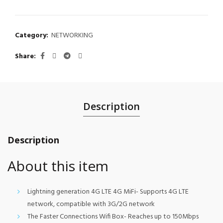
Category:
NETWORKING
Share
Description
Description
About this item
Lightning generation 4G LTE 4G MiFi- Supports 4G LTE
network, compatible with 3G/2G network
The Faster Connections Wifi Box- Reaches up to 150Mbps