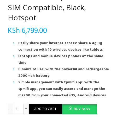
SIM Compatible, Black,
Hotspot
KSh
6,799.00
Easily share your internet access: share a 4g 3g
connection with 10 wireless devices like tablets
laptops and mobile devices phones at the same
time
8 hours of use: with the powerful and rechargeable
2000mah battery
Simple management with tpmifi app: with the
tpmifi app, you can easily access and manage the
m7200 from your connected iOS, Android devices
TP-Link Mobile 4G LTE Wi-Fi Router 300Mbps (M7200): 150Mbps
ADD TO CART
BUY NOW