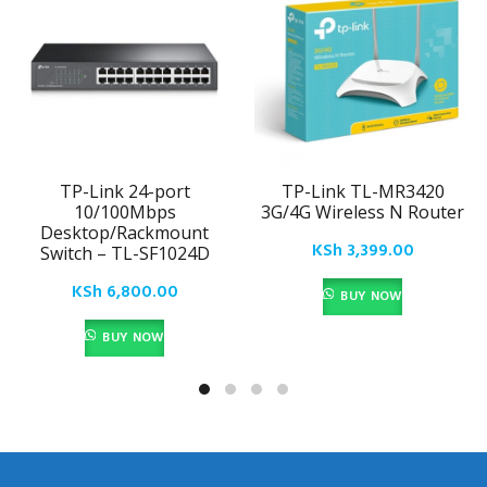
TP-Link 24-port
TP-Link TL-MR3420
10/100Mbps
3G/4G Wireless N Router
Desktop/Rackmount
KSh
3,399.00
Switch – TL-SF1024D
KSh
6,800.00
BUY NOW
BUY NOW