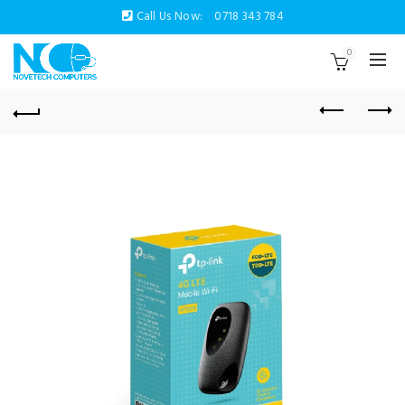
Call Us Now:
0718 343 784
0