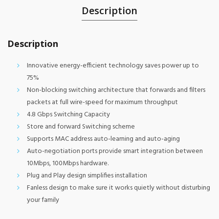
Description
Description
Innovative energy-efficient technology saves power up to
75%
Non-blocking switching architecture that forwards and filters
packets at full wire-speed for maximum throughput
4.8 Gbps Switching Capacity
Store and forward Switching scheme
Supports MAC address auto-learning and auto-aging
Auto-negotiation ports provide smart integration between
10Mbps, 100Mbps hardware.
Plug and Play design simplifies installation
Fanless design to make sure it works quietly without disturbing
your family