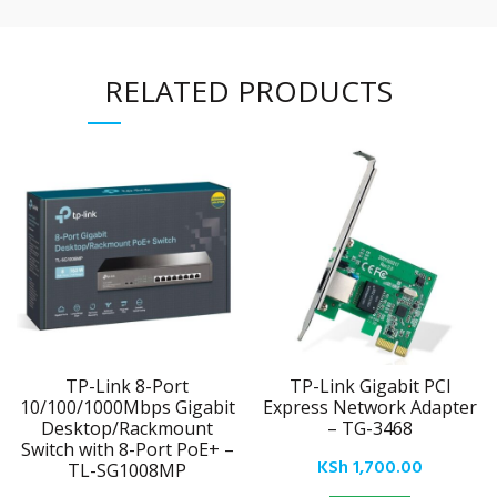
RELATED PRODUCTS
TP-Link 8-Port
TP-Link Gigabit PCI
10/100/1000Mbps Gigabit
Express Network Adapter
Desktop/Rackmount
– TG-3468
Switch with 8-Port PoE+ –
KSh
1,700.00
TL-SG1008MP