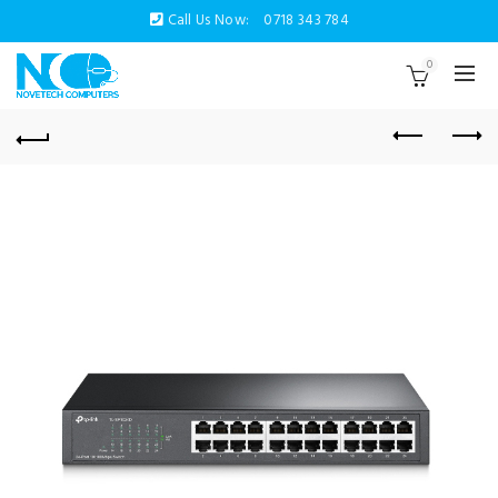
Call Us Now:
0718 343 784
0