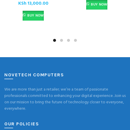
KSh
13,000.00
BUY NOW
BUY NOW
NOVETECH COMPUTERS
We are more than just a retailer; we’re a team of passionate
professionals committed to enhancing your digital experience. Join us
on our mission to bring the future of technology closer to everyone,
everywhere.
OUR POLICIES