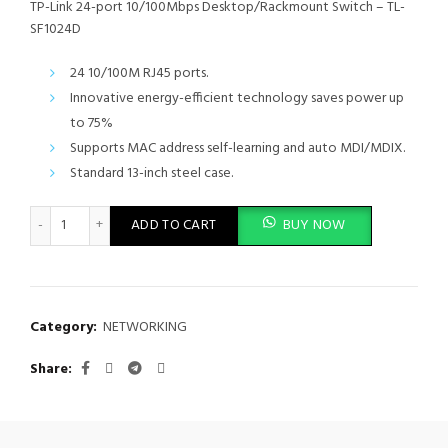
TP-Link 24-port 10/100Mbps Desktop/Rackmount Switch – TL-
SF1024D
24 10/100M RJ45 ports.
Innovative energy-efficient technology saves power up
to 75%
Supports MAC address self-learning and auto MDI/MDIX.
Standard 13-inch steel case.
TP-Link 24-port 10/100Mbps Desktop/Rackmount Switch - TL-S
ADD TO CART
BUY NOW
Category:
NETWORKING
Share