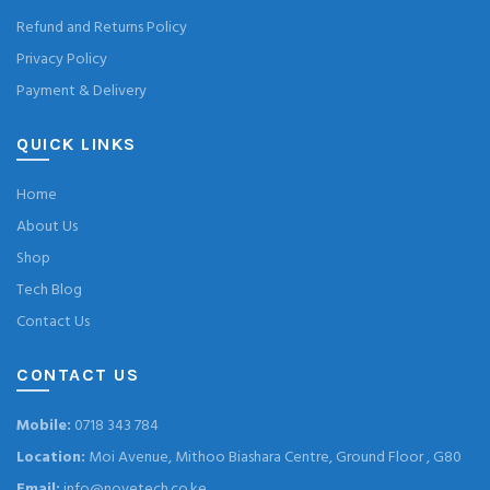
Refund and Returns Policy
Privacy Policy
Payment & Delivery
QUICK LINKS
Home
About Us
Shop
Tech Blog
Contact Us
CONTACT US
Mobile:
0718 343 784
Location:
Moi Avenue, Mithoo Biashara Centre, Ground Floor , G80
Email:
info@novetech.co.ke