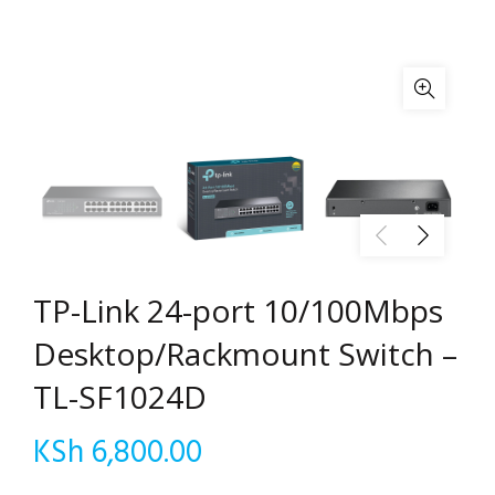
TP-Link 24-port 10/100Mbps
Desktop/Rackmount Switch –
TL-SF1024D
KSh
6,800.00