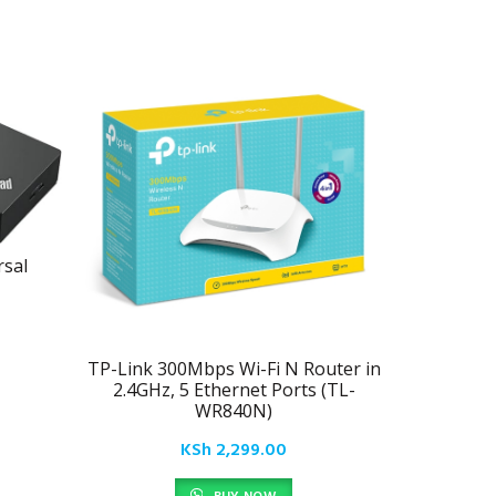
sal
TP-Link 300Mbps Wi-Fi N Router in
Lenovo 
2.4GHz, 5 Ethernet Ports (TL-
WR840N)
KSh
2,299.00