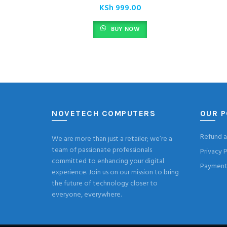
KSh
999.00
BUY NOW
NOVETECH COMPUTERS
OUR P
Refund a
We are more than just a retailer; we’re a
team of passionate professionals
Privacy P
committed to enhancing your digital
Payment 
experience. Join us on our mission to bring
the future of technology closer to
everyone, everywhere.