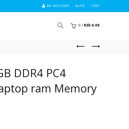
MY ACCOUNT
BLOG
CART
0
/
KSh
0.00
GB DDR4 PC4
aptop ram Memory