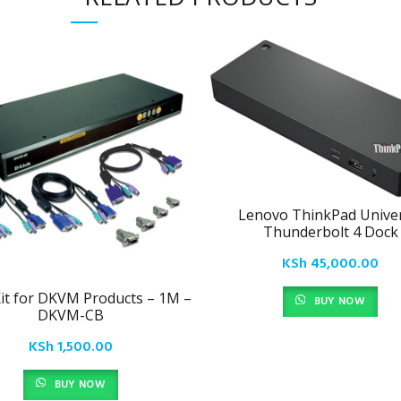
Lenovo ThinkPad Univer
Thunderbolt 4 Dock
KSh
45,000.00
it for DKVM Products – 1M –
BUY NOW
DKVM-CB
KSh
1,500.00
BUY NOW