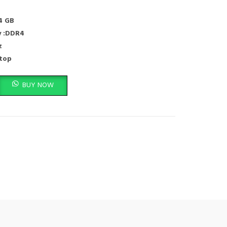
4 GB
 :DDR4
z
ptop
6MHZ,Laptop ram Memory Module quantity
BUY NOW