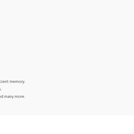
icient memory.
.
and many more.