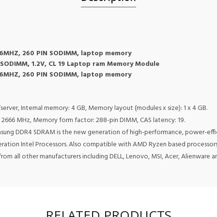
6MHZ, 260 PIN SODIMM, laptop memory
SODIMM, 1.2V, CL 19 Laptop ram Memory Module
6MHZ, 260 PIN SODIMM, laptop memory
er, Internal memory: 4 GB, Memory layout (modules x size): 1 x 4 GB.
2666 MHz, Memory form factor: 288-pin DIMM, CAS latency: 19.
msung DDR4 SDRAM is the new generation of high-performance, power-eff
neration Intel Processors. Also compatible with AMD Ryzen based processors
rom all other manufacturers including DELL, Lenovo, MSI, Acer, Alienware 
RELATED PRODUCTS