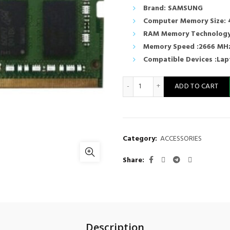
Brand: SAMSUNG
Computer Memory Size: 
RAM Memory Technology
Memory Speed :2666 MH
Compatible Devices :La
Samsung 4GB DDR4 PC4 266
ADD TO CART
Category:
ACCESSORIES
Share
Description