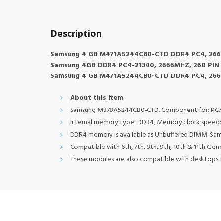
Description
Samsung 4 GB M471A5244CB0-CTD DDR4 PC4, 266
Samsung 4GB DDR4 PC4-21300, 2666MHZ, 260 PIN 
Samsung 4 GB M471A5244CB0-CTD DDR4 PC4, 266
About this item
Samsung M378A5244CB0-CTD. Component for: PC/serv
Internal memory type: DDR4, Memory clock speed: 
DDR4 memory is available as Unbuffered DIMM. Sa
Compatible with 6th, 7th, 8th, 9th, 10th & 11th Ge
These modules are also compatible with desktops f