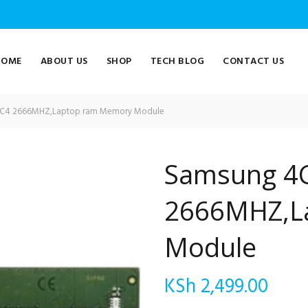
HOME
ABOUT US
SHOP
TECH BLOG
CONTACT US
C4 2666MHZ,Laptop ram Memory Module
Samsung 4
2666MHZ,L
Module
KSh
2,499.00