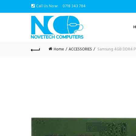
Call Us Now:
0718 343 784
Home
ACCESSORIES
Samsung 4GB DDR4 P