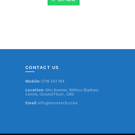
BUY NOW
CONTACT US
Mobile:
0718 343 784
Location:
Moi Avenue, Mithoo Biashara
Centre, Ground Floor , G80
Email:
info@novetech.co.ke