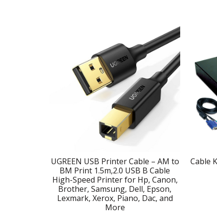
UGREEN USB Printer Cable – AM to
Cable K
BM Print 1.5m,2.0 USB B Cable
High-Speed Printer for Hp, Canon,
Brother, Samsung, Dell, Epson,
Lexmark, Xerox, Piano, Dac, and
More