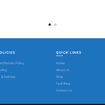
OLICIES
QUICK LINKS
nd Returns Policy
Home
olicy
About Us
& Delivery
Shop
Tech Blog
Contact Us