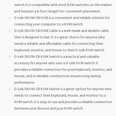
switch. It is compatible with most KVM switches on the market
and features a 6-foot length for convenient placement.
D-Link DKVM-CB KVM is a convenient and reliable solution for
connecting your computer to a KVM switch.
D-Link DKVM-CB KVM Cable is a well-made and durable cable
that is designed to last. It is a great choice for anyone who
needs a reliable and affordable cable for connecting their
keyboard, monitor, and mouse to their D-Link KVM switch.
D-Link DKVM-CB KVM Switch is a practical and valuable
accessory for anyone who uses a D-Link KVM switch. It
provides a reliable connection for your keyboard, monitor, and
mouse, and its durable construction ensures long-lasting
performance
D-Link DKVM-CB KVM Switch is a great option for anyone who
needs to connect their keyboard, mouse, and monitor to a
KVM switch. It is easy to use and provides a reliable connection
between your devices and your KVM switch.