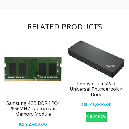
RELATED PRODUCTS
Lenovo ThinkPad
Universal Thunderbolt 4
Dock
Samsung 4GB DDR4 PC4
KSh
45,000.00
2666MHZ,Laptop ram
Memory Module
BUY NOW
KSh
2,499.00