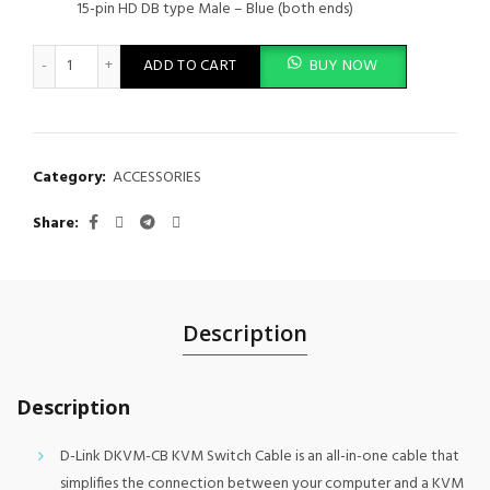
15-pin HD DB type Male – Blue (both ends)
Cable Kit for DKVM Products - 1M - DKVM-CB quantity
ADD TO CART
BUY NOW
Category:
ACCESSORIES
Share
Description
Description
D-Link DKVM-CB KVM Switch Cable is an all-in-one cable that
simplifies the connection between your computer and a KVM