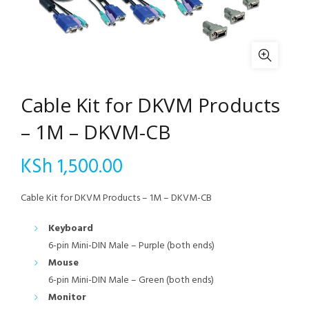
Cable Kit for DKVM Products
– 1M – DKVM-CB
KSh
1,500.00
Cable Kit for DKVM Products – 1M – DKVM-CB
Keyboard
6-pin Mini-DIN Male – Purple (both ends)
Mouse
6-pin Mini-DIN Male – Green (both ends)
Monitor