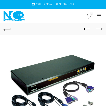
Call Us Now:
0718 343 784
0