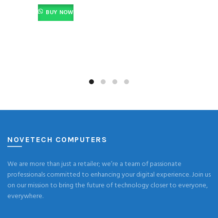
BUY NOW
NOVETECH COMPUTERS
We are more than just a retailer; we’re a team of passionate
professionals committed to enhancing your digital experience. Join us
on our mission to bring the future of technology closer to everyone,
everywhere.