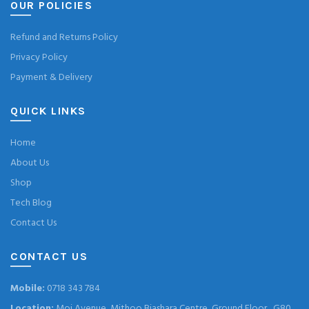
OUR POLICIES
Refund and Returns Policy
Privacy Policy
Payment & Delivery
QUICK LINKS
Home
About Us
Shop
Tech Blog
Contact Us
CONTACT US
Mobile:
0718 343 784
Location:
Moi Avenue, Mithoo Biashara Centre, Ground Floor , G80