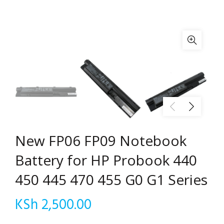
New FP06 FP09 Notebook
Battery for HP Probook 440
450 445 470 455 G0 G1 Series
KSh
2,500.00