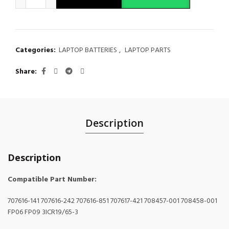
Categories:
LAPTOP BATTERIES
,
LAPTOP PARTS
Share
Description
Description
Compatible Part Number:
707616-141 707616-242 707616-851 707617-421 708457-001 708458-001
FP06 FP09 3ICR19/65-3