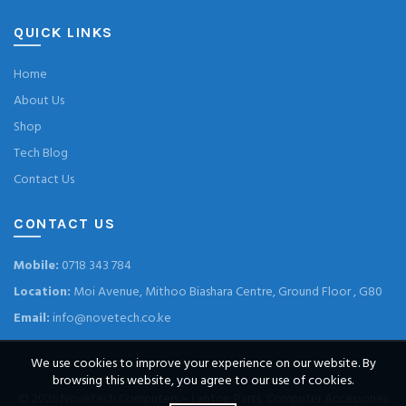
QUICK LINKS
Home
About Us
Shop
Tech Blog
Contact Us
CONTACT US
Mobile:
0718 343 784
Location:
Moi Avenue, Mithoo Biashara Centre, Ground Floor , G80
Email:
info@novetech.co.ke
We use cookies to improve your experience on our website. By
browsing this website, you agree to our use of cookies.
© 2026
Novetech Computers – Laptop Parts, Computer Accessories