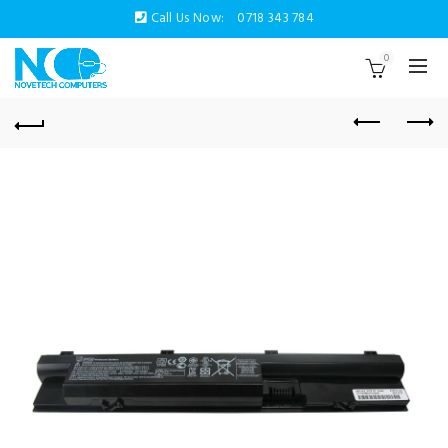
Call Us Now:
0718 343 784
0