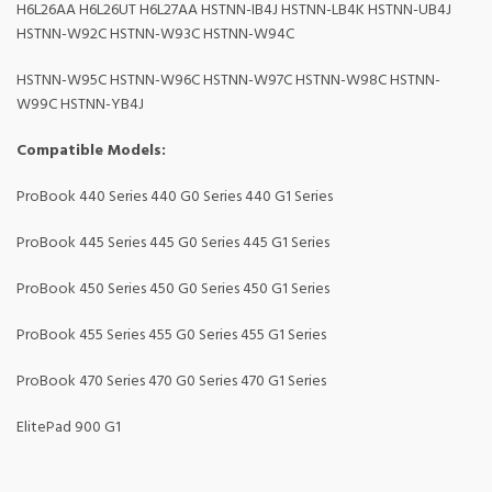
H6L26AA H6L26UT H6L27AA HSTNN-IB4J HSTNN-LB4K HSTNN-UB4J
HSTNN-W92C HSTNN-W93C HSTNN-W94C
HSTNN-W95C HSTNN-W96C HSTNN-W97C HSTNN-W98C HSTNN-
W99C HSTNN-YB4J
Compatible Models:
ProBook 440 Series 440 G0 Series 440 G1 Series
ProBook 445 Series 445 G0 Series 445 G1 Series
ProBook 450 Series 450 G0 Series 450 G1 Series
ProBook 455 Series 455 G0 Series 455 G1 Series
ProBook 470 Series 470 G0 Series 470 G1 Series
ElitePad 900 G1