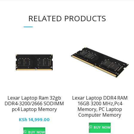
RELATED PRODUCTS
Lexar Laptop Ram 32gb
Lexar Laptop DDR4 RAM
DDR4-3200/2666 SODIMM
16GB 3200 MHz,Pc4
pc4 Laptop Memory
Memory, PC Laptop
Computer Memory
KSh
14,999.00
BUY NOW
BUY NOW