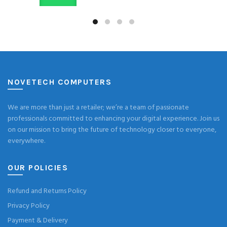
NOVETECH COMPUTERS
We are more than just a retailer; we’re a team of passionate
professionals committed to enhancing your digital experience. Join us
on our mission to bring the future of technology closer to everyone,
everywhere.
OUR POLICIES
Refund and Returns Policy
Privacy Policy
Payment & Delivery