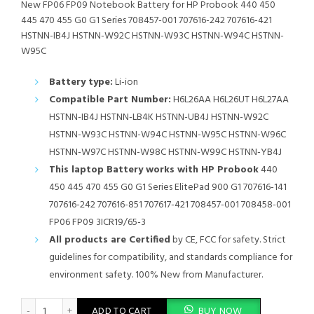
New FP06 FP09 Notebook Battery for HP Probook 440 450
445 470 455 G0 G1 Series 708457-001 707616-242 707616-421
HSTNN-IB4J HSTNN-W92C HSTNN-W93C HSTNN-W94C HSTNN-
W95C
Battery type:
Li-ion
Compatible Part Number:
H6L26AA H6L26UT H6L27AA
HSTNN-IB4J HSTNN-LB4K HSTNN-UB4J HSTNN-W92C
HSTNN-W93C HSTNN-W94C HSTNN-W95C HSTNN-W96C
HSTNN-W97C HSTNN-W98C HSTNN-W99C HSTNN-YB4J
This laptop Battery works with HP Probook
440
450 445 470 455 G0 G1 Series ElitePad 900 G1 707616-141
707616-242 707616-851 707617-421 708457-001 708458-001
FP06 FP09 3ICR19/65-3
All products are Certified
by CE, FCC for safety. Strict
guidelines for compatibility, and standards compliance for
environment safety. 100% New from Manufacturer.
New FP06 FP09 Notebook Battery for HP Probook 440 450 445
ADD TO CART
BUY NOW