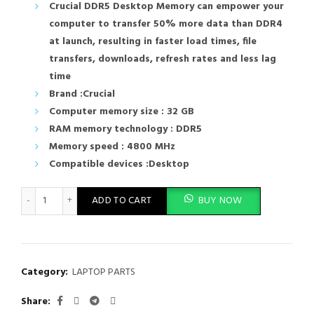
Crucial DDR5 Desktop Memory can empower your
computer to transfer 50% more data than DDR4
at launch, resulting in faster load times, file
transfers, downloads, refresh rates and less lag
time
Brand :Crucial
Computer memory size : 32 GB
RAM memory technology : DDR5
Memory speed : 4800 MHz
Compatible devices :Desktop
Crucial Desktop RAM 32GB DDR5 4800MHz Memory CT32G48C
ADD TO CART
BUY NOW
Category:
LAPTOP PARTS
Share