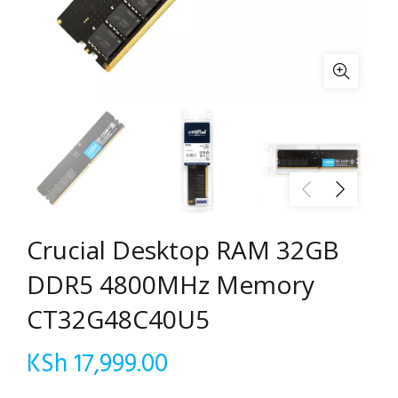
Crucial Desktop RAM 32GB
DDR5 4800MHz Memory
CT32G48C40U5
KSh
17,999.00