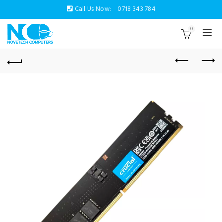
Call Us Now:
0718 343 784
0