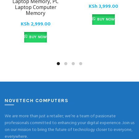
Laptop Memory, PC
KSh
3,999.00
Laptop Computer
Memory
BUY NOW
KSh
2,999.00
BUY NOW
NOVETECH COMPUTERS
We are more than just a retailer; we’re a team of passionate
professionals committed to enhancing your digital experience. Join us
on our mission to bring the future of technology closer to everyone,
everywhere.