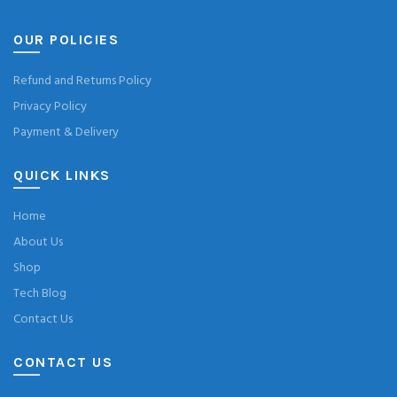
OUR POLICIES
Refund and Returns Policy
Privacy Policy
Payment & Delivery
QUICK LINKS
Home
About Us
Shop
Tech Blog
Contact Us
CONTACT US