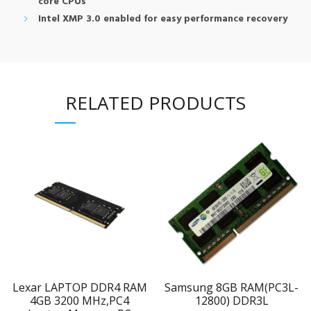
core CPUs
Intel XMP 3.0 enabled for easy performance recovery
RELATED PRODUCTS
Lexar LAPTOP DDR4 RAM
Samsung 8GB RAM(PC3L-
4GB 3200 MHz,PC4
12800) DDR3L