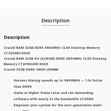
Description
Description
Crucial RAM 32GB DDR5 4800MHz CL40 Desktop Memory
CT32G48C40U5
Crucial RAM 32GB Kit (2x16GB) DDR5 4800MHz CL40 Desktop
Memory CT2K16G48C40U5
Crucial 32GB DDR5-4800 UDIMM
Harness blazing speeds up to 4800MHz — 1.5x faster
than DDR4
Game at higher frame rates and run demanding
software with nearly 2x the bandwidth of DDR4
Empower your system for the next-generation multi-