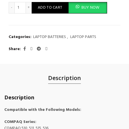
New Battery Compatible with HP Compaq 510 511 550 610 Seri
ADD TO CART
BUY NOW
Categories:
LAPTOP BATTERIES
,
LAPTOP PARTS
Share
Description
Description
Compatible with the Following Models:
COMPAQ Series:
COMPAQ 510, 511, 515, 516