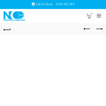
Call Us Now:
0718 343 784
0