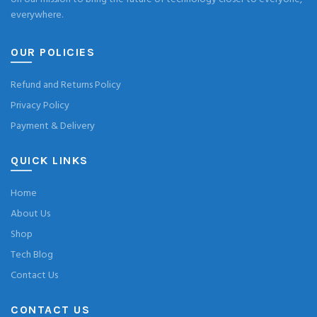
everywhere.
OUR POLICIES
Refund and Returns Policy
Privacy Policy
Payment & Delivery
QUICK LINKS
Home
About Us
Shop
Tech Blog
Contact Us
CONTACT US