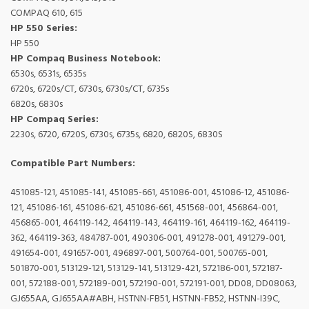
COMPAQ 610, 615
HP 550 Series:
HP 550
HP Compaq Business Notebook:
6530s, 6531s, 6535s
6720s, 6720s/CT, 6730s, 6730s/CT, 6735s
6820s, 6830s
HP Compaq Series:
2230s, 6720, 6720S, 6730s, 6735s, 6820, 6820S, 6830S
Compatible Part Numbers:
451085-121, 451085-141, 451085-661, 451086-001, 451086-12, 451086-
121, 451086-161, 451086-621, 451086-661, 451568-001, 456864-001,
456865-001, 464119-142, 464119-143, 464119-161, 464119-162, 464119-
362, 464119-363, 484787-001, 490306-001, 491278-001, 491279-001,
491654-001, 491657-001, 496897-001, 500764-001, 500765-001,
501870-001, 513129-121, 513129-141, 513129-421, 572186-001, 572187-
001, 572188-001, 572189-001, 572190-001, 572191-001, DD08, DD08063,
GJ655AA, GJ655AA#ABH, HSTNN-FB51, HSTNN-FB52, HSTNN-I39C,