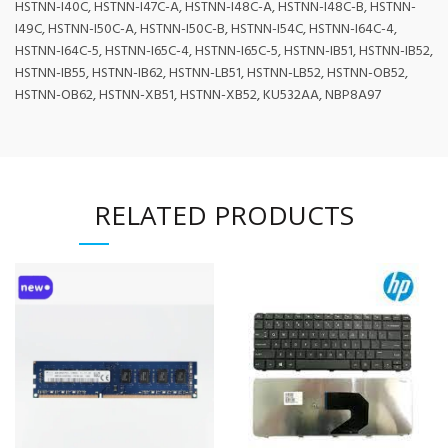
HSTNN-I40C, HSTNN-I47C-A, HSTNN-I48C-A, HSTNN-I48C-B, HSTNN-
I49C, HSTNN-I50C-A, HSTNN-I50C-B, HSTNN-I54C, HSTNN-I64C-4,
HSTNN-I64C-5, HSTNN-I65C-4, HSTNN-I65C-5, HSTNN-IB51, HSTNN-IB52,
HSTNN-IB55, HSTNN-IB62, HSTNN-LB51, HSTNN-LB52, HSTNN-OB52,
HSTNN-OB62, HSTNN-XB51, HSTNN-XB52, KU532AA, NBP8A97
RELATED PRODUCTS