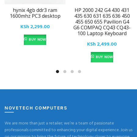
hynix 4gb ddr3 ram
HP 2000 242 G4 430 431
1600mhz PC3 desktop
435 630 631 635 636 450
455 650 655 Pavilion G4
KSh
2,299.00
G6 COMPAQ CQ43 CQ43-
100 Laptop Keyboard
BUY NOW
KSh
2,499.00
BUY NOW
NOVETECH COMPUTERS
We are more than just a retailer; we’re a team of passionate
professionals committed to enhancing your digital experience. Join us
on our mission to bring the future of technology closer to everyone,