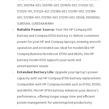
001, 500764-001, 500765-001, 501870-001, 513129-121,
513129-141, 513129-421, 572186-001, 572187-001, 572188-
001, 572189-001, 572190-001, 572191-001, DD08, DD08063,
GJ655AA, GJ655AA#ABH.
Reliable Power Source:
Trust the HP Compaq 610
battery and Compaq 6720s battery to deliver consistent
power for your HP and Compaq laptops, ensuring smooth
operation and extended use. Ideal for models like HP
Compaq Business Notebook 6730s and 6820s, this HP
battery model 6720 supports your work and
entertainment needs.
Extended Battery Life:
Upgrade your laptop’s power
capacity with our HP Compaq 6730s battery replacement.
Compatible with HP Compaq models such as 6730s, 6720S,
and 6830S, this HP 6735s battery enhances your device’s
performance, offering longer usage time and efficient
power management for uninterrupted productivity.