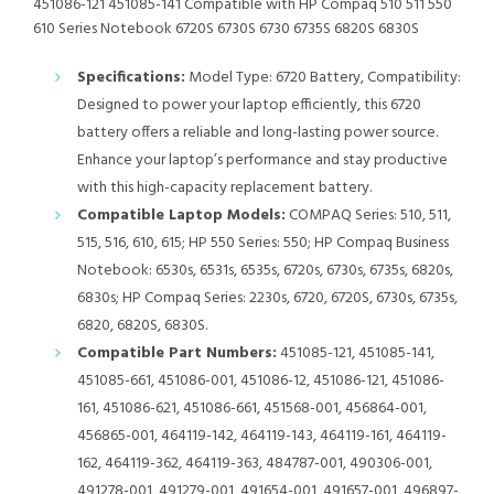
451086-121 451085-141 Compatible with HP Compaq 510 511 550
610 Series Notebook 6720S 6730S 6730 6735S 6820S 6830S
Specifications:
Model Type: 6720 Battery, Compatibility:
Designed to power your laptop efficiently, this 6720
battery offers a reliable and long-lasting power source.
Enhance your laptop’s performance and stay productive
with this high-capacity replacement battery.
Compatible Laptop Models:
COMPAQ Series: 510, 511,
515, 516, 610, 615; HP 550 Series: 550; HP Compaq Business
Notebook: 6530s, 6531s, 6535s, 6720s, 6730s, 6735s, 6820s,
6830s; HP Compaq Series: 2230s, 6720, 6720S, 6730s, 6735s,
6820, 6820S, 6830S.
Compatible Part Numbers:
451085-121, 451085-141,
451085-661, 451086-001, 451086-12, 451086-121, 451086-
161, 451086-621, 451086-661, 451568-001, 456864-001,
456865-001, 464119-142, 464119-143, 464119-161, 464119-
162, 464119-362, 464119-363, 484787-001, 490306-001,
491278-001, 491279-001, 491654-001, 491657-001, 496897-