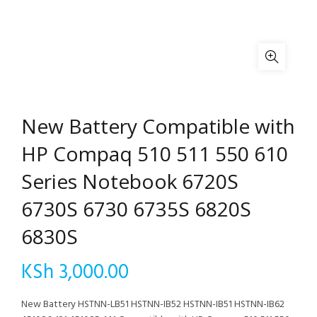
New Battery Compatible with
HP Compaq 510 511 550 610
Series Notebook 6720S
6730S 6730 6735S 6820S
6830S
KSh
3,000.00
New Battery HSTNN-LB51 HSTNN-IB52 HSTNN-IB51 HSTNN-IB62