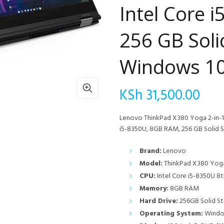
Intel Core 
256 GB Soli
Windows 10
KSh
31,500.00
Lenovo ThinkPad X380 Yoga 2-in-1 
i5-8350U, 8GB RAM, 256 GB Solid S
Brand:
Lenovo
Model:
ThinkPad X380 Yoga
CPU:
Intel Core i5-8350U 8t
Memory:
8GB RAM
Hard Drive:
256GB Solid St
Operating System:
Window