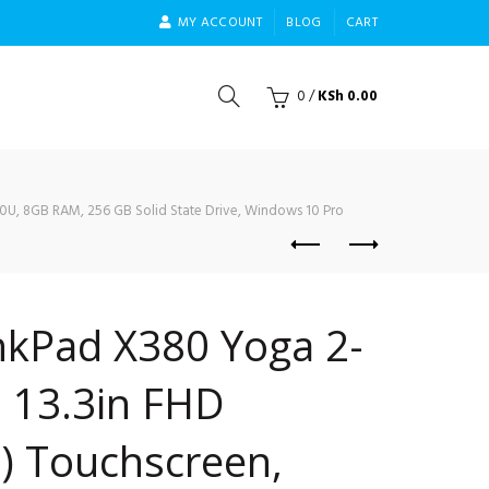
MY ACCOUNT
BLOG
CART
0
/
KSh
0.00
50U, 8GB RAM, 256 GB Solid State Drive, Windows 10 Pro
nkPad X380 Yoga 2-
, 13.3in FHD
) Touchscreen,