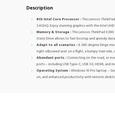
Description
8th Intel Core Processor :
This Lenovo ThinkPad
3.4GHz). Enjoy stunning graphics with the Intel UHD 
Memory & Storage :
This Lenovo ThinkPad X380 
State Drive allows to fast bootup and speedy data 
Adapt to all scenarios :
A 360-degree hinge mean
tight-elbowed seat on a flight, a bumpy train ride
Abundant ports :
Connecting on the road, or eve
ports – including USB Type-C, USB 3.0, HDMI, and m
Operating System :
Windows 10 Pro laptop – Get 
on, and enhanced productivity with remote deskt