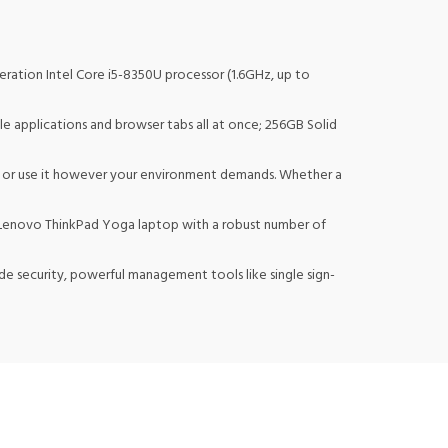
ation Intel Core i5-8350U processor (1.6GHz, up to
applications and browser tabs all at once; 256GB Solid
, or use it however your environment demands. Whether a
e Lenovo ThinkPad Yoga laptop with a robust number of
e security, powerful management tools like single sign-