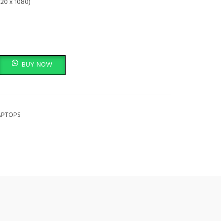
920 x 1080)
-in-1 Laptop, 13.3in FHD (1920x1080) Touchscreen, Intel Core i5-8350U, 8
BUY NOW
APTOPS