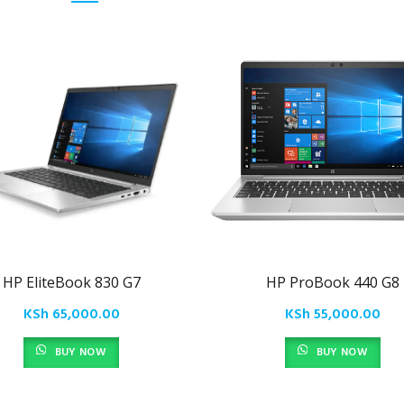
HP EliteBook 830 G7
HP ProBook 440 G8
KSh
65,000.00
KSh
55,000.00
BUY NOW
BUY NOW