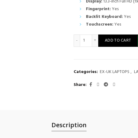
Display:
13.3-inch Full HD (1
Fingerprint:
Yes
Backlit Keyboard:
Yes
Touchscreen:
Yes
Lenovo ThinkPad X380 Yoga 2
ADD TO CART
Categories:
EX-UK LAPTOPS
,
L
Share
Description