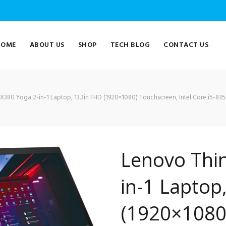
HOME
ABOUT US
SHOP
TECH BLOG
CONTACT US
380 Yoga 2-in-1 Laptop, 13.3in FHD (1920×1080) Touchscreen, Intel Core i5-83
Lenovo Thi
in-1 Laptop
(1920×1080