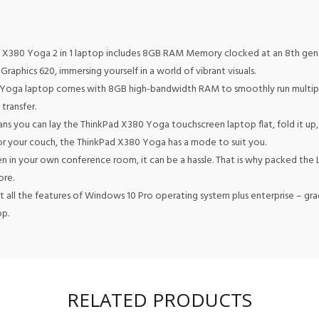
 X380 Yoga 2 in 1 laptop includes 8GB RAM Memory clocked at an 8th gener
Graphics 620, immersing yourself in a world of vibrant visuals.
Yoga laptop comes with 8GB high-bandwidth RAM to smoothly run multiple 
transfer.
s you can lay the ThinkPad X380 Yoga touchscreen laptop flat, fold it up
, or your couch, the ThinkPad X380 Yoga has a mode to suit you.
n in your own conference room, it can be a hassle. That is why packed th
ore.
all the features of Windows 10 Pro operating system plus enterprise – grad
op.
RELATED PRODUCTS