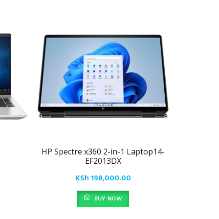
HP Spectre x360 2-in-1 Laptop14-
HP EN
EF2013DX
KSh
198,000.00
BUY NOW