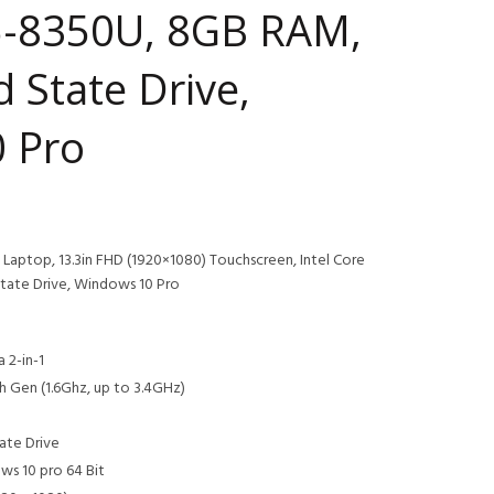
i5-8350U, 8GB RAM,
d State Drive,
 Pro
Laptop, 13.3in FHD (1920×1080) Touchscreen, Intel Core
tate Drive, Windows 10 Pro
 2-in-1
h Gen (1.6Ghz, up to 3.4GHz)
ate Drive
s 10 pro 64 Bit