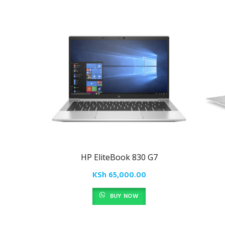
HP EliteBook 830 G7
KSh
65,000.00
BUY NOW