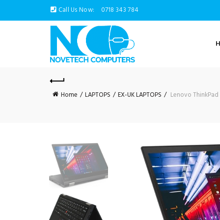
Call Us Now:
0718 343 784
Home
LAPTOPS
EX-UK LAPTOPS
Lenovo ThinkPad X