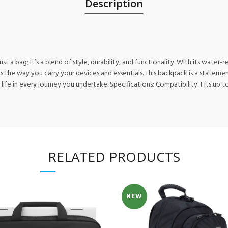
Description
 a bag; it’s a blend of style, durability, and functionality. With its water
rms the way you carry your devices and essentials. This backpack is a state
e in every journey you undertake. Specifications: Compatibility: Fits up to 1
RELATED PRODUCTS
NEW