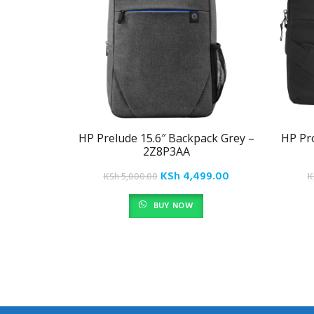
HP Prelude 15.6″ Backpack Grey –
HP Pro
2Z8P3AA
Original
Current
KSh
4,499.00
KSh
5,000.00
K
price
price
BUY NOW
was:
is:
KSh 5,000.00.
KSh 4,499.00.