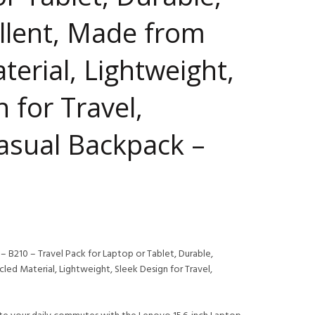
llent, Made from
terial, Lightweight,
 for Travel,
asual Backpack –
 B210 – Travel Pack for Laptop or Tablet, Durable,
ed Material, Lightweight, Sleek Design for Travel,