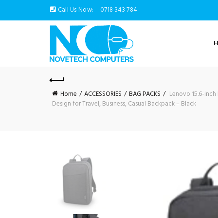
Call Us Now:
0718 343 784
Home
ACCESSORIES
BAG PACKS
Lenovo 15.6-inch 
Design for Travel, Business, Casual Backpack – Black