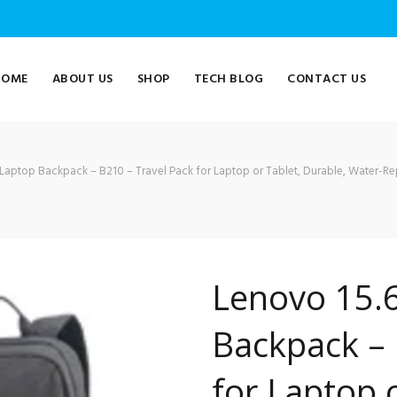
HOME
ABOUT US
SHOP
TECH BLOG
CONTACT US
Laptop Backpack – B210 – Travel Pack for Laptop or Tablet, Durable, Water-Rep
Lenovo 15.6
Backpack – 
for Laptop 