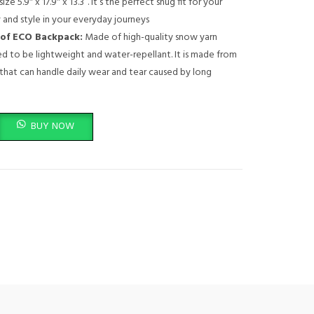
ize 5.9″ x 17.9″ x 13.3”. It’s the perfect snug fit for your
 and style in your everyday journeys
of ECO Backpack:
Made of high-quality snow yarn
ned to be lightweight and water-repellant. It is made from
that can handle daily wear and tear caused by long
pack - B210 - Travel Pack for Laptop or Tablet, Durable, Water-Repellent, 
BUY NOW