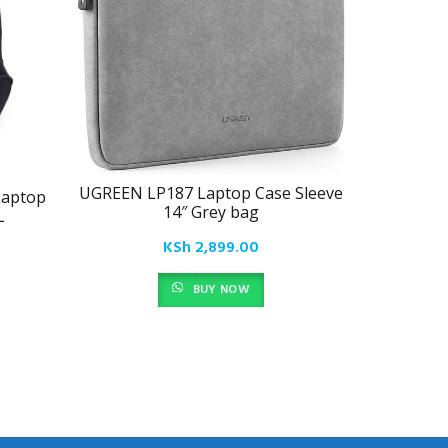
UGREEN LP187 Laptop Case Sleeve
Laptop
Lenovo 
14″ Grey bag
L
15
KSh
2,899.00
BUY NOW