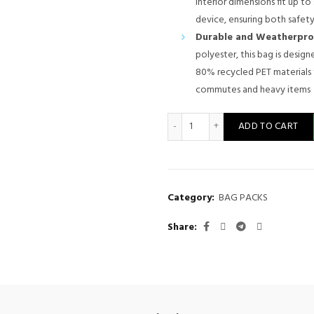
interior dimensions fit up to s
device, ensuring both safety
Durable and Weatherpro
polyester, this bag is desig
80% recycled PET materials 
commutes and heavy items
Lenovo 15.6-inch Laptop Back
ADD TO CART
Category:
BAG PACKS
Share