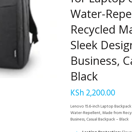
Water-Repe
Recycled Ma
Sleek Design
Business, C
Black
KSh
2,200.00
Lenovo 15.6-inch Laptop Backpack –
Water-Repellent, Made from Recycl
Business, Casual Backpack – Black