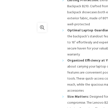
Lasting Protection:
Eleva
Backpack B210. Crafted from
backpack showcases both ele
exterior fabric, made of 80
well-protected
Optimal Laptop Guardian
the backpack’s standout fea
to 16” effortlessly and exp
secure haven for your valua
warranty
Organized Efficiency at Y
about carrying your laptop or
features are convenient poc
tools. These quick-access c
reach, while the spacious m
accessories
Size Matters:
Designed for
compromise. The Lenovo B210