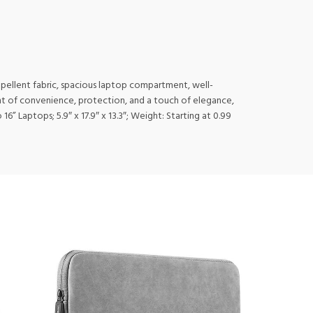
-repellent fabric, spacious laptop compartment, well-
ment of convenience, protection, and a touch of elegance,
6” Laptops; 5.9″ x 17.9″ x 13.3″; Weight: Starting at 0.99