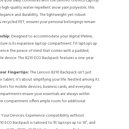
te your daily commutes with the Lenovo 15.6-inch Laptop
 high-quality water-repellent snow yarn polyester, this
gance and durability. The lightweight yet robust
% recycled PET, ensures your personal belongings remain
ship:
Designed to accommodate your digital lifeline,
ture is its expansive laptop compartment. Fit laptops up
erience the peace of mind that comes with a padded,
ble device. The B210 ECO Backpack features a one-year
our Fingertips:
The Lenovo B210 Backpack isn’t just
 tablet; it’s about simplifying your life. Nestled among its
kets for mobile devices, business cards, and everyday
ompartments ensure your essentials are always within
ain compartment offers ample room for additional
 Your Devices: Experience compatibility without
 ECO Backpack is tailored to fit laptops up to 16”, and