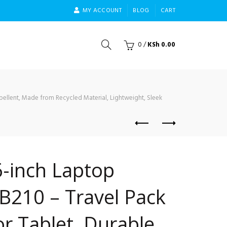
MY ACCOUNT
BLOG
CART
0
/
KSh
0.00
ellent, Made from Recycled Material, Lightweight, Sleek
-inch Laptop
B210 – Travel Pack
or Tablet, Durable,