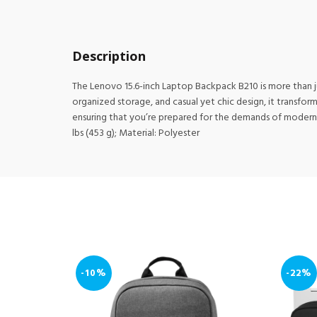
Description
The Lenovo 15.6-inch Laptop Backpack B210 is more than just
organized storage, and casual yet chic design, it transfo
ensuring that you’re prepared for the demands of modern lif
lbs (453 g); Material: Polyester
-10%
-22%