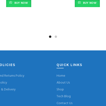
BUY NOW
BUY NOW
was:
is:
was:
KSh 5,000.00.
KSh 4,499.00.
KSh 4,200.0
OLICIES
QUICK LINKS
nd Returns Policy
Home
olicy
About Us
& Delivery
Shop
Tech Blog
Contact Us