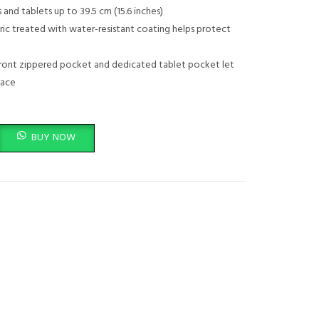
price
 and tablets up to 39.5 cm (15.6 inches)
ric treated with water-resistant coating helps protect
is:
.00.
KSh 3,499.00.
ront zippered pocket and dedicated tablet pocket let
lace
ack 1LU22AA (for Laptops, Tablets) Black/Mint Green quantity
BUY NOW