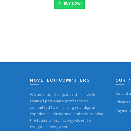
BUY NOW
NOVETECH COMPUTERS
OUR P
Refund a
We are more than just a retailer; we’re a
team of passionate professionals
Privacy P
committed to enhancing your digital
Payment 
experience. Join us on our mission to bring
the future of technology closer to
everyone, everywhere.