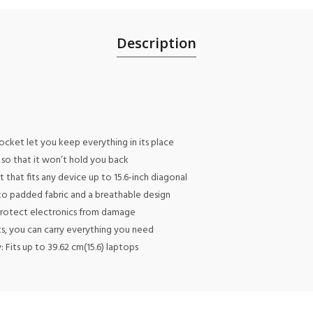
Description
cket let you keep everything in its place
so that it won’t hold you back
hat fits any device up to 15.6-inch diagonal
to padded fabric and a breathable design
 protect electronics from damage
s, you can carry everything you need
 Fits up to 39.62 cm(15.6) laptops