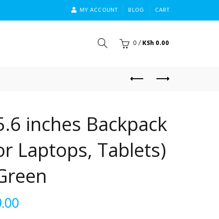
MY ACCOUNT
BLOG
CART
0
/
KSh
0.00
5.6 inches Backpack
r Laptops, Tablets)
 Green
Current
.00