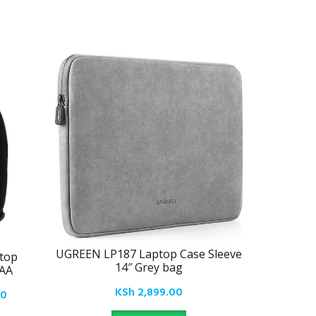
UGREEN LP187 Laptop Case Sleeve
top
UGREE
14″ Grey bag
1AA
Carrying 
Bag Wate
KSh
2,899.00
Current
00
MacBook 
price