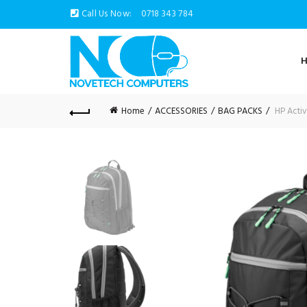
Call Us Now:
0718 343 784
Home
ACCESSORIES
BAG PACKS
HP Activ