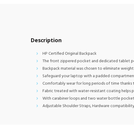
Description
HP Certified Original Backpack
The front zippered pocket and dedicated tablet po
Backpack material was chosen to eliminate weight 
Safeguard your laptop with a padded compartment t
Comfortably wear for long periods of time thanks 
Fabric treated with water-resistant coating helps
With carabiner loops and two water bottle pocket
Adjustable Shoulder Straps, Hardware compatibility: