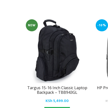
NEW
-10%
Targus 15-16 Inch Classic Laptop
HP Pr
Backpack – TBB943GL
KSh
5,499.00
K