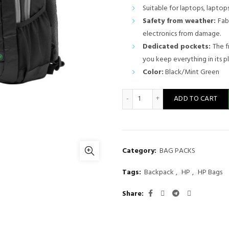
price
Suitable for laptops, laptops
Safety from weather:
Fab
was:
electronics from damage.
KSh 4,000
Dedicated pockets:
The f
you keep everything in its p
Color:
Black/Mint Green
HP Active 15.6 inches Backp
ADD TO CART
Category:
BAG PACKS
Tags:
Backpack
,
HP
,
HP Bags
Share