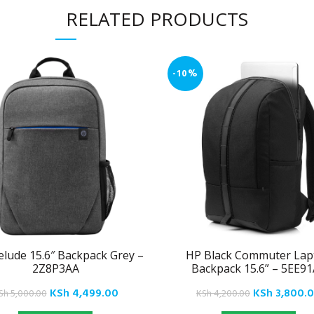
RELATED PRODUCTS
-10%
elude 15.6″ Backpack Grey –
HP Black Commuter Lap
2Z8P3AA
Backpack 15.6” – 5EE9
Original
Current
Original
KSh
4,499.00
KSh
3,800.
Sh
5,000.00
KSh
4,200.00
price
price
price