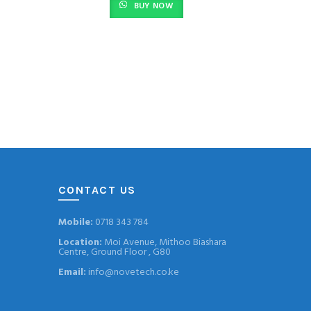
BUY NOW
is:
0.
KSh 3,800.00.
CONTACT US
Mobile:
0718 343 784
Location:
Moi Avenue, Mithoo Biashara
Centre, Ground Floor , G80
Email:
info@novetech.co.ke