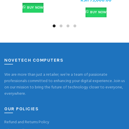
KSh
75,000.00
BUY NOW
BUY NOW
NOVETECH COMPUTERS
We are more than just a retailer; we’re a team of passionate
professionals committed to enhancing your digital experience. Join us
on our mission to bring the future of technology closer to everyone,
everywhere.
OUR POLICIES
Refund and Returns Policy