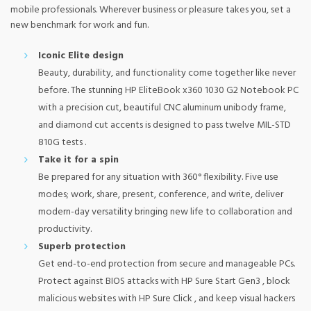
mobile professionals. Wherever business or pleasure takes you, set a
new benchmark for work and fun.
Iconic Elite design
Beauty, durability, and functionality come together like never
before. The stunning HP EliteBook x360 1030 G2 Notebook PC
with a precision cut, beautiful CNC aluminum unibody frame,
and diamond cut accents is designed to pass twelve MIL-STD
810G tests .
Take it for a spin
Be prepared for any situation with 360° flexibility. Five use
modes; work, share, present, conference, and write, deliver
modern-day versatility bringing new life to collaboration and
productivity.
Superb protection
Get end-to-end protection from secure and manageable PCs.
Protect against BIOS attacks with HP Sure Start Gen3 , block
malicious websites with HP Sure Click , and keep visual hackers