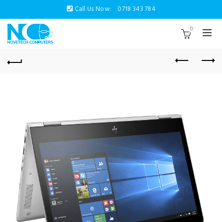
Call Us Now:
0718 343 784
0