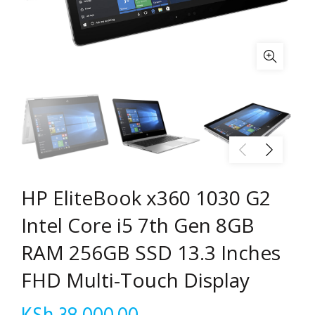
HP EliteBook x360 1030 G2
Intel Core i5 7th Gen 8GB
RAM 256GB SSD 13.3 Inches
FHD Multi-Touch Display