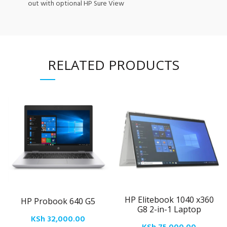
out with optional HP Sure View
RELATED PRODUCTS
HP Elitebook 1040 x360
HP Probook 640 G5
G8 2-in-1 Laptop
KSh
32,000.00