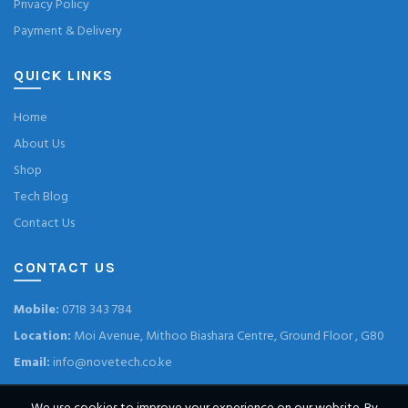
Privacy Policy
Payment & Delivery
QUICK LINKS
Home
About Us
Shop
Tech Blog
Contact Us
CONTACT US
Mobile:
0718 343 784
Location:
Moi Avenue, Mithoo Biashara Centre, Ground Floor , G80
Email:
info@novetech.co.ke