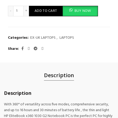
HP EliteBook x360 1030 G2 Intel Core i5 7th Gen 8GB RAM 256GB
ADD TO CART
BUY NOW
Categories:
EX-UK LAPTOPS
,
LAPTOPS
Share
Description
Description
With 360° of versatility across five modes, comprehensive security,
and up to 16 hours and 30 minutes of battery life , the thin and light
HP EliteBook x360 1030 G2 Notebook PC is the perfect PC for highly