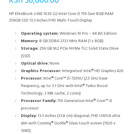
KSh
38,000.00
HP EliteBook x360 1030 G2 Intel Core i5 7th Gen 8GB RAM
256GB SSD 13.3 Inches FHD Multi-Touch Display
Operating system:
Windows 10 Pro – 64 Bit Edition
Memory:
8 GB DDR4-2133 MHz RAM (1 x 8GB)
Storage:
256 GB M.2 PCIe NVMe TLC Solid State Drive
(SSD)
Optical drive:
None
Graphics Processor:
Integrated: Intel® HD Graphics 620
Processor:
Intel® Core™ i5-7200U (2.5 GHz base
frequency, up to 3.1 GHz with Intel® Turbo Boost
Technology, 3 MB cache, 2 cores)
Processor Family:
7th Generation Intel® Core™ i5
processor
Display:
13.3 inches (33.8 cm) diagonal, FHD UWVA ultra
slim with Corning® Gorilla® Glass touch screen (1920 x
1080)