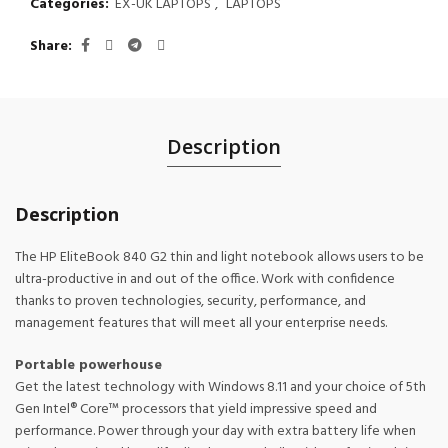
Categories:
EX-UK LAPTOPS
,
LAPTOPS
Share
Description
Description
The HP EliteBook 840 G2 thin and light notebook allows users to be
ultra-productive in and out of the office. Work with confidence
thanks to proven technologies, security, performance, and
management features that will meet all your enterprise needs.
Portable powerhouse
Get the latest technology with Windows 8.11 and your choice of 5th
Gen Intel® Core™ processors that yield impressive speed and
performance. Power through your day with extra battery life when