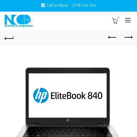
Call Us Now:
0718 343 784
0