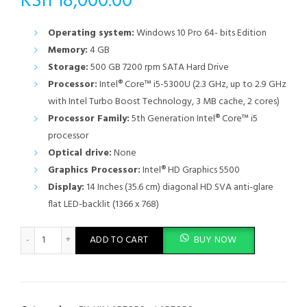
KSh
18,000.00
Operating system:
Windows 10 Pro 64- bits Edition
Memory:
4 GB
Storage:
500 GB 7200 rpm SATA Hard Drive
Processor:
Intel® Core™ i5-5300U (2.3 GHz, up to 2.9 GHz
with Intel Turbo Boost Technology, 3 MB cache, 2 cores)
Processor Family:
5th Generation Intel® Core™ i5
processor
Optical drive:
None
Graphics Processor:
Intel® HD Graphics 5500
Display:
14 Inches (35.6 cm) diagonal HD SVA anti-glare
flat LED-backlit (1366 x 768)
HP EliteBook 840 G2 Intel Core i5 5th Gen 4GB RAM 500GB HDD
ADD TO CART
BUY NOW