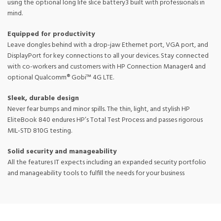
using the optional long life slice battery3 built with professionals in
mind.
Equipped for productivity
Leave dongles behind with a drop-jaw Ethernet port, VGA port, and
DisplayPort for key connections to all your devices. Stay connected
with co-workers and customers with HP Connection Manager4 and
optional Qualcomm® Gobi™ 4G LTE.
Sleek, durable design
Never fear bumps and minor spills. The thin, light, and stylish HP
EliteBook 840 endures HP’s Total Test Process and passes rigorous
MIL-STD 810G testing.
Solid security and manageability
All the features IT expects including an expanded security portfolio
and manageability tools to fulfill the needs for your business