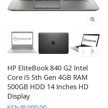
HP EliteBook 840 G2 Intel
Core i5 5th Gen 4GB RAM
500GB HDD 14 Inches HD
Display