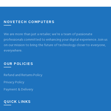
NOVETECH COMPUTERS
We are more than just a retailer; we’re a team of passionate
professionals committed to enhancing your digital experience. Join us
on our mission to bring the future of technology closer to everyone,
everywhere.
OUR POLICIES
Refund and Returns Policy
Privacy Policy
Payment & Delivery
QUICK LINKS