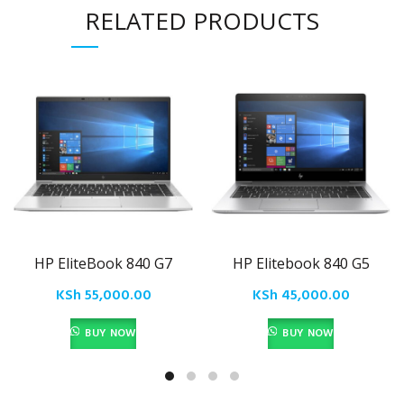
RELATED PRODUCTS
HP EliteBook 840 G7
HP Elitebook 840 G5
KSh
55,000.00
KSh
45,000.00
BUY NOW
BUY NOW