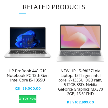
RELATED PRODUCTS
HP ProBook 440 G10
NEW HP 15-fd0371nia
Notebook PC 13th Gen
laptop, 13Th gen intel
Intel Core i5-1355U
core i7-1355U, 8GB ram,
512GB SSD, Nvidia
KSh
99,000.00
GeForce Graphics MX570
2GB, 15.6″ FHD
BUY NOW
KSh
102,999.00