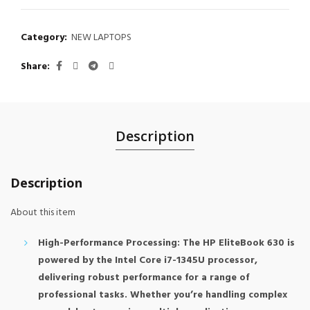
Category:
NEW LAPTOPS
Share
Description
Description
About this item
High-Performance Processing: The HP EliteBook 630 is
powered by the Intel Core i7-1345U processor,
delivering robust performance for a range of
professional tasks. Whether you’re handling complex