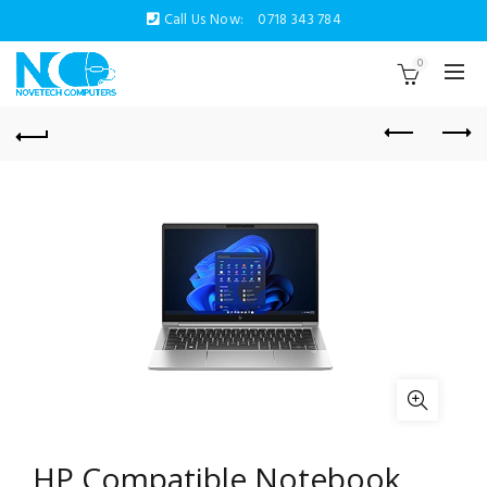
Call Us Now:
0718 343 784
0
HP Compatible Notebook