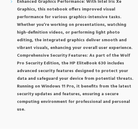
Enhanced Graphics Performance: With Intel Iris Xe
Graphics, this notebook offers improved visual
performance for various graphics-intensive tasks.
Whether you’re working on presentations, watching
high-definition videos, or performing light photo
editing, the integrated graphics deliver smooth and
vibrant visuals, enhancing your overall user experience.
Comprehensive Security Features: As part of the Wolf
Pro Security Edition, the HP EliteBook 630 includes
advanced security features designed to protect your
data and safeguard your device from potential threats.
Running on Windows 11 Pro, it benefits from the latest
security updates and features, ensuring a secure
computing environment for professional and personal
use.