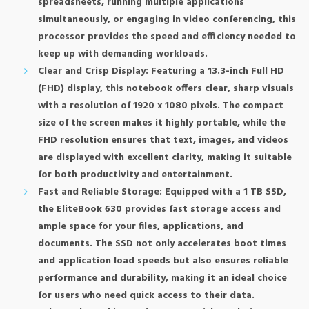
spreadsheets, running multiple applications
simultaneously, or engaging in video conferencing, this
processor provides the speed and efficiency needed to
keep up with demanding workloads.
Clear and Crisp Display: Featuring a 13.3-inch Full HD
(FHD) display, this notebook offers clear, sharp visuals
with a resolution of 1920 x 1080 pixels. The compact
size of the screen makes it highly portable, while the
FHD resolution ensures that text, images, and videos
are displayed with excellent clarity, making it suitable
for both productivity and entertainment.
Fast and Reliable Storage: Equipped with a 1 TB SSD,
the EliteBook 630 provides fast storage access and
ample space for your files, applications, and
documents. The SSD not only accelerates boot times
and application load speeds but also ensures reliable
performance and durability, making it an ideal choice
for users who need quick access to their data.