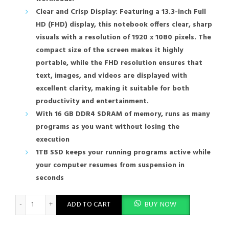
Clear and Crisp Display: Featuring a 13.3-inch Full
HD (FHD) display, this notebook offers clear, sharp
visuals with a resolution of 1920 x 1080 pixels. The
compact size of the screen makes it highly
portable, while the FHD resolution ensures that
text, images, and videos are displayed with
excellent clarity, making it suitable for both
productivity and entertainment.
With 16 GB DDR4 SDRAM of memory, runs as many
programs as you want without losing the
execution
1TB SSD keeps your running programs active while
your computer resumes from suspension in
seconds
HP Compatible Notebook ELITEBOOK 630 G10 13.3 Inch i7-1355U
ADD TO CART
BUY NOW