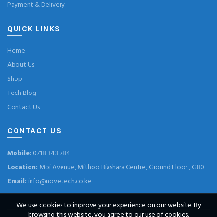
Payment & Delivery
QUICK LINKS
Home
About Us
Shop
Tech Blog
Contact Us
CONTACT US
Mobile:
0718 343 784
Location:
Moi Avenue, Mithoo Biashara Centre, Ground Floor , G80
Email:
info@novetech.co.ke
We use cookies to improve your experience on our website. By
browsing this website, you agree to our use of cookies.