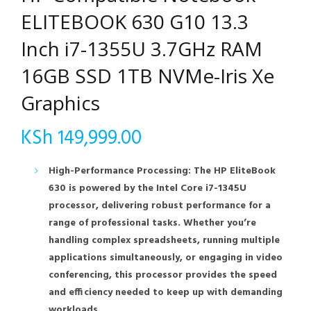
ELITEBOOK 630 G10 13.3
Inch i7-1355U 3.7GHz RAM
16GB SSD 1TB NVMe-Iris Xe
Graphics
KSh
149,999.00
High-Performance Processing: The HP EliteBook
630 is powered by the Intel Core i7-1345U
processor, delivering robust performance for a
range of professional tasks. Whether you’re
handling complex spreadsheets, running multiple
applications simultaneously, or engaging in video
conferencing, this processor provides the speed
and efficiency needed to keep up with demanding
workloads.