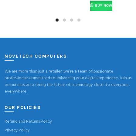
BUY NOW
NOVETECH COMPUTERS
We are more than just a retailer; we’re a team of passionate
professionals committed to enhancing your digital experience. Join us
on our mission to bring the future of technology closer to everyone,
everywhere.
OUR POLICIES
Refund and Returns Policy
Privacy Policy