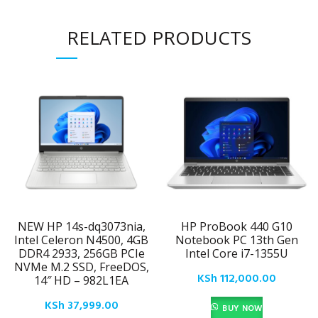
RELATED PRODUCTS
NEW HP 14s-dq3073nia,
HP ProBook 440 G10
Intel Celeron N4500, 4GB
Notebook PC 13th Gen
DDR4 2933, 256GB PCIe
Intel Core i7-1355U
NVMe M.2 SSD, FreeDOS,
KSh
112,000.00
14″ HD – 982L1EA
KSh
37,999.00
BUY NOW