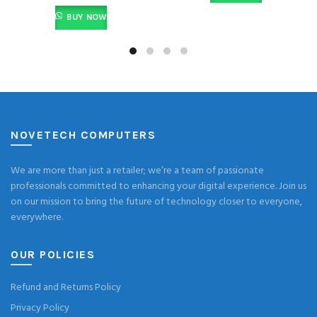
BUY NOW
NOVETECH COMPUTERS
We are more than just a retailer; we’re a team of passionate
professionals committed to enhancing your digital experience. Join us
on our mission to bring the future of technology closer to everyone,
everywhere.
OUR POLICIES
Refund and Returns Policy
Privacy Policy