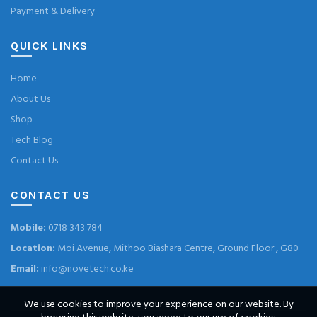
Payment & Delivery
QUICK LINKS
Home
About Us
Shop
Tech Blog
Contact Us
CONTACT US
Mobile:
0718 343 784
Location:
Moi Avenue, Mithoo Biashara Centre, Ground Floor , G80
Email:
info@novetech.co.ke
We use cookies to improve your experience on our website. By