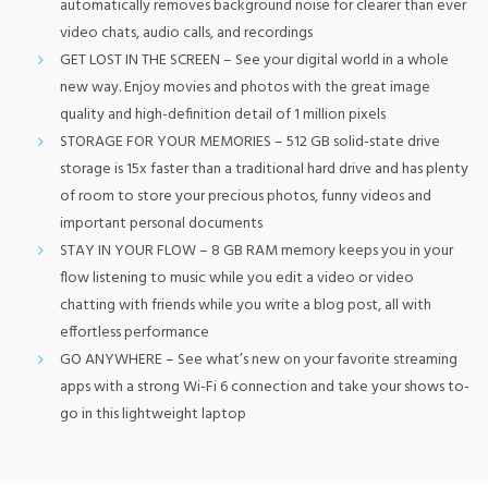
automatically removes background noise for clearer than ever
video chats, audio calls, and recordings
GET LOST IN THE SCREEN – See your digital world in a whole
new way. Enjoy movies and photos with the great image
quality and high-definition detail of 1 million pixels
STORAGE FOR YOUR MEMORIES – 512 GB solid-state drive
storage is 15x faster than a traditional hard drive and has plenty
of room to store your precious photos, funny videos and
important personal documents
STAY IN YOUR FLOW – 8 GB RAM memory keeps you in your
flow listening to music while you edit a video or video
chatting with friends while you write a blog post, all with
effortless performance
GO ANYWHERE – See what’s new on your favorite streaming
apps with a strong Wi-Fi 6 connection and take your shows to-
go in this lightweight laptop