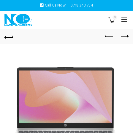
Call Us Now:
0718 343 784
0