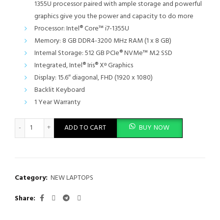
1355U processor paired with ample storage and powerful
graphics give you the power and capacity to do more
Processor: Intel® Core™ i7-1355U
Memory: 8 GB DDR4-3200 MHz RAM (1 x 8 GB)
Internal Storage: 512 GB PCIe® NVMe™ M.2 SSD
Integrated, Intel® Iris® Xᶱ Graphics
Display: 15.6″ diagonal, FHD (1920 x 1080)
Backlit Keyboard
1 Year Warranty
HP 15-fd0346nia Laptop, HD Display,13th Generation Intel Core i
ADD TO CART
BUY NOW
Category:
NEW LAPTOPS
Share