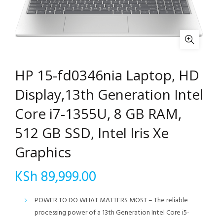
HP 15-fd0346nia Laptop, HD
Display,13th Generation Intel
Core i7-1355U, 8 GB RAM,
512 GB SSD, Intel Iris Xe
Graphics
KSh
89,999.00
POWER TO DO WHAT MATTERS MOST – The reliable
processing power of a 13th Generation Intel Core i5-