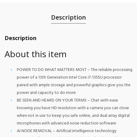
Description
Description
About this item
POWER TO DO WHAT MATTERS MOST – The reliable processing
power of a 13th Generation Intel Core i7-1355U processor
paired with ample storage and powerful graphics give you the
power and capacity to do more
BE SEEN AND HEARD ON YOUR TERMS – Chat with ease
knowing you have HD resolution with a camera you can close
when not in use to keep you safe online, and dual array digital
microphones with advanced noise reduction software
AI NOISE REMOVAL – Artificial intelligence technology