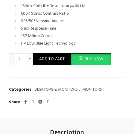
was:
is:
1600 x 900 HD+ Resolution @ 60 Hz
KSh 25,000.00.
KSh 22,000.
600:1 Static Contrast Ratio
90°/50° Viewing Angles
5 ms Response Time
16.7 Million Colors
HP Low Blue Light Technology
HP 20 inch HD screen Monitor quantity
ADD TO CART
BUY NOW
Categories:
DESKTOPS & MONITORS
,
MONITORS
Share
Description