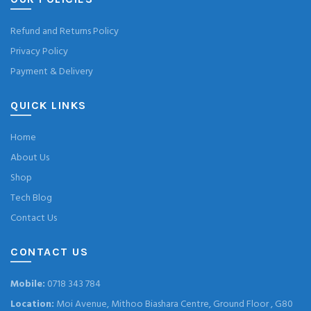
Refund and Returns Policy
Privacy Policy
Payment & Delivery
QUICK LINKS
Home
About Us
Shop
Tech Blog
Contact Us
CONTACT US
Mobile:
0718 343 784
Location:
Moi Avenue, Mithoo Biashara Centre, Ground Floor , G80