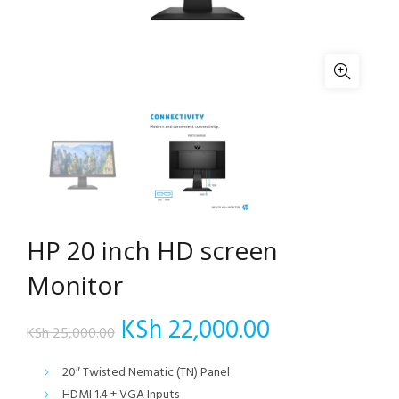
HP 20 inch HD screen
Monitor
Original
Current
KSh
22,000.00
KSh
25,000.00
price
price
20″ Twisted Nematic (TN) Panel
HDMI 1.4 + VGA Inputs