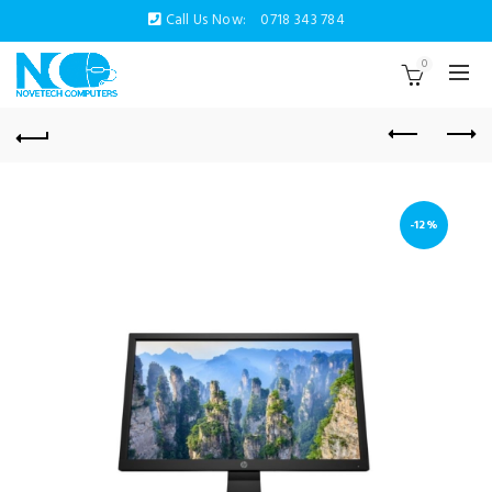
Call Us Now:
0718 343 784
0
-12%