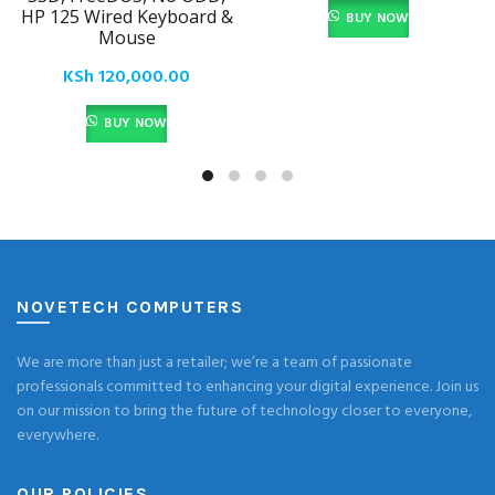
HP 125 Wired Keyboard &
BUY NOW
Mouse
KSh
120,000.00
BUY NOW
NOVETECH COMPUTERS
We are more than just a retailer; we’re a team of passionate
professionals committed to enhancing your digital experience. Join us
on our mission to bring the future of technology closer to everyone,
everywhere.
OUR POLICIES