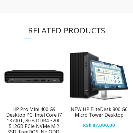
RELATED PRODUCTS
HP Pro Mini 400 G9
NEW HP EliteDesk 800 G6
Desktop PC, Intel Core i7
Micro Tower Desktop
13700T, 8GB DDR4 3200,
KSh
87,000.00
512GB PCIe NVMe M.2
SSD, FreeDOS, No ODD,