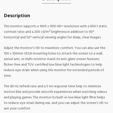
Description
This monitor supports a 1600 x 900 HD+ resolution with a 600:1 static
contrast ratio and a 200 cd/m² brightness in addition to 90°
horizontal and 50° vertical viewing angles for sharp, clear images.
Adjust the monitor’s tilt to maximize comfort. You can also use the
100 x 100mm VESA mounting holes to attach the screen to a wall,
swivel arm, or multi-monitor stand. Its anti-glare screen features
flicker-free and TÜV-certified low blue light technologies to help
reduce eye strain when using the monitor for extended periods of
time.
The 60 Hz refresh rate and a 5 ms response time help to minimize
motion blur and provide smooth experiences when watching videos
and playing games. The monitor its built-in low blue light filter helps
to reduce eye strain during use, and you can adjust the screen’s tilt to
suit your comfort.