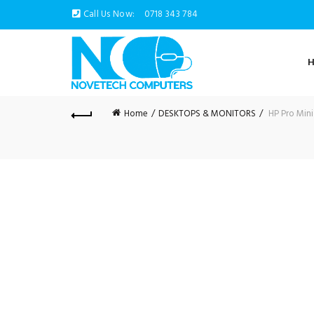
Call Us Now:
0718 343 784
Home
DESKTOPS & MONITORS
HP Pro Mini