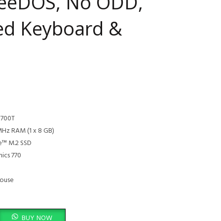
reeDOS, No ODD,
ed Keyboard &
3700T
Hz RAM (1 x 8 GB)
e™ M.2 SSD
hics 770
Mouse
 PC, Intel Core i7 13700T, 8GB DDR4 3200, 512GB PCIe NVMe M.2 SSD, Fre
BUY NOW