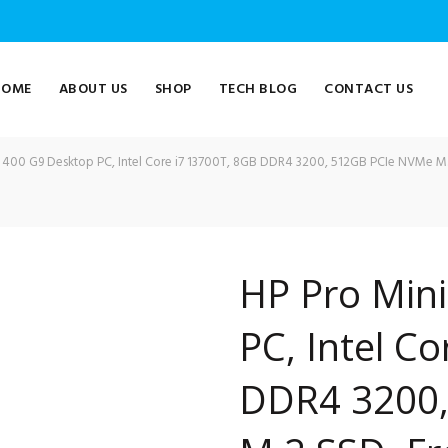
HOME
ABOUT US
SHOP
TECH BLOG
CONTACT US
 400 G9 Desktop PC, Intel Core i7 13700T, 8GB DDR4 3200, 512GB PCIe NVMe 
HP Pro Min
PC, Intel C
DDR4 3200