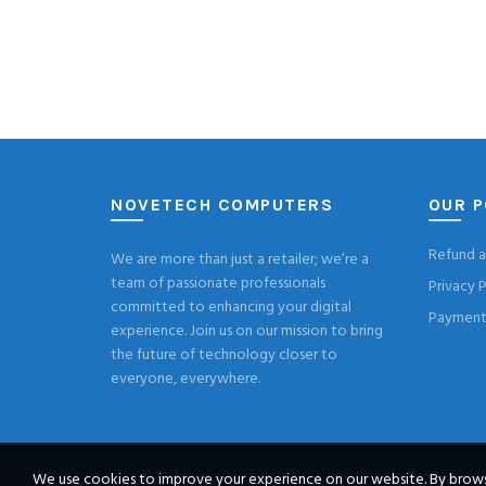
NOVETECH COMPUTERS
OUR P
Refund a
We are more than just a retailer; we’re a
team of passionate professionals
Privacy P
committed to enhancing your digital
Payment 
experience. Join us on our mission to bring
the future of technology closer to
everyone, everywhere.
We use cookies to improve your experience on our website. By browsi
© 2026
Novete