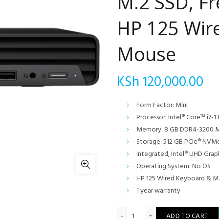
M.2 SSD, F
HP 125 Wir
Mouse
KSh
120,000.00
Form Factor: Mini
Processor: Intel® Core™ i7-1
Memory: 8 GB DDR4-3200 M
Storage: 512 GB PCIe® NVM
Integrated, Intel® UHD Grap
Operating System: No OS
HP 125 Wired Keyboard & 
1 year warranty
HP Pro Mini 400 G9 Desktop
ADD TO CART