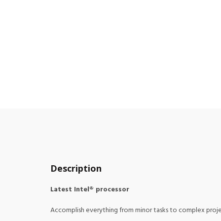
Description
Latest Intel® processor
Accomplish everything from minor tasks to complex projec