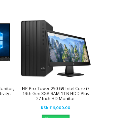
onitor,
HP Pro Tower 290 G9 Intel Core i7
Samsung
vity :
13th Gen 8GB RAM 1TB HDD Plus
LE
27 Inch HD Monitor
KSh
114,000.00