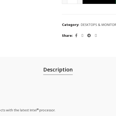
Category:
DESKTOPS & MONITO
Share
Description
ts with the latest Intel® processor.