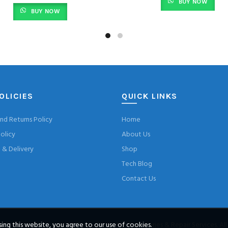
BUY NOW
BUY NOW
OLICIES
QUICK LINKS
nd Returns Policy
Home
olicy
About Us
& Delivery
Shop
Tech Blog
Contact Us
ng this website, you agree to our use of cookies.
ch Computers – Laptop Parts, Computer Accessories & Repair Services
. Al