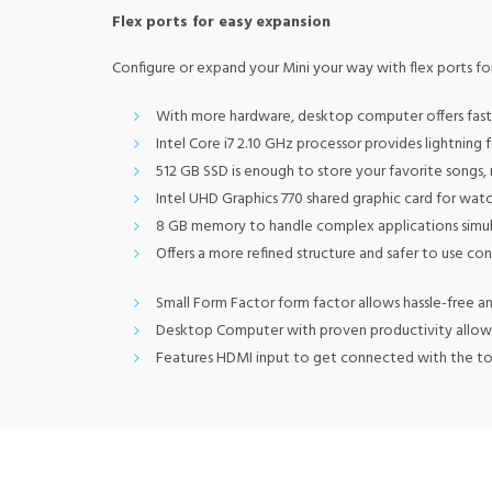
Flex ports for easy expansion
Configure or expand your Mini your way with flex ports fo
With more hardware, desktop computer offers fast 
Intel Core i7 2.10 GHz processor provides lightnin
512 GB SSD is enough to store your favorite songs,
Intel UHD Graphics 770 shared graphic card for watc
8 GB memory to handle complex applications simu
Offers a more refined structure and safer to use co
Small Form Factor form factor allows hassle-free a
Desktop Computer with proven productivity allow
Features HDMI input to get connected with the top 