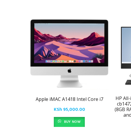
HP All
Apple iMAC A1418 Intel Core i7
cb147
KSh
95,000.00
(8GB R
an
BUY NOW