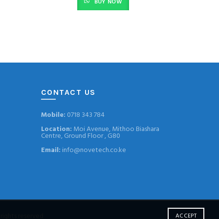
BUY NOW
CONTACT US
Mobile:
0718 343 784
Location:
Moi Avenue, Mithoo Biashara
Centre, Ground Floor , G80
Email:
info@novetech.co.ke
l rights reserved
ACCEPT