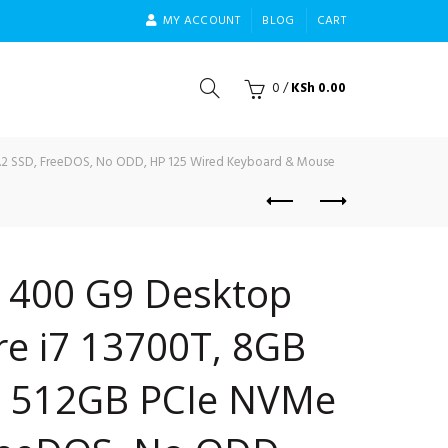
MY ACCOUNT
BLOG
CART
0
/
KSh
0.00
M.2 SSD, FreeDOS, No ODD, HP 125 Wired Keyboard & Mouse
i 400 G9 Desktop
ore i7 13700T, 8GB
, 512GB PCIe NVMe