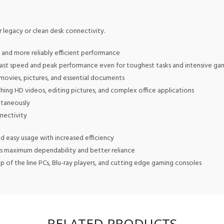
r legacy or clean desk connectivity.
and more reliably efficient performance
g fast speed and peak performance even for toughest tasks and intensive ga
 movies, pictures, and essential documents
hing HD videos, editing pictures, and complex office applications
ltaneously
nnectivity
nd easy usage with increased efficiency
s maximum dependability and better reliance
of the line PCs, Blu-ray players, and cutting edge gaming consoles
RELATED PRODUCTS