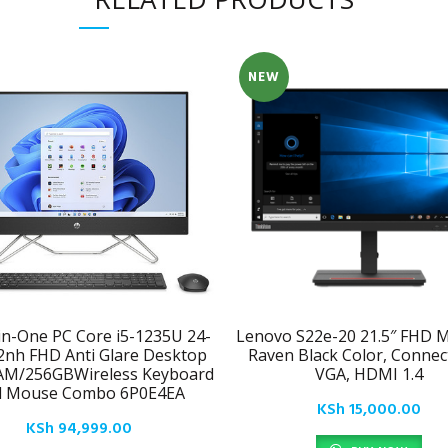
NEW
-in-One PC Core i5-1235U 24-
Lenovo S22e-20 21.5″ FHD M
2nh FHD Anti Glare Desktop
Raven Black Color, Connecti
AM/256GBWireless Keyboard
VGA, HDMI 1.4
d Mouse Combo 6P0E4EA
KSh
15,000.00
KSh
94,999.00