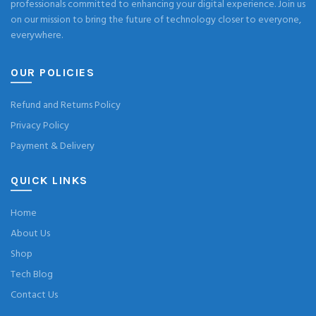
professionals committed to enhancing your digital experience. Join us
on our mission to bring the future of technology closer to everyone,
everywhere.
OUR POLICIES
Refund and Returns Policy
Privacy Policy
Payment & Delivery
QUICK LINKS
Home
About Us
Shop
Tech Blog
Contact Us