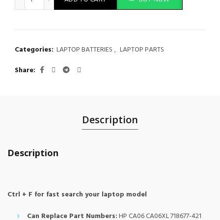
Categories:
LAPTOP BATTERIES
,
LAPTOP PARTS
Share
Description
Description
Ctrl + F for fast search your laptop model
Can Replace Part Numbers:
HP CA06 CA06XL 718677-421