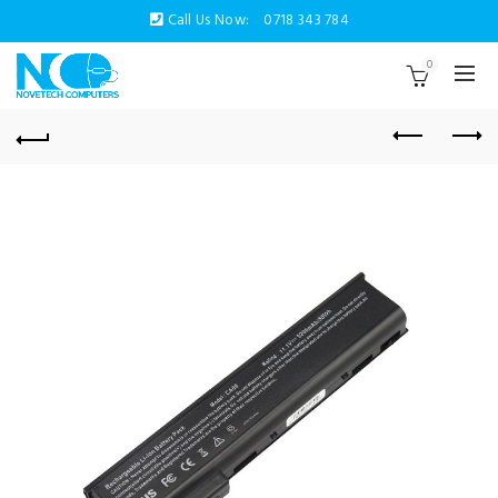
Call Us Now:
0718 343 784
0