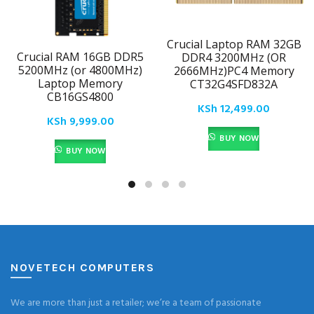
Crucial Laptop RAM 32GB
Crucial RAM 16GB DDR5
DDR4 3200MHz (OR
5200MHz (or 4800MHz)
2666MHz)PC4 Memory
Laptop Memory
CT32G4SFD832A
CB16GS4800
KSh
12,499.00
KSh
9,999.00
BUY NOW
BUY NOW
NOVETECH COMPUTERS
We are more than just a retailer; we’re a team of passionate