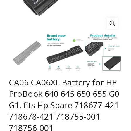
CA06 CA06XL Battery for HP
ProBook 640 645 650 655 G0
G1, fits Hp Spare 718677-421
718678-421 718755-001
718756-001