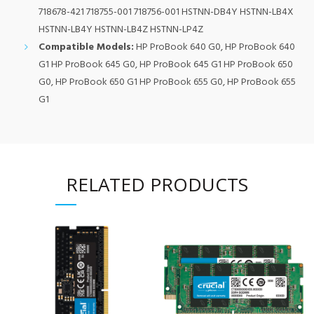
718678-421 718755-001 718756-001 HSTNN-DB4Y HSTNN-LB4X
HSTNN-LB4Y HSTNN-LB4Z HSTNN-LP4Z
Compatible Models:
HP ProBook 640 G0, HP ProBook 640
G1 HP ProBook 645 G0, HP ProBook 645 G1 HP ProBook 650
G0, HP ProBook 650 G1 HP ProBook 655 G0, HP ProBook 655
G1
RELATED PRODUCTS