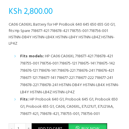
KSh
2,800.00
CA06 CA06XL Battery for HP ProBook 640 645 650 655 G0 G1,
fits Hp Spare 718677-421 718678-421 718755-001 718756-001
HSTNN-DB4Y HSTNN-LB4X HSTNN-LB4Y HSTNN-LB4Z HSTNN-
LP4Z
Fits models:
HP CA06 CA06XL 718677-421 718678-421
718755-001 718756-001 718675-121 718675-141 718675-142
718676-121 718676-141 718676-221 718676-241 718676-421
718677-121 718677-141 718677-221 718677-222 718677-241
718678-221 718678-241 HSTNN-DB4Y HSTNN-LB4X HSTNN-
LB4Y HSTNN-LB4Z HSTNN-LP4Z
Fits:
HP Probook 640 G1, Probook 645 G1, Probook 650
G1, Probook 655 G1, CA06, CA06XL, E7U21UT, E7U21AA,
718677-421, 718678-421, 718755-001, 718756-001
CA06 CA06XL Battery for HP ProBook 640 645 650 655 G0 G1, fi
ADD TO CART
BUY NOW