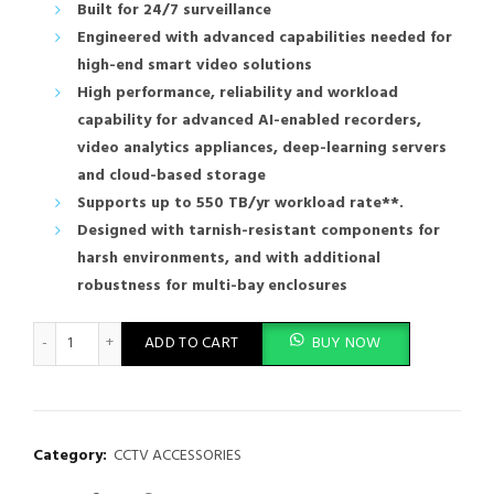
Built for 24/7 surveillance
Engineered with advanced capabilities needed for
high-end smart video solutions
High performance, reliability and workload
capability for advanced AI-enabled recorders,
video analytics appliances, deep-learning servers
and cloud-based storage
Supports up to 550 TB/yr workload rate**.
Designed with tarnish-resistant components for
harsh environments, and with additional
robustness for multi-bay enclosures
Western Digital 10TB WD Purple cctv Surveillance Internal Hard 
ADD TO CART
BUY NOW
Category:
CCTV ACCESSORIES