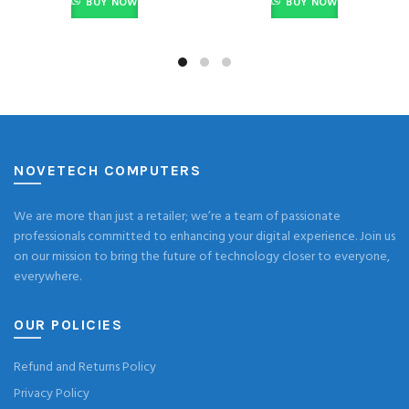
BUY NOW
BUY NOW
NOVETECH COMPUTERS
We are more than just a retailer; we’re a team of passionate
professionals committed to enhancing your digital experience. Join us
on our mission to bring the future of technology closer to everyone,
everywhere.
OUR POLICIES
Refund and Returns Policy
Privacy Policy