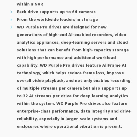
within a NVR
Each drive supports up to 64 cameras
From the worldwide leaders in storage
WD Purple Pro drives are designed for new
generations of high-end AI-enabled recorders, video
analytics appliances, deep-learning servers and cloud
solutions that can benefit from high-capacity storage
with high performance and additional workload
capability. WD Purple Pro drives feature AllFrame AI
technology, which helps reduce frame loss, improve
overall video playback, and not only enables recording
of multiple streams per camera but also supports up
to 32 AI streams per drive for deep learning analytics
within the system. WD Purple Pro drives also feature
enterprise-class performance, data integrity and drive
reliability, especially in larger-scale systems and
enclosures where operational vibration is present.