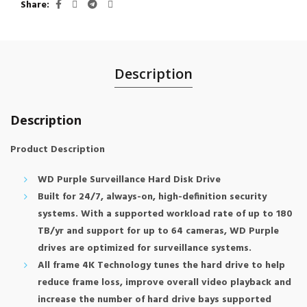
Share
Description
Description
Product Description
WD Purple Surveillance Hard Disk Drive
Built for 24/7, always-on, high-definition security
systems. With a supported workload rate of up to 180
TB/yr and support for up to 64 cameras, WD Purple
drives are optimized for surveillance systems.
All frame 4K Technology tunes the hard drive to help
reduce frame loss, improve overall video playback and
increase the number of hard drive bays supported