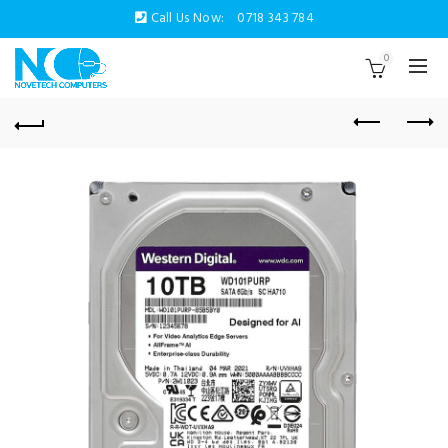
Call Us Now:
0718 343 784
0