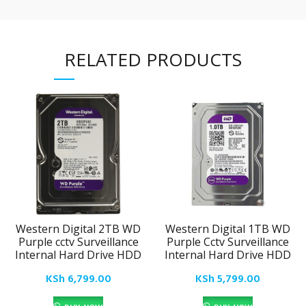
RELATED PRODUCTS
Western Digital 2TB WD
Western Digital 1TB WD
Purple cctv Surveillance
Purple Cctv Surveillance
Internal Hard Drive HDD
Internal Hard Drive HDD
KSh
6,799.00
KSh
5,799.00