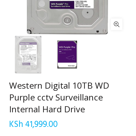
Western Digital 10TB WD
Purple cctv Surveillance
Internal Hard Drive
KSh
41,999.00