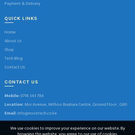
Payment & Delivery
QUICK LINKS
Home
About Us
Shop
Tech Blog
Contact Us
CONTACT US
Mobile:
0718 343 784
Location:
Moi Avenue, Mithoo Biashara Centre, Ground Floor , G80
Email:
info@novetech.co.ke
We use cookies to improve your experience on our website. By
browsing this website, you agree to our use of cookies.