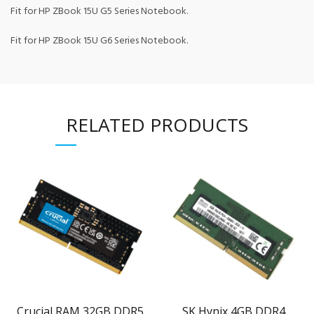
Fit for HP ZBook 15U G5 Series Notebook.
Fit for HP ZBook 15U G6 Series Notebook.
RELATED PRODUCTS
Crucial RAM 32GB DDR5
SK Hynix 4GB DDR4