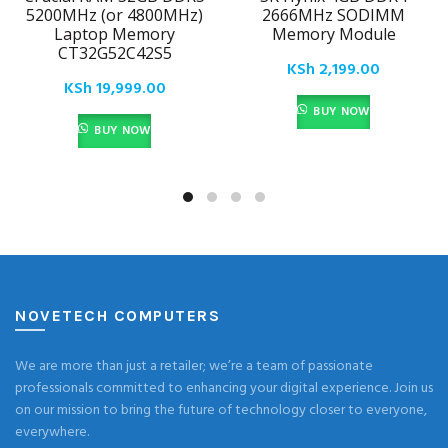
5200MHz (or 4800MHz)
2666MHz SODIMM
Laptop Memory
Memory Module
CT32G52C42S5
KSh
2,199.00
KSh
19,999.00
BUY NOW
BUY NOW
NOVETECH COMPUTERS
We are more than just a retailer; we’re a team of passionate
professionals committed to enhancing your digital experience. Join us
on our mission to bring the future of technology closer to everyone,
everywhere.