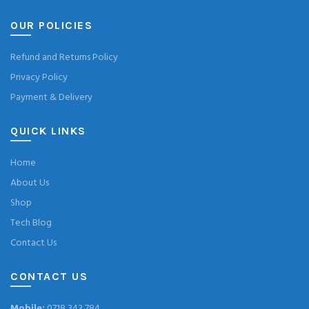
OUR POLICIES
Refund and Returns Policy
Privacy Policy
Payment & Delivery
QUICK LINKS
Home
About Us
Shop
Tech Blog
Contact Us
CONTACT US
Mobile:
0718 343 784