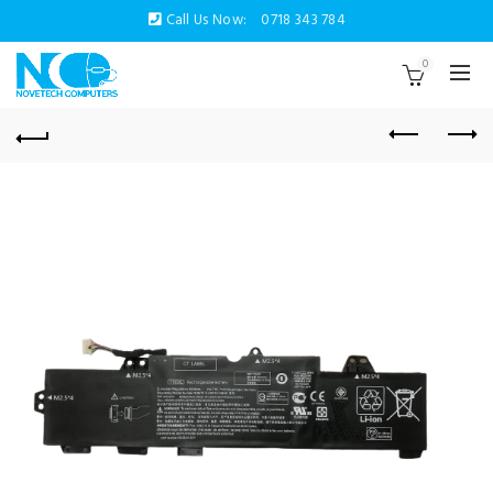
Call Us Now:
0718 343 784
0