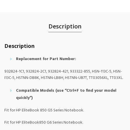
Description
Description
Replacement for Part Number:
932824-1C1, 932824-2C1, 932824-421, 933322-855, HSN-113C-5, HSN-
I13C-5, HSTNN-DB8K, HSTNN-LB8H, HSTNN-UB7T, TT03056XL, TT03XL.
Compatible Models (use “Ctrl+F to find your model
quickly”)
Fit for HP EliteBook 850 G5 Series Notebook.
Fit for HP EliteBook850 G6 Series Notebook.