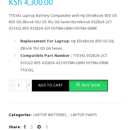
KSh
4,300.00
TT03XL Laptop Battery Compatible with Hp EliteBook 850 G5
850 G6 ZBook 15U G5 15U G6 Series Notebook 932824-2C1
933322-855 932824-421 HSTNN-LB8H HSTNN-DB8K
Replacement For Laptop:
Hp EliteBook 850 G5 G6,
ZBook 15U G5 G6 Series .
Compatible Part Number :
TT03XL 932824-2C1
933322-855 932824-421 HSTNN-LB8H HSTNN-DB8K
TTO3XL
TT03XL Laptop Battery Compatible with Hp EliteBook 850 G5 
ADD TO CART
BUY NOW
Categories:
LAPTOP BATTERIES
,
LAPTOP PARTS
Share