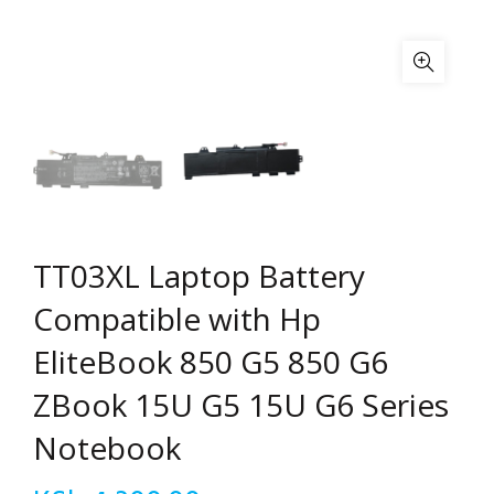
TT03XL Laptop Battery
Compatible with Hp
EliteBook 850 G5 850 G6
ZBook 15U G5 15U G6 Series
Notebook