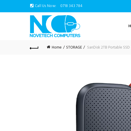
Call Us Now:
0718 343 784
Home
STORAGE
SanDisk 2TB Portable SSD 