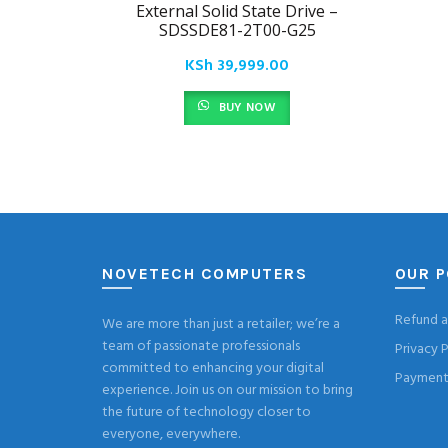
External Solid State Drive –
SDSSDE81-2T00-G25
KSh
39,999.00
BUY NOW
NOVETECH COMPUTERS
OUR P
Refund a
We are more than just a retailer; we’re a
team of passionate professionals
Privacy P
committed to enhancing your digital
Payment 
experience. Join us on our mission to bring
the future of technology closer to
everyone, everywhere.