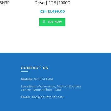
25H3P
Drive | 1TB|1000G
Extern
SD
KSh
13,499.00
BUY NOW
CONTACT US
Mobile:
0718 343 784
Location:
Moi Avenue, Mithoo Biashara
Centre, Ground Floor , G80
Email:
info@novetech.co.ke