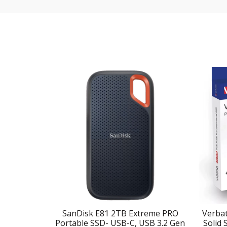
SanDisk E81 2TB Extreme PRO
Verbat
Portable SSD- USB-C, USB 3.2 Gen
Solid 