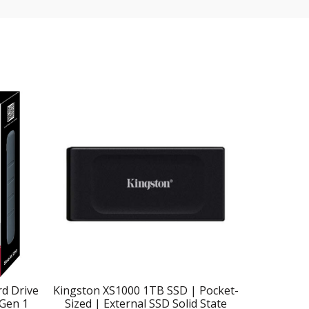
d Drive
Kingston XS1000 1TB SSD | Pocket-
SanDisk 2
 Gen 1
Sized | External SSD Solid State
SSD – 