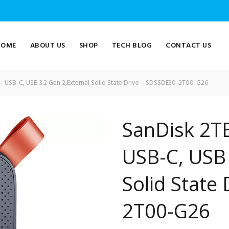
HOME
ABOUT US
SHOP
TECH BLOG
CONTACT US
– USB-C, USB 3.2 Gen 2,External Solid State Drive – SDSSDE30-2T00-G26
SanDisk 2TB
USB-C, USB 
Solid State
2T00-G26