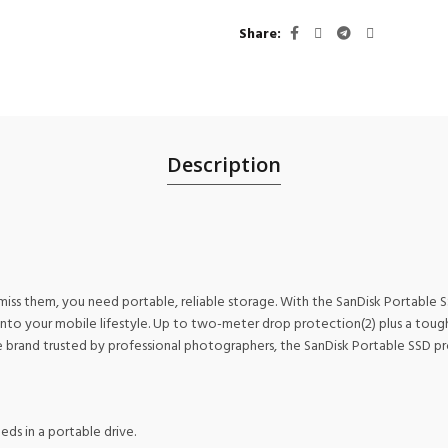
Share
Description
miss them, you need portable, reliable storage. With the SanDisk Portable
 into your mobile lifestyle. Up to two-meter drop protection(2) plus a tou
 brand trusted by professional photographers, the SanDisk Portable SSD pro
ds in a portable drive.