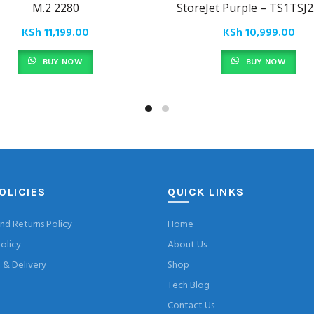
M.2 2280
StoreJet Purple – TS1TSJ
KSh
11,199.00
KSh
10,999.00
BUY NOW
BUY NOW
OLICIES
QUICK LINKS
nd Returns Policy
Home
olicy
About Us
& Delivery
Shop
Tech Blog
Contact Us