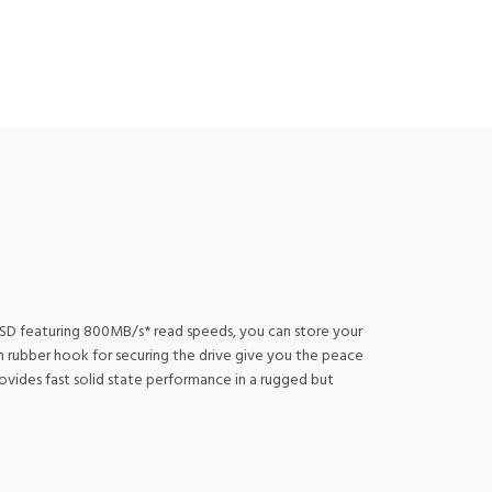
 SSD featuring 800MB/s* read speeds, you can store your
gh rubber hook for securing the drive give you the peace
vides fast solid state performance in a rugged but