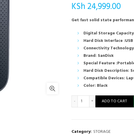
KSh
24,999.00
Get fast solid state performa
Digital Storage Capacity
Hard Disk Interface :USB
Connectivity Technology
Brand: SanDisk
Special Feature :Portabl
Hard Disk Description: S
Compatible Devices: La
Color: Black
SanDisk 2TB Portable SSD - 
ADD TO CART
Category:
STORAGE