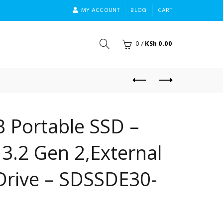
MY ACCOUNT
BLOG
CART
0
/
KSh
0.00
 Portable SSD –
3.2 Gen 2,External
 Drive – SDSSDE30-