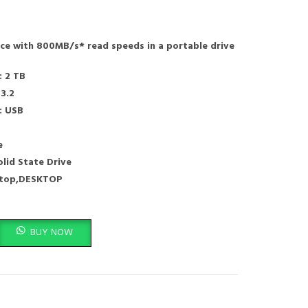
nce with 800MB/s* read speeds in a portable drive
: 2 TB
 3.2
: USB
e
olid State Drive
ptop,DESKTOP
USB-C, USB 3.2 Gen 2,External Solid State Drive - SDSSDE30-2T00-G26 quant
BUY NOW