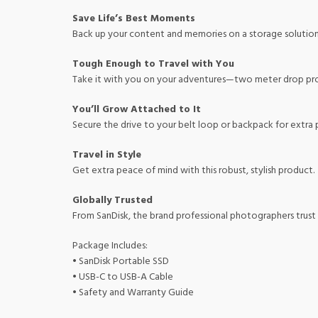
Save Life’s Best Moments
Back up your content and memories on a storage solution th
Tough Enough to Travel with You
Take it with you on your adventures—two meter drop prot
You’ll Grow Attached to It
Secure the drive to your belt loop or backpack for extra
Travel in Style
Get extra peace of mind with this robust, stylish product.
Globally Trusted
From SanDisk, the brand professional photographers trust
Package Includes:
• SanDisk Portable SSD
• USB-C to USB-A Cable
• Safety and Warranty Guide