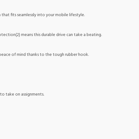
at fits seamlessly into your mobile lifestyle.
ection(2) means this durable drive can take a beating.
 peace of mind thanks to the tough rubber hook.
 to take on assignments.