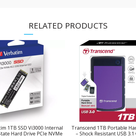
RELATED PRODUCTS
im 1TB SSD Vi3000 Internal
Transcend 1TB Portable Har
State Hard Drive PCIe NVMe
– Shock Resistant USB 3.1