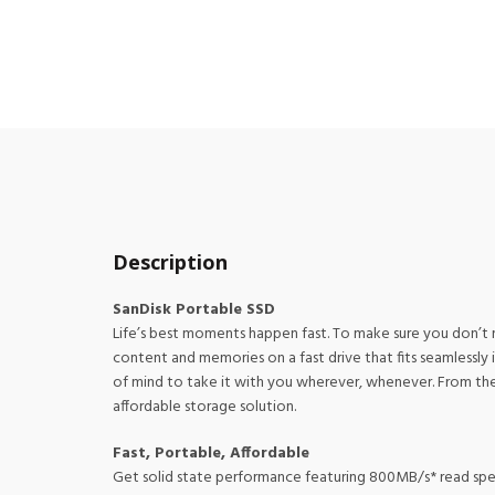
Description
SanDisk Portable SSD
Life’s best moments happen fast. To make sure you don’t 
content and memories on a fast drive that fits seamlessly
of mind to take it with you wherever, whenever. From the
affordable storage solution.
Fast, Portable, Affordable
Get solid state performance featuring 800MB/s* read spee