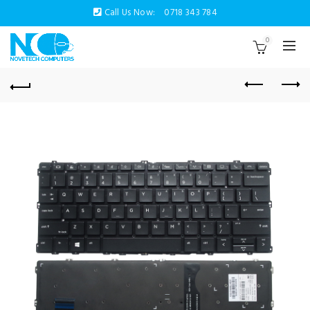
Call Us Now:
0718 343 784
0