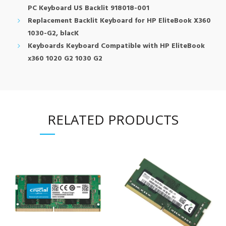
PC Keyboard US Backlit 918018-001
Replacement Backlit Keyboard for HP EliteBook X360
1030-G2, blacK
Keyboards Keyboard Compatible with HP EliteBook
x360 1020 G2 1030 G2
RELATED PRODUCTS