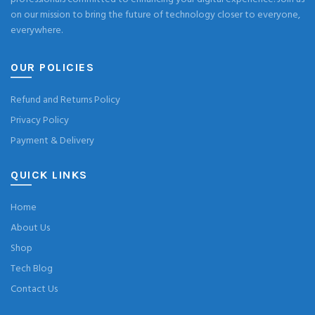
on our mission to bring the future of technology closer to everyone,
everywhere.
OUR POLICIES
Refund and Returns Policy
Privacy Policy
Payment & Delivery
QUICK LINKS
Home
About Us
Shop
Tech Blog
Contact Us