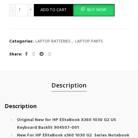
Original Laptop Keyboard Backlit HP EliteBook X360 1030 G2 
ADD TO CART
BUY NOW
Categories:
LAPTOP BATTERIES
,
LAPTOP PARTS
Share
Description
Description
Original New for HP EliteBook X360 1030 G2 US
Keyboard Backlit 904507-001
New For HP EliteBook x360 1030 G2 Series Notebook