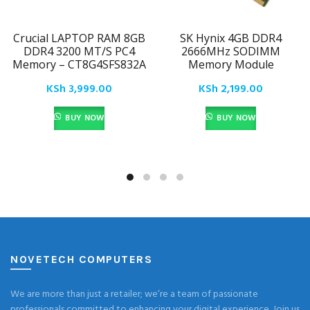
Crucial LAPTOP RAM 8GB
SK Hynix 4GB DDR4
DDR4 3200 MT/S PC4
2666MHz SODIMM
Memory – CT8G4SFS832A
Memory Module
KSh
3,999.00
KSh
2,199.00
BUY NOW
BUY NOW
NOVETECH COMPUTERS
We are more than just a retailer; we’re a team of passionate
professionals committed to enhancing your digital experience. Join us