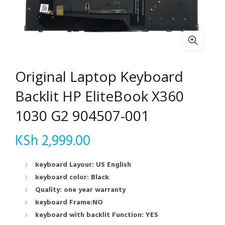
Original Laptop Keyboard
Backlit HP EliteBook X360
1030 G2 904507-001
KSh
2,999.00
keyboard Layour: US English
keyboard color: Black
Quality: one year warranty
keyboard Frame:NO
keyboard with backlit Function: YES