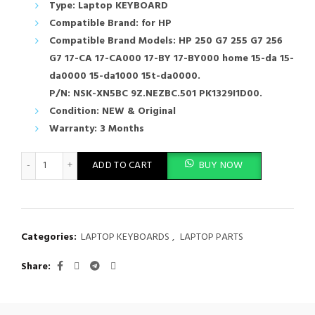
Type: Laptop KEYBOARD
Compatible Brand: for HP
Compatible Brand Models: HP 250 G7 255 G7 256
G7 17-CA 17-CA000 17-BY 17-BY000 home 15-da 15-
da0000 15-da1000 15t-da0000.
P/N: NSK-XN5BC 9Z.NEZBC.501 PK1329I1D00.
Condition: NEW & Original
Warranty: 3 Months
New Laptop Keyboard HP 250 G7 255 G7 256 G8 17-CA 17-by 15
ADD TO CART
BUY NOW
Categories:
LAPTOP KEYBOARDS
,
LAPTOP PARTS
Share