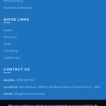
Privacy Policy
Payment & Delivery
QUICK LINKS
Home
About Us
Shop
Tech Blog
Contact Us
CONTACT US
Mobile:
0718 343 784
Location:
Moi Avenue, Mithoo Biashara Centre, Ground Floor , G80
Email:
info@novetech.co.ke
We use cookies to improve your experience on our website. By