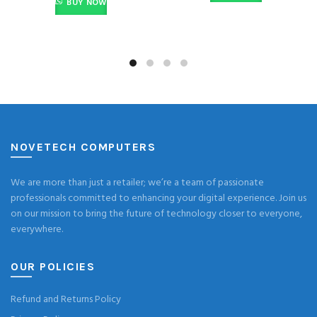
BUY NOW
NOVETECH COMPUTERS
We are more than just a retailer; we’re a team of passionate
professionals committed to enhancing your digital experience. Join us
on our mission to bring the future of technology closer to everyone,
everywhere.
OUR POLICIES
Refund and Returns Policy