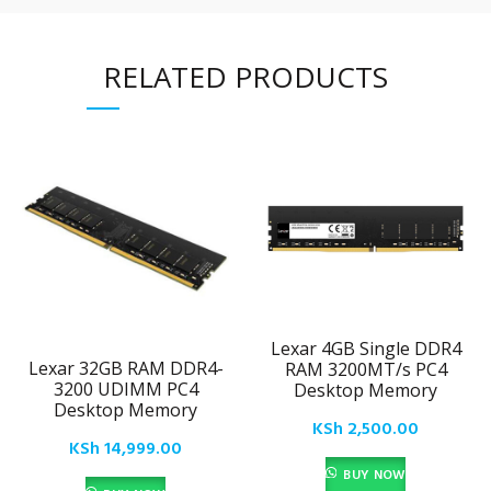
RELATED PRODUCTS
Lexar 4GB Single DDR4
Lexar 32GB RAM DDR4-
RAM 3200MT/s PC4
3200 UDIMM PC4
Desktop Memory
Desktop Memory
KSh
2,500.00
KSh
14,999.00
BUY NOW