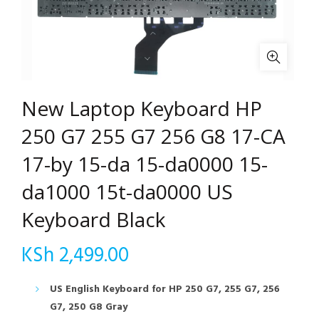
New Laptop Keyboard HP
250 G7 255 G7 256 G8 17-CA
17-by 15-da 15-da0000 15-
da1000 15t-da0000 US
Keyboard Black
KSh
2,499.00
US English Keyboard for HP 250 G7, 255 G7, 256
G7, 250 G8 Gray