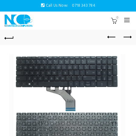
Call Us Now:
0718 343 784
0