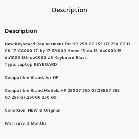
Description
Description
New Keyboard Replacement for HP 250 G7 255 G7 256 G7 17-
CA 17-CA000 17-by 17-BY000 Home 15-da 15-da0000 15-
da1000 15t-da0000 US Keyboard Black
Type: Laptop KEYBOARD
Compatible Brand: for HP
Compatible Brand Models:HP 250G7 250 G7,255G7 255
G7,256 G7,250G8 250 G9
Condition: NEW & Original
Warranty: 3 Months