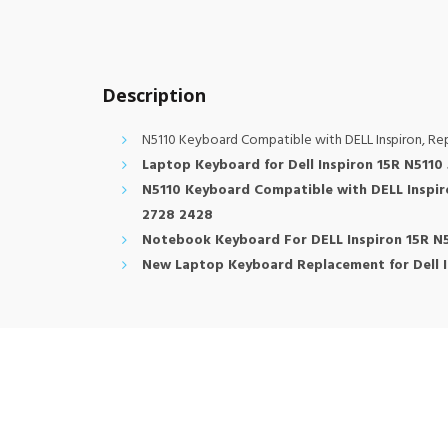
Description
N5110 Keyboard Compatible with DELL Inspiron, R
Laptop Keyboard for Dell Inspiron 15R N511
N5110 Keyboard Compatible with DELL Inspi
2728 2428
Notebook Keyboard For DELL Inspiron 15R N
New Laptop Keyboard Replacement for Dell 