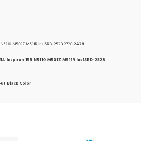
R N5110 M501Z M511R Ins15RD-2528 2728
2428
LL Inspiron 15R N5110 M501Z M511R Ins15RD-2528
ut Black Color