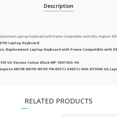
Description
eplacement Laptop Keyboard with Frame Compatible with DELL Inspiron 15
0 5110 Laptop Keyboard
ron, Replacement Laptop Keyboard with Frame Compatible with DE
5110 US Version Colour Black MP-10K73US-44
Inspiron M511R M5110 N5110 PN:4DFCJ 04DFCJ NSK-DY0SW US Layo
RELATED PRODUCTS