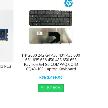
HP 2000 242 G4 430 431 435 630
631 635 636 450 455 650 655
Pavilion G4 G6 COMPAQ CQ43
hz PC3
Lexar L
CQ43-100 Laptop Keyboard
3200/26
KSh
2,499.00
BUY NOW