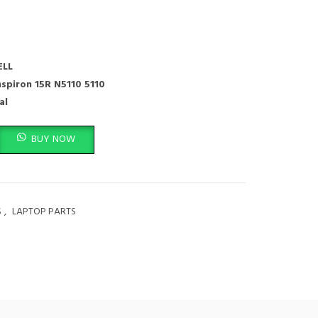
ELL
nspiron 15R N5110 5110
al
on,Laptop Keyboard 15R N5110 M501Z M511R Ins15RD-2528 2728 2428 quanti
BUY NOW
S
,
LAPTOP PARTS