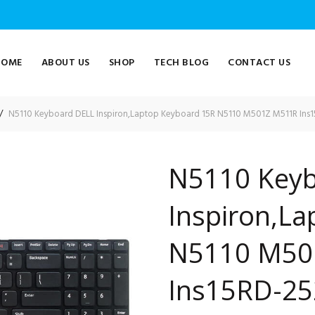
HOME
ABOUT US
SHOP
TECH BLOG
CONTACT US
N5110 Keyboard DELL Inspiron,Laptop Keyboard 15R N5110 M501Z M511R Ins
N5110 Keyb
Inspiron,L
N5110 M50
Ins15RD-25