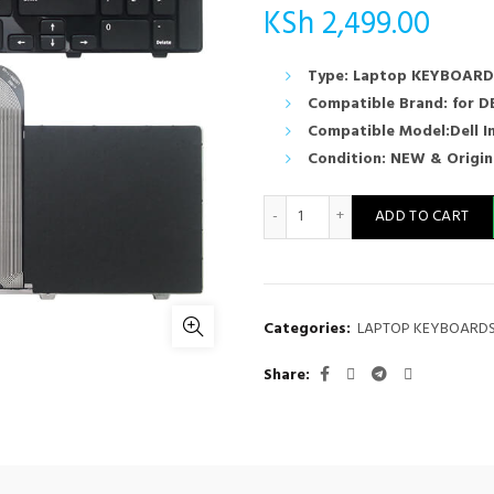
KSh
2,499.00
Type: Laptop KEYBOARD
Compatible Brand: for D
Compatible Model:Dell I
Condition: NEW & Origin
N5110 Keyboard DELL Inspir
ADD TO CART
Categories:
LAPTOP KEYBOARD
Share