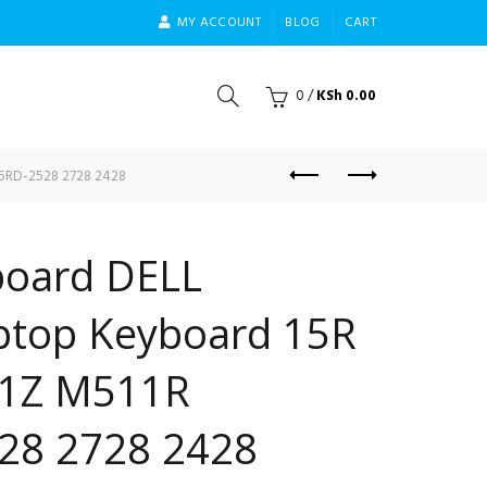
MY ACCOUNT
BLOG
CART
0
/
KSh
0.00
15RD-2528 2728 2428
oard DELL
aptop Keyboard 15R
1Z M511R
28 2728 2428