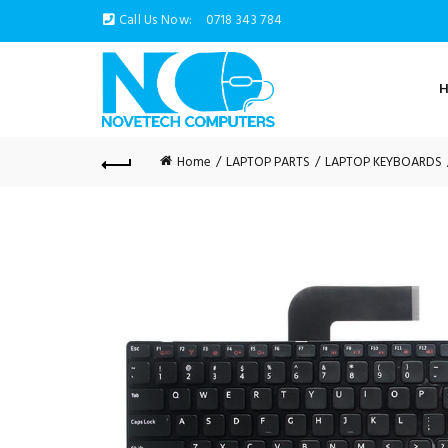
Call Us Now:
0718 343 784
Home
LAPTOP PARTS
LAPTOP KEYBOARDS