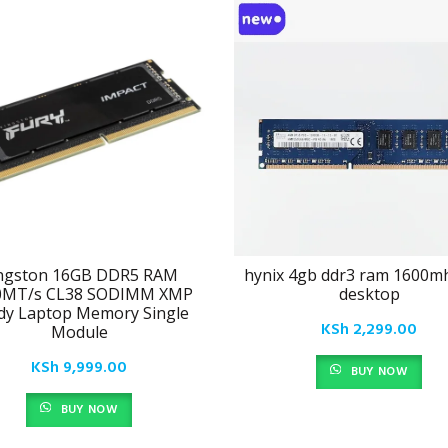
ngston 16GB DDR5 RAM
hynix 4gb ddr3 ram 1600m
0MT/s CL38 SODIMM XMP
desktop
dy Laptop Memory Single
KSh
2,299.00
Module
KSh
9,999.00
BUY NOW
BUY NOW