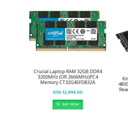
Crucial Laptop RAM 32GB DDR4
3200MHz (OR 2666MHz)PC4
Ki
Memory CT32G4SFD832A
480
Rea
KSh
12,499.00
BUY NOW