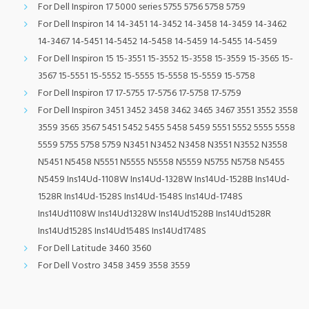
For Dell Inspiron 17 5000 series 5755 5756 5758 5759
For Dell Inspiron 14 14-3451 14-3452 14-3458 14-3459 14-3462
14-3467 14-5451 14-5452 14-5458 14-5459 14-5455 14-5459
For Dell Inspiron 15 15-3551 15-3552 15-3558 15-3559 15-3565 15-
3567 15-5551 15-5552 15-5555 15-5558 15-5559 15-5758
For Dell Inspiron 17 17-5755 17-5756 17-5758 17-5759
For Dell Inspiron 3451 3452 3458 3462 3465 3467 3551 3552 3558
3559 3565 3567 5451 5452 5455 5458 5459 5551 5552 5555 5558
5559 5755 5758 5759 N3451 N3452 N3458 N3551 N3552 N3558
N5451 N5458 N5551 N5555 N5558 N5559 N5755 N5758 N5455
N5459 Ins14Ud-1108W Ins14Ud-1328W Ins14Ud-1528B Ins14Ud-
1528R Ins14Ud-1528S Ins14Ud-1548S Ins14Ud-1748S
Ins14Ud1108W Ins14Ud1328W Ins14Ud1528B Ins14Ud1528R
Ins14Ud1528S Ins14Ud1548S Ins14Ud1748S
For Dell Latitude 3460 3560
For Dell Vostro 3458 3459 3558 3559