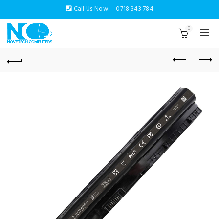
Call Us Now:
0718 343 784
0