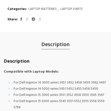
Categories:
LAPTOP BATTERIES
,
LAPTOP PARTS
Share
Description
Description
Compatible with Laptop Models:
For Dell Inspiron 14 3000 series 3451 3452 3458 3459 3462 3467
For Dell Inspiron 14 5000 series 5451 5452 5455 5458 5459
For Dell Inspiron 15 3000 series 3551 3552 3558 3559 3565 3567
For Dell Inspiron 15 5000 series 5545 5551 5552 5555 5558 5559
5758