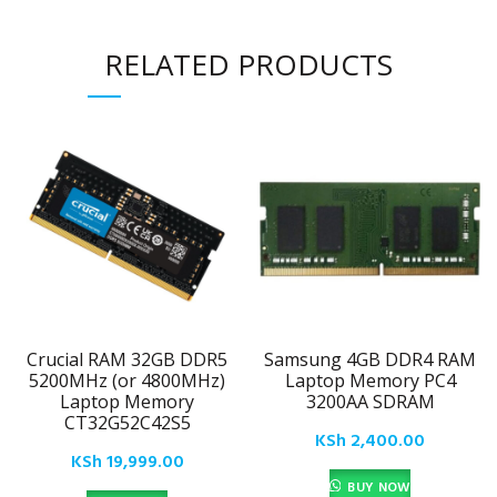
RELATED PRODUCTS
Crucial RAM 32GB DDR5
Samsung 4GB DDR4 RAM
5200MHz (or 4800MHz)
Laptop Memory PC4
Laptop Memory
3200AA SDRAM
CT32G52C42S5
KSh
2,400.00
KSh
19,999.00
BUY NOW