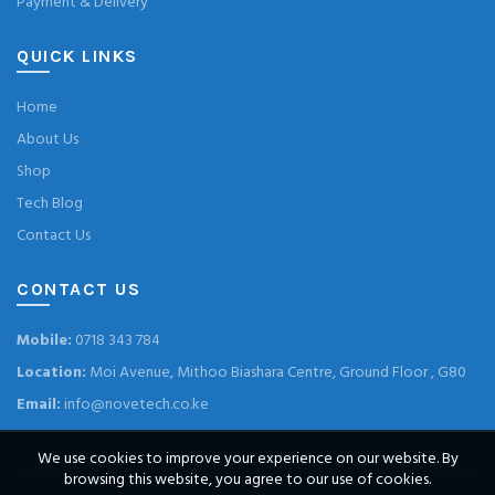
Payment & Delivery
QUICK LINKS
Home
About Us
Shop
Tech Blog
Contact Us
CONTACT US
Mobile:
0718 343 784
Location:
Moi Avenue, Mithoo Biashara Centre, Ground Floor , G80
Email:
info@novetech.co.ke
We use cookies to improve your experience on our website. By
browsing this website, you agree to our use of cookies.