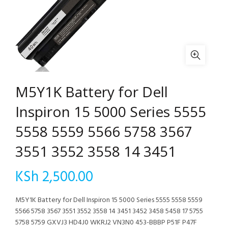
M5Y1K Battery for Dell
Inspiron 15 5000 Series 5555
5558 5559 5566 5758 3567
3551 3552 3558 14 3451
KSh
2,500.00
M5Y1K Battery for Dell Inspiron 15 5000 Series 5555 5558 5559
5566 5758 3567 3551 3552 3558 14 3451 3452 3458 5458 17 5755
5758 5759 GXVJ3 HD4J0 WKRJ2 VN3N0 453-BBBP P51F P47F