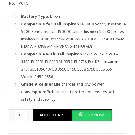
P63F P64G
Battery Type:
Li-ion
Compatible for Dell Inspiron
14 3000 Series; Inspiron 14
5000 Series;Inspiron 15 3000 series; Inspiron 15 5000 series;
Inspiron 15 7000 series M5Y1K,WKRJ2,GXVJ3,Hd4J0 Hd4Jo
K185W Ki85W M5Yik VN3N0 451-BBMG
Compatible with Dell Inspiron
14-5455 14-5459 15-
3552 15-5551 15-5555 15-5559 15-5758,For DELL Inspiron
3451 3551 3567 3458 3558 5458 5558 5758 5555 5551;
Vostro 3458 3558
Grade A cells
ensure charges and low power
consumption; Built-in circuit protection ensures both
safety and stability.
M5Y1K Battery for Dell Inspiron 15 5000 Series 5555 5558 5559 
ADD TO CART
BUY NOW