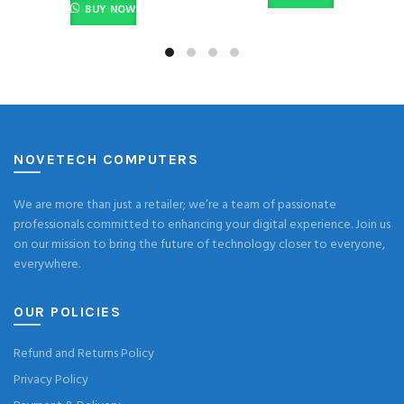
BUY NOW
NOVETECH COMPUTERS
We are more than just a retailer; we’re a team of passionate
professionals committed to enhancing your digital experience. Join us
on our mission to bring the future of technology closer to everyone,
everywhere.
OUR POLICIES
Refund and Returns Policy
Privacy Policy