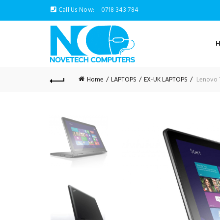
Call Us Now:
0718 343 784
Home
LAPTOPS
EX-UK LAPTOPS
Lenovo T