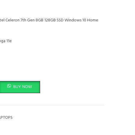
ntel Celeron 7th Gen 8GB 128GB SSD Windows 10 Home
ga 11e
360 Intel Celeron 7th Gen 8GB 128GB SSD Windows 10 Home quantity
BUY NOW
APTOPS