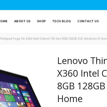
HOME
ABOUT US
SHOP
TECH BLOG
CONTACT US
hinkpad Yoga 11e X360 Intel Celeron 7th Gen 8GB 128GB SSD Windows 10 Ho
Lenovo Thi
X360 Intel 
8GB 128GB
Home