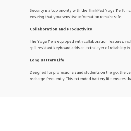
Security is a top priority with the ThinkPad Yoga 11e. It 
ensuring that your sensitive information remains safe.
Collaboration and Productivity
The Yoga 11e is equipped with collaboration features, inc
spill-resistant keyboard adds an extra layer of reliability i
Long Battery Life
Designed for professionals and students on the go, the L
recharge frequently. This extended battery life ensures t