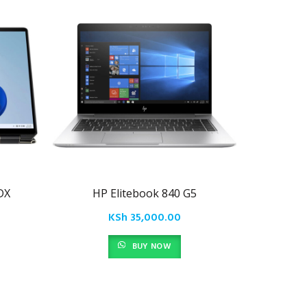
DX
HP Elitebook 840 G5
HP
KSh
35,000.00
BUY NOW