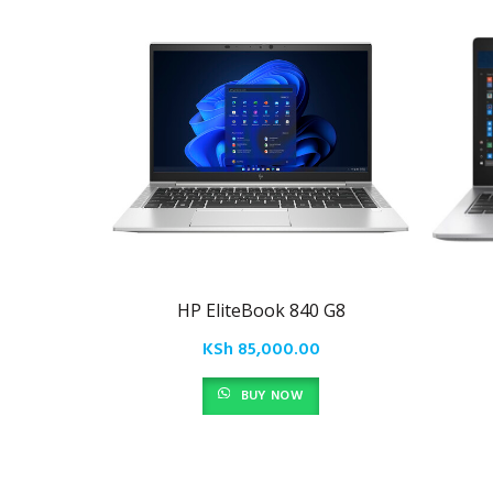
HP EliteBook 840 G8
KSh
85,000.00
BUY NOW