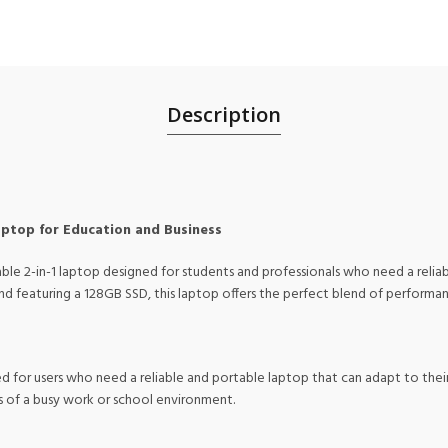
Description
aptop for Education and Business
ble 2-in-1 laptop designed for students and professionals who need a relia
featuring a 128GB SSD, this laptop offers the perfect blend of performance
 for users who need a reliable and portable laptop that can adapt to their 
s of a busy work or school environment.