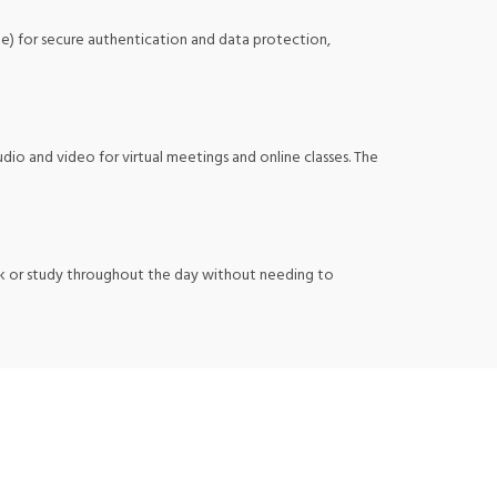
ule) for secure authentication and data protection,
dio and video for virtual meetings and online classes. The
ork or study throughout the day without needing to