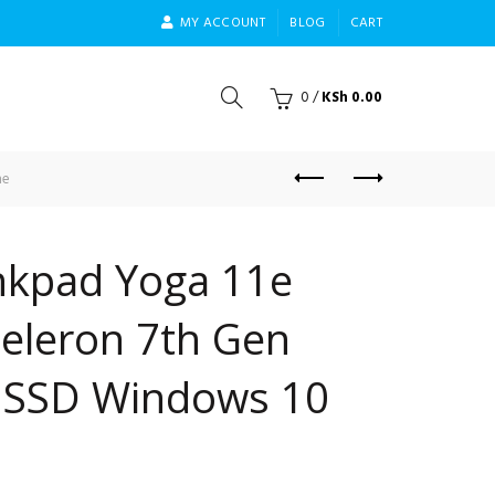
MY ACCOUNT
BLOG
CART
0
/
KSh
0.00
me
nkpad Yoga 11e
Celeron 7th Gen
 SSD Windows 10