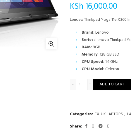
KSh
16,000.00
Lenovo Thinkpad Yoga 11e X360 I
Brand:
Lenovo
Series:
Lenovo Thinkpad Yo
RAM:
8GB
Memory:
128 GB SSD
CPU Speed:
1.6 GHz
CPU Model:
Celeron
Lenovo Thinkpad Yoga 11e X
ADD TO CART
Categories:
EX-UK LAPTOPS
,
L
Share