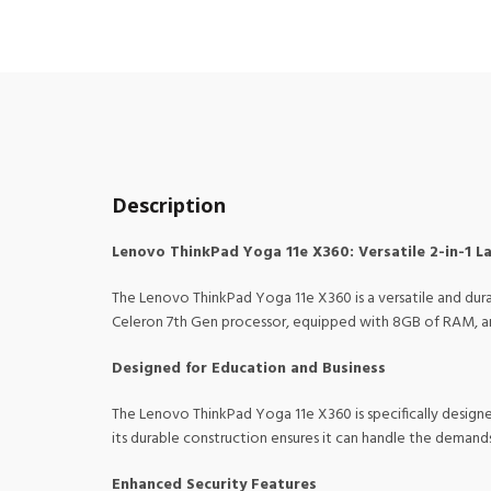
Description
Lenovo ThinkPad Yoga 11e X360: Versatile 2-in-1 L
The Lenovo ThinkPad Yoga 11e X360 is a versatile and dura
Celeron 7th Gen processor, equipped with 8GB of RAM, and 
Designed for Education and Business
The Lenovo ThinkPad Yoga 11e X360 is specifically designed
its durable construction ensures it can handle the demand
Enhanced Security Features