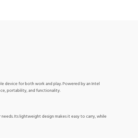
ble device for both work and play. Powered by an Intel
, portability, and functionality.
needs. Its lightweight design makes it easy to carry, while