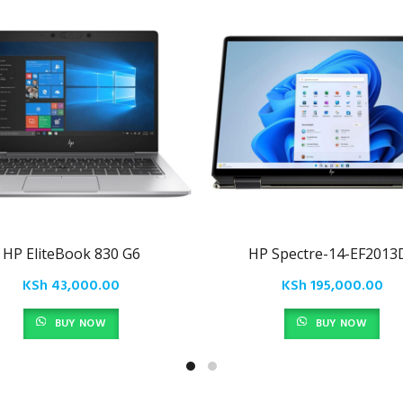
HP EliteBook 830 G6
HP Spectre-14-EF2013
KSh
43,000.00
KSh
195,000.00
BUY NOW
BUY NOW