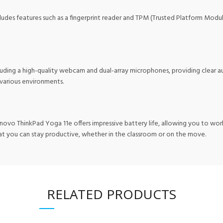
includes features such as a fingerprint reader and TPM (Trusted Platform Mod
luding a high-quality webcam and dual-array microphones, providing clear au
n various environments.
enovo ThinkPad Yoga 11e offers impressive battery life, allowing you to w
hat you can stay productive, whether in the classroom or on the move.
RELATED PRODUCTS