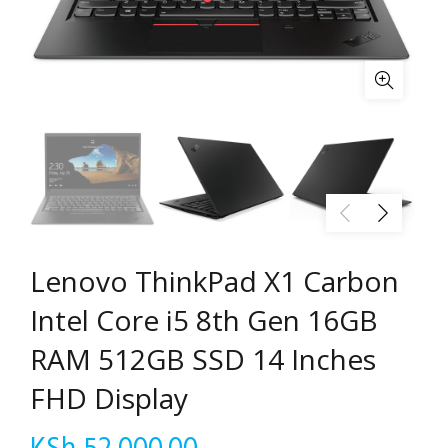
Lenovo ThinkPad X1 Carbon
Intel Core i5 8th Gen 16GB
RAM 512GB SSD 14 Inches
FHD Display