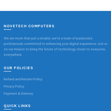
NOVETECH COMPUTERS
We are more than just a retailer; we’re a team of passionate
professionals committed to enhancing your digital experience. Join us
on our mission to bring the future of technology closer to everyone,
everywhere.
OUR POLICIES
Refund and Returns Policy
Privacy Policy
Payment & Delivery
QUICK LINKS