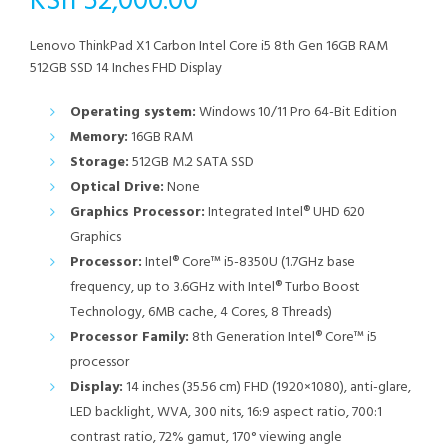
KSh
52,000.00
Lenovo ThinkPad X1 Carbon Intel Core i5 8th Gen 16GB RAM
512GB SSD 14 Inches FHD Display
Operating system:
Windows 10/11 Pro 64-Bit Edition
Memory:
16GB RAM
Storage:
512GB M.2 SATA SSD
Optical Drive:
None
Graphics Processor:
Integrated Intel® UHD 620
Graphics
Processor:
Intel® Core™ i5-8350U (1.7GHz base
frequency, up to 3.6GHz with Intel® Turbo Boost
Technology, 6MB cache, 4 Cores, 8 Threads)
Processor Family:
8th Generation Intel® Core™ i5
processor
Display:
14 inches (35.56 cm) FHD (1920×1080), anti-glare,
LED backlight, WVA, 300 nits, 16:9 aspect ratio, 700:1
contrast ratio, 72% gamut, 170° viewing angle