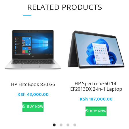
RELATED PRODUCTS
HP Spectre x360 14-
HP EliteBook 830 G6
EF2013DX 2-in-1 Laptop
KSh
43,000.00
KSh
187,000.00
BUY NOW
BUY NOW