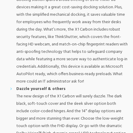
devices making it a great cost-saving docking solution. Plus,
with the simplified mechanical docking, it saves valuable time
for employees who frequently work away from their desks
during the day. What’s more, the X1 Carbon includes robust
security features, like ThinkShutter, which covers the front-
facing HD webcam, and match-on-chip fingerprint readers with
anti-spoofing technology that helps to safeguard company
data while featuring a more secure way to authenticate log-in
credentials. Additionally, this device is available as Microsoft
AutoPilot ready, which offers business-ready preloads. What
more could an IT administrator ask for!
Dazzle yourself & others
The new design of the X1 Carbon will surely dazzle. The dark
black, soft-touch cover and the sleek silver option both
include color-coded hinges. And the 14″ display options are
bigger and more stunning than ever. Choose the low-weight
touch option with the FHD display. Or go with the dramatic