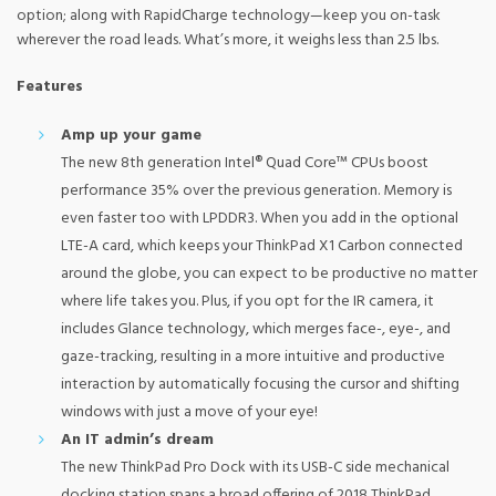
option; along with RapidCharge technology—keep you on-task
wherever the road leads. What’s more, it weighs less than 2.5 lbs.
Features
Amp up your game
The new 8th generation Intel® Quad Core™ CPUs boost
performance 35% over the previous generation. Memory is
even faster too with LPDDR3. When you add in the optional
LTE-A card, which keeps your ThinkPad X1 Carbon connected
around the globe, you can expect to be productive no matter
where life takes you. Plus, if you opt for the IR camera, it
includes Glance technology, which merges face-, eye-, and
gaze-tracking, resulting in a more intuitive and productive
interaction by automatically focusing the cursor and shifting
windows with just a move of your eye!
An IT admin’s dream
The new ThinkPad Pro Dock with its USB-C side mechanical
docking station spans a broad offering of 2018 ThinkPad