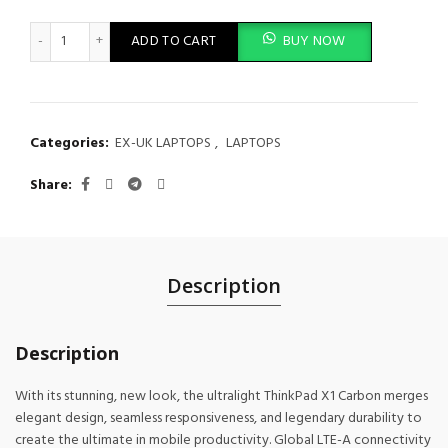
Lenovo ThinkPad X1 Carbon Intel Core i5 8th Gen 16GB RAM 512
ADD TO CART
BUY NOW
Categories:
EX-UK LAPTOPS
,
LAPTOPS
Share
Description
Description
With its stunning, new look, the ultralight ThinkPad X1 Carbon merges
elegant design, seamless responsiveness, and legendary durability to
create the ultimate in mobile productivity. Global LTE-A connectivity