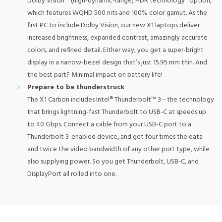
Dolby Vision™ (high-dynamic-range) HDR technology* option,
which features WQHD 500 nits and 100% color gamut. As the
first PC to include Dolby Vision, our new X1 laptops deliver
increased brightness, expanded contrast, amazingly accurate
colors, and refined detail. Either way, you get a super-bright
display in a narrow-bezel design that’s just 15.95 mm thin. And
the best part? Minimal impact on battery life!
Prepare to be thunderstruck
The X1 Carbon includes Intel® Thunderbolt™ 3—the technology
that brings lightning-fast Thunderbolt to USB-C at speeds up
to 40 Gbps. Connect a cable from your USB-C port to a
Thunderbolt 3-enabled device, and get four times the data
and twice the video bandwidth of any other port type, while
also supplying power. So you get Thunderbolt, USB-C, and
DisplayPort all rolled into one.