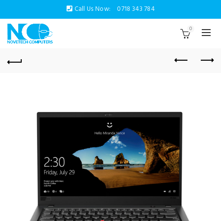
Call Us Now:
0718 343 784
0