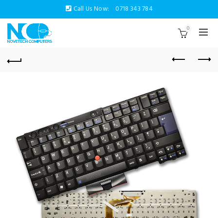
Call Us Now:
0718 343 784
0