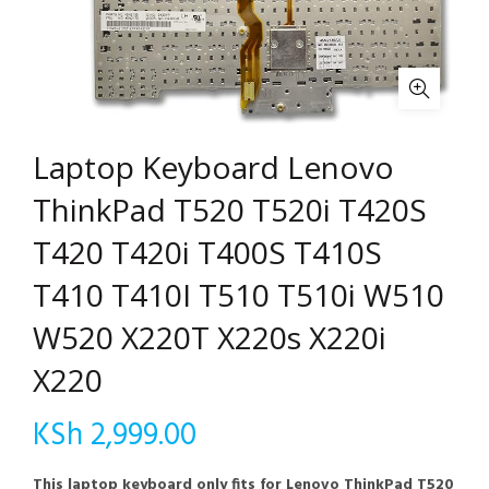
Laptop Keyboard Lenovo
ThinkPad T520 T520i T420S
T420 T420i T400S T410S
T410 T410I T510 T510i W510
W520 X220T X220s X220i
X220
KSh
2,999.00
This laptop keyboard only fits for Lenovo ThinkPad T520