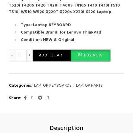
T520i T420S T420 T420i T400S T410S T410 T410I T510
T510i W510 W520 X220T X220s X220i X220 Laptop.
Type: Laptop KEYBOARD
Compatible Brand: for Lenovo ThinkPad
Condition: NEW & Original
Laptop Keyboard Lenovo ThinkPad T520 T520i T420S T420 T420
ADD TO CART
BUY NOW
Categories:
LAPTOP KEYBOARDS
,
LAPTOP PARTS
Share
Description