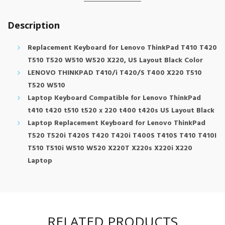
Description
Replacement Keyboard for Lenovo ThinkPad T410 T420
T510 T520 W510 W520 X220, US Layout Black Color
LENOVO THINKPAD T410/i T420/S T400 X220 T510
T520 W510
Laptop Keyboard Compatible for Lenovo ThinkPad
t410 t420 t510 t520 x 220 t400 t420s US Layout Black
Laptop Replacement Keyboard for Lenovo ThinkPad
T520 T520i T420S T420 T420i T400S T410S T410 T410I
T510 T510i W510 W520 X220T X220s X220i X220
Laptop
RELATED PRODUCTS