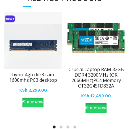
Crucial Laptop RAM 32GB
hynix 4gb ddr3 ram
DDR4 3200MHz (OR
1600mhz PC3 desktop
2666MHz)PC4 Memory
CT32G4SFD832A
KSh
2,299.00
KSh
12,499.00
BUY NOW
BUY NOW