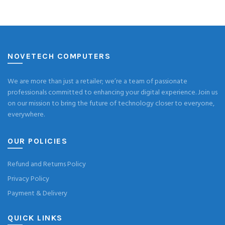
NOVETECH COMPUTERS
We are more than just a retailer; we’re a team of passionate
professionals committed to enhancing your digital experience. Join us
on our mission to bring the future of technology closer to everyone,
everywhere.
OUR POLICIES
Refund and Returns Policy
Privacy Policy
Payment & Delivery
QUICK LINKS