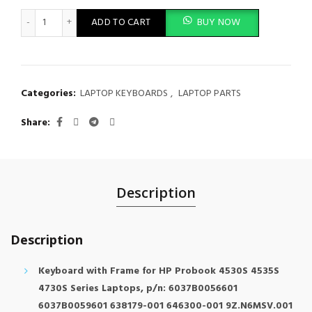
Laptop Keyboard HP Probook 4540s 4545s Laptop Silver Grey 
ADD TO CART
BUY NOW
Categories:
LAPTOP KEYBOARDS
,
LAPTOP PARTS
Share
Description
Description
Keyboard with Frame for HP Probook 4530S 4535S
4730S Series Laptops, p/n: 6037B0056601
6037B0059601 638179-001 646300-001 9Z.N6MSV.001