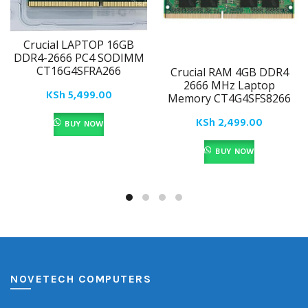
Crucial LAPTOP 16GB
DDR4-2666 PC4 SODIMM
CT16G4SFRA266
Crucial RAM 4GB DDR4
2666 MHz Laptop
KSh
5,499.00
Memory CT4G4SFS8266
KSh
2,499.00
BUY NOW
BUY NOW
NOVETECH COMPUTERS