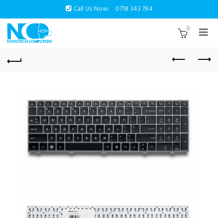
Call Us Now:
0718 343 784
0