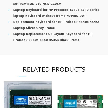
MP-10M13US-930 NSK-CC0SV
Laptop Keyboard for HP ProBook 4540s 4540 series
laptop Keyboard without frame 701485-001
Replacement Keyboard for HP Probook 4540s 4545s
Laptop Silver Grey Frame
Laptop Replacement US Layout Keyboard for HP
ProBook 4540s 4540 4545s Black Frame
RELATED PRODUCTS