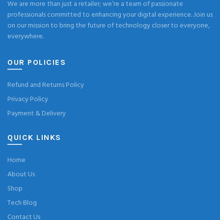
We are more than just a retailer; we’re a team of passionate
professionals committed to enhancing your digital experience. Join us
on our mission to bring the future of technology closer to everyone,
everywhere.
OUR POLICIES
Refund and Returns Policy
Privacy Policy
Payment & Delivery
QUICK LINKS
Home
About Us
Shop
Tech Blog
Contact Us