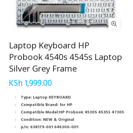
Laptop Keyboard HP
Probook 4540s 4545s Laptop
Silver Grey Frame
KSh
1,999.00
Type: Laptop KEYBOARD
Compatible Brand: for HP
Compatible Model:HP Probook 4530S 4535S 4730S
Condition: NEW & Original
p/n: 638179-001 646300-001