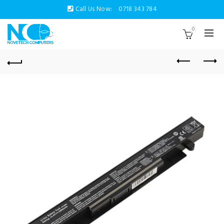
Call Us Now:
0718 343 784
0