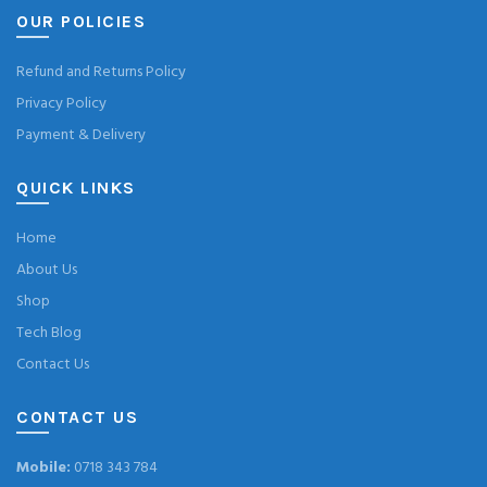
OUR POLICIES
Refund and Returns Policy
Privacy Policy
Payment & Delivery
QUICK LINKS
Home
About Us
Shop
Tech Blog
Contact Us
CONTACT US
Mobile:
0718 343 784