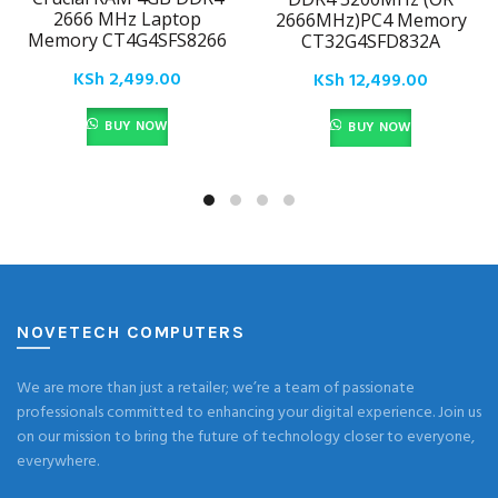
2666 MHz Laptop
2666MHz)PC4 Memory
Memory CT4G4SFS8266
CT32G4SFD832A
KSh
2,499.00
KSh
12,499.00
BUY NOW
BUY NOW
NOVETECH COMPUTERS
We are more than just a retailer; we’re a team of passionate
professionals committed to enhancing your digital experience. Join us
on our mission to bring the future of technology closer to everyone,
everywhere.