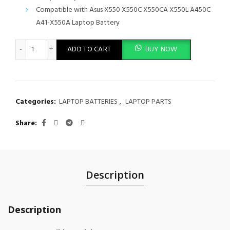
Compatible with Asus X550 X550C X550CA X550L A450C
A41-X550A Laptop Battery
Laptop Battery for ASUS X550 Series, X550A, X550B, X550C Seri
ADD TO CART
BUY NOW
Categories:
LAPTOP BATTERIES
,
LAPTOP PARTS
Share
Description
Description