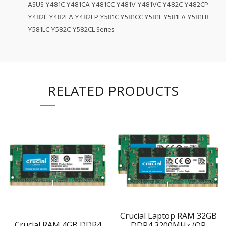
ASUS Y481C Y481CA Y481CC Y481V Y481VC Y482C Y482CP
Y482E Y482EA Y482EP Y581C Y581CC Y581L Y581LA Y581LB
Y581LC Y582C Y582CL Series
RELATED PRODUCTS
Crucial Laptop RAM 32GB
Crucial RAM 4GB DDR4
DDR4 3200MHz (OR