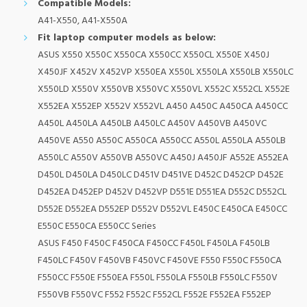
Compatible Models:
A41-X550, A41-X550A
Fit laptop computer models as below:
ASUS X550 X550C X550CA X550CC X550CL X550E X450J
X450JF X452V X452VP X550EA X550L X550LA X550LB X550LC
X550LD X550V X550VB X550VC X550VL X552C X552CL X552E
X552EA X552EP X552V X552VL A450 A450C A450CA A450CC
A450L A450LA A450LB A450LC A450V A450VB A450VC
A450VE A550 A550C A550CA A550CC A550L A550LA A550LB
A550LC A550V A550VB A550VC A450J A450JF A552E A552EA
D450L D450LA D450LC D451V D451VE D452C D452CP D452E
D452EA D452EP D452V D452VP D551E D551EA D552C D552CL
D552E D552EA D552EP D552V D552VL E450C E450CA E450CC
E550C E550CA E550CC Series
ASUS F450 F450C F450CA F450CC F450L F450LA F450LB
F450LC F450V F450VB F450VC F450VE F550 F550C F550CA
F550CC F550E F550EA F550L F550LA F550LB F550LC F550V
F550VB F550VC F552 F552C F552CL F552E F552EA F552EP