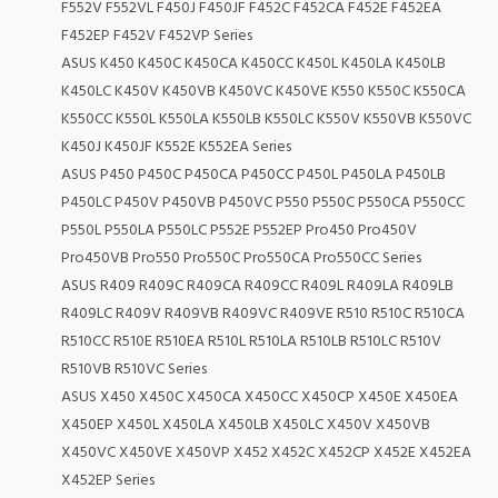
F552V F552VL F450J F450JF F452C F452CA F452E F452EA
F452EP F452V F452VP Series
ASUS K450 K450C K450CA K450CC K450L K450LA K450LB
K450LC K450V K450VB K450VC K450VE K550 K550C K550CA
K550CC K550L K550LA K550LB K550LC K550V K550VB K550VC
K450J K450JF K552E K552EA Series
ASUS P450 P450C P450CA P450CC P450L P450LA P450LB
P450LC P450V P450VB P450VC P550 P550C P550CA P550CC
P550L P550LA P550LC P552E P552EP Pro450 Pro450V
Pro450VB Pro550 Pro550C Pro550CA Pro550CC Series
ASUS R409 R409C R409CA R409CC R409L R409LA R409LB
R409LC R409V R409VB R409VC R409VE R510 R510C R510CA
R510CC R510E R510EA R510L R510LA R510LB R510LC R510V
R510VB R510VC Series
ASUS X450 X450C X450CA X450CC X450CP X450E X450EA
X450EP X450L X450LA X450LB X450LC X450V X450VB
X450VC X450VE X450VP X452 X452C X452CP X452E X452EA
X452EP Series