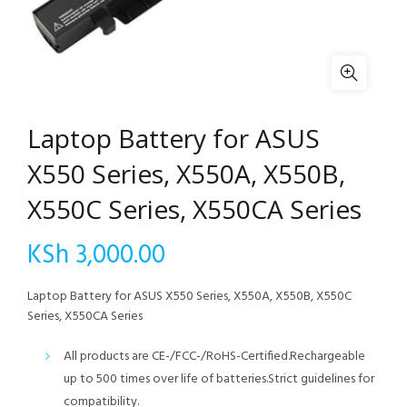
Laptop Battery for ASUS
X550 Series, X550A, X550B,
X550C Series, X550CA Series
KSh
3,000.00
Laptop Battery for ASUS X550 Series, X550A, X550B, X550C
Series, X550CA Series
All products are CE-/FCC-/RoHS-Certified.Rechargeable
up to 500 times over life of batteries.Strict guidelines for
compatibility.