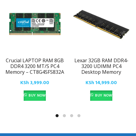
Crucial LAPTOP RAM 8GB
Lexar 32GB RAM DDR4-
DDR4 3200 MT/S PC4
3200 UDIMM PC4
Memory – CT8G4SFS832A
Desktop Memory
KSh
3,999.00
KSh
14,999.00
BUY NOW
BUY NOW