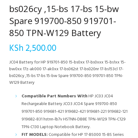
bs026cy ,15-bs 17-bs 15-bw
Spare 919700-850 919701-
850 TPN-W129 Battery
KSh
2,500.00
JC04 Battery for HP 919701-850 15-bs0xx 17-bs0xxx 15-bs1xx 15-
bw0xx 17z-ak000 17-ak0xx 17-bs062st 17-bs020nr 17-bs153cl 17-
bs026cy ,15-bs 17-bs 15-bw Spare 919700-850 919701-850 TPN-
W129 Battery
Compatible Part Numbers With
HP JC03 JC04
Rechargeable Battery JCO3 JCO4 Spare 919700-850
919701-850 919681-421 919682-421 919681-221 919682-121
919682-831 hstnn-lb7v HSTNN-DB8E TPN-W129 TPN-C129
TPN-C130 Laptop Notebook Battery.
FIT MODELS:
Compatible for HP 17-BS000 15-BS Series