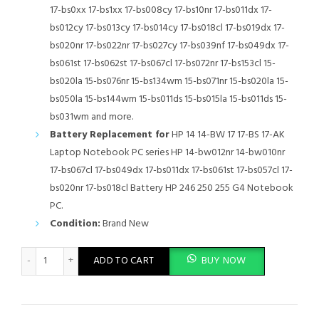
17-bs0xx 17-bs1xx 17-bs008cy 17-bs10nr 17-bs011dx 17-
bs012cy 17-bs013cy 17-bs014cy 17-bs018cl 17-bs019dx 17-
bs020nr 17-bs022nr 17-bs027cy 17-bs039nf 17-bs049dx 17-
bs061st 17-bs062st 17-bs067cl 17-bs072nr 17-bs153cl 15-
bs020la 15-bs076nr 15-bs134wm 15-bs071nr 15-bs020la 15-
bs050la 15-bs144wm 15-bs011ds 15-bs015la 15-bs011ds 15-
bs031wm and more.
Battery Replacement for
HP 14 14-BW 17 17-BS 17-AK
Laptop Notebook PC series HP 14-bw012nr 14-bw010nr
17-bs067cl 17-bs049dx 17-bs011dx 17-bs061st 17-bs057cl 17-
bs020nr 17-bs018cl Battery HP 246 250 255 G4 Notebook
PC.
Condition:
Brand New
JC04 Battery for HP 919701-850 15-bs0xx 17-bs0xxx 15-bs1xx 15
ADD TO CART
BUY NOW