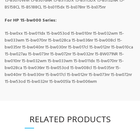
15-BS070WM 15-BS076NR 15-BS113DX 15-BS115DX 15-BS132NR 15-
BS158CL 15-BS188CL 15-bs0115dx 15-bs078nr 15-bs075nr
For HP 15-bw000 Series:
15-bw0xx 15-bw011dx 15-bw053od 15-bw010nr 15-bw032wm 15-
bw033wm 15-bw070nr 15-bw028ca 15-bw036nr 15-bw008cl 15-
bw035nr 15-bw040nr 15-bw030nr 15-bw017cl 15-bw012nr 15-bw010ca
15-bw027au 15-bw073nr 15-bw072nr 15-bw032nr 15-BW071NR 15-
bw010nr 15-bw032wm 15-bw033wm 15-bw011dx 15-bw070nr 15-
bw028ca 15-bw036nr 15-bw053od 15-bw008cl 15-bw035nr 15-
bw040nr 15-bw030nr 15-bw017cl 15-bw012nr 15-bw073nr 15-bw072nr
15-bw53od 15-bw032nr 15-bw005la 15-bw006wm
RELATED PRODUCTS