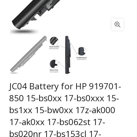
JC04 Battery for HP 919701-
850 15-bs0xx 17-bs0xxx 15-
bs1xx 15-bw0xx 17z-ak000
17-ak0xx 17-bs062st 17-
bs020nr 17-bs153cl 17-