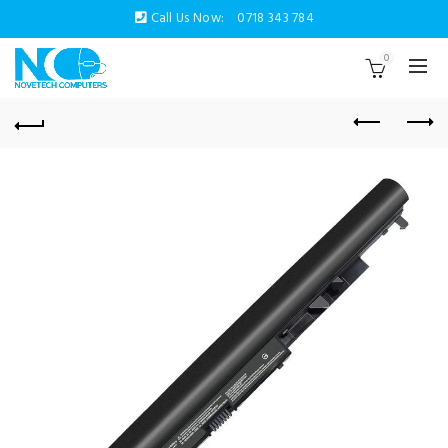
Call Us Now:
0718 343 784
0