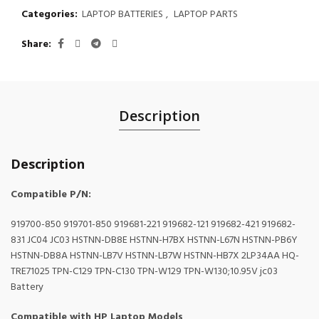
Categories:
LAPTOP BATTERIES
,
LAPTOP PARTS
Share
Description
Description
Compatible P/N:
919700-850 919701-850 919681-221 919682-121 919682-421 919682-
831 JC04 JC03 HSTNN-DB8E HSTNN-H7BX HSTNN-L67N HSTNN-PB6Y
HSTNN-DB8A HSTNN-LB7V HSTNN-LB7W HSTNN-HB7X 2LP34AA HQ-
TRE71025 TPN-C129 TPN-C130 TPN-W129 TPN-W130;10.95V jc03
Battery
Compatible with HP Laptop Models