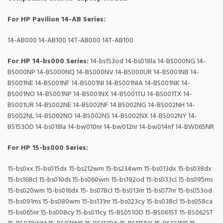
For HP Pavilion 14-AB Series:
14-AB000 14-AB100 14T-AB000 14T-AB100
For HP 14-bs000 Series:
14-bs153od 14-bs018la 14-BS000NG 14-
BS000NP 14-BS000NQ 14-BS000NV 14-BS000UR 14-BS001NB 14-
BS001NE 14-BS001NF 14-BS001NI 14-BS001NIA 14-BS001NK 14-
BS001NO 14-BS001NP 14-BS001NX 14-BS001TU 14-BS001TX 14-
BS001UR 14-BS002NE 14-BS002NF 14 BS002NG 14-BS002NH 14-
BS002NL 14-BS002NO 14-BS002NS 14-BS002NX 14-BS002NY 14-
BS153OD 14-bs018la 14-bw010nr 14-bw012nr 14-bw014nf 14-BW065NR
For HP 15-bs000 Series:
15-bs0xx 15-bs015dx 15-bs212wm 15-bs234wm 15-bs013dx 15-bs038dx
15-bs168cl 15-bs010ds 15-bs060wm 15-bs192od 15-bs033cl 15-bs095ms
15-bs020wm 15-bs016dx 15- bs078cl 15-bs013nr 15-bs077nr 15-bs053od
15-bs091ms 15-bs080wm 15-bs131nr 15-bs023cy 15-bs038cl 15-bs058ca
15-bs065nr 15-bs008cy 15-bs011cy 15-BS051OD 15-BS061ST 15-BS062ST