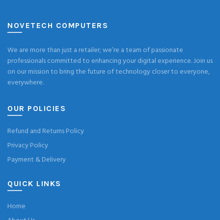
NOVETECH COMPUTERS
We are more than just a retailer; we’re a team of passionate
professionals committed to enhancing your digital experience. Join us
on our mission to bring the future of technology closer to everyone,
everywhere.
OUR POLICIES
Refund and Returns Policy
Privacy Policy
Payment & Delivery
QUICK LINKS
Home